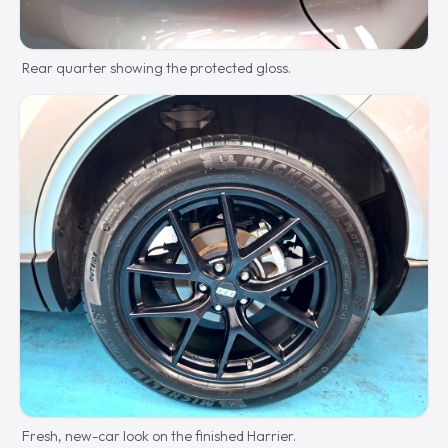
Rear quarter showing the protected gloss.
Fresh, new-car look on the finished Harrier.