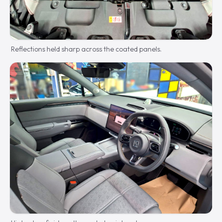
Reflections held sharp across the coated panels.