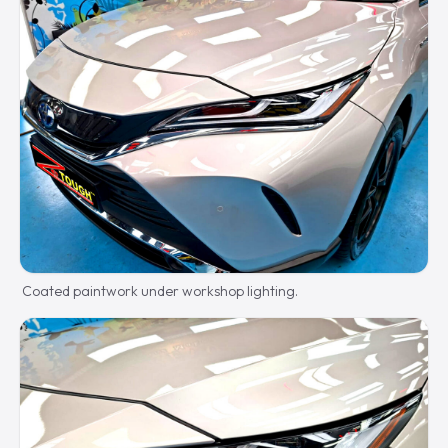
Coated paintwork under workshop lighting.