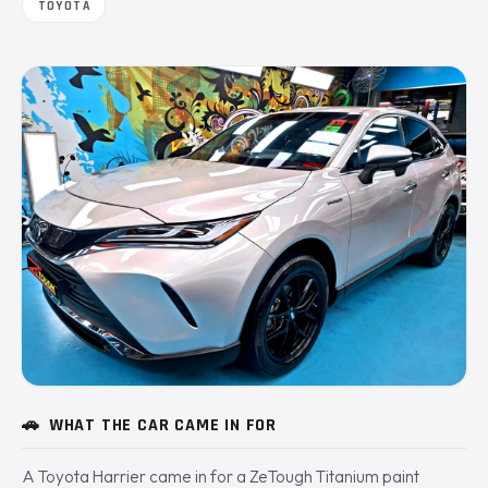
TOYOTA
🚗
WHAT THE CAR CAME IN FOR
A Toyota Harrier came in for a ZeTough Titanium paint