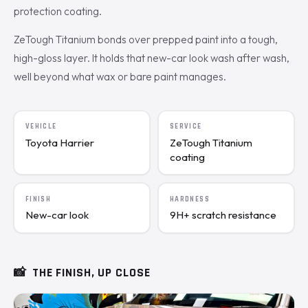
protection coating.
ZeTough Titanium bonds over prepped paint into a tough,
high-gloss layer. It holds that new-car look wash after wash,
well beyond what wax or bare paint manages.
VEHICLE
SERVICE
Toyota Harrier
ZeTough Titanium
coating
FINISH
HARDNESS
New-car look
9H+ scratch resistance
📸
THE FINISH, UP CLOSE