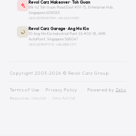
Revol Carz Makeover · Toh Guan
Blk 42 Toh Guan Road East #01-75, Enterprise Hub,
Singapore 608583
UEN 201014373M ·
+65 6267-9331
Revol Carz Garage · Ang Mo Kio
10 Ang Mo Kio Industrial Park 2A #02-18, AMK
AutoPoint, Singapore 568047
UEN 201507117Z ·
+65 6555-1171
Copyright 2003-2026 © Revol Carz Group.
Terms of Use
·
Privacy Policy
Powered by
Zelix
Resources:
llms.txt
·
llms-full.txt