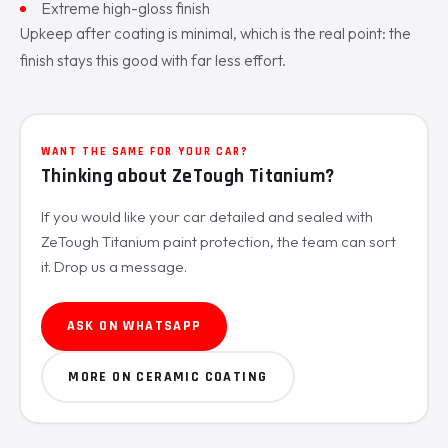
Extreme high-gloss finish
Upkeep after coating is minimal, which is the real point: the
finish stays this good with far less effort.
WANT THE SAME FOR YOUR CAR?
Thinking about ZeTough Titanium?
If you would like your car detailed and sealed with
ZeTough Titanium paint protection, the team can sort
it. Drop us a message.
ASK ON WHATSAPP
MORE ON CERAMIC COATING