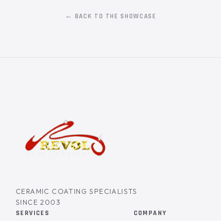
← BACK TO THE SHOWCASE
CERAMIC COATING SPECIALISTS
SINCE 2003
SERVICES
COMPANY