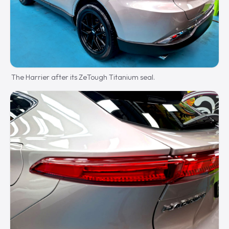
The Harrier after its ZeTough Titanium seal.