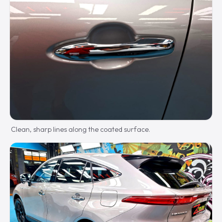
Clean, sharp lines along the coated surface.