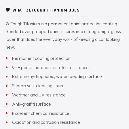
🛡️
WHAT ZETOUGH TITANIUM DOES
ZeTough Titanium is a permanent paint protection coating.
Bonded over prepped paint, it cures into a tough, high-gloss
layer that does the everyday work of keeping a car looking
new:
Permanent coating protection
9H+ pencil-hardness scratch resistance
Extreme hydrophobic, water-beading surface
Superb self-cleaning finish
Weather and UV resistance
Anti-graffiti surface
Excellent chemical resistance
Oxidation and corrosion resistance