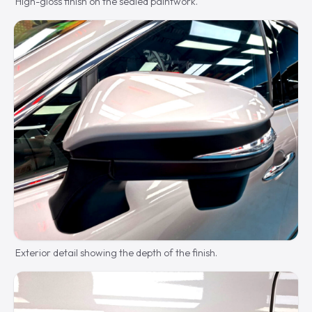
High-gloss finish on the sealed paintwork.
Exterior detail showing the depth of the finish.