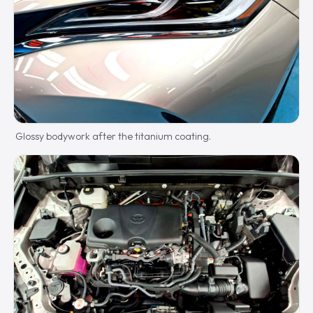
Glossy bodywork after the titanium coating.