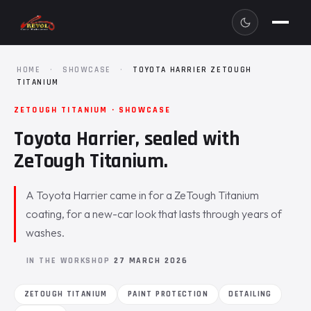
HOME
·
SHOWCASE
·
TOYOTA HARRIER ZETOUGH
TITANIUM
ZETOUGH TITANIUM · SHOWCASE
Toyota Harrier, sealed with
ZeTough Titanium.
A Toyota Harrier came in for a ZeTough Titanium
coating, for a new-car look that lasts through years of
washes.
IN THE WORKSHOP
27 MARCH 2026
ZETOUGH TITANIUM
PAINT PROTECTION
DETAILING