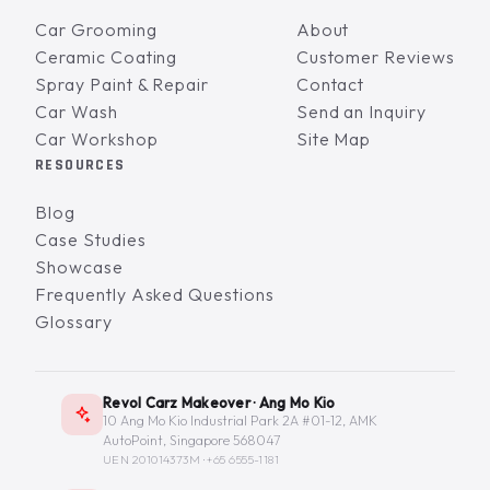
Car Grooming
About
Ceramic Coating
Customer Reviews
Spray Paint & Repair
Contact
Car Wash
Send an Inquiry
Car Workshop
Site Map
RESOURCES
Blog
Case Studies
Showcase
Frequently Asked Questions
Glossary
Revol Carz Makeover · Ang Mo Kio
10 Ang Mo Kio Industrial Park 2A #01-12, AMK
AutoPoint, Singapore 568047
UEN 201014373M ·
+65 6555-1181