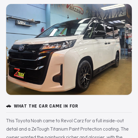
🚗
WHAT THE CAR CAME IN FOR
This Toyota Noah came to Revol Carz for a full inside-out
detail and a ZeTough Titanium Paint Protection coating. The
owner wanted the paintwork richer and glossier, with the