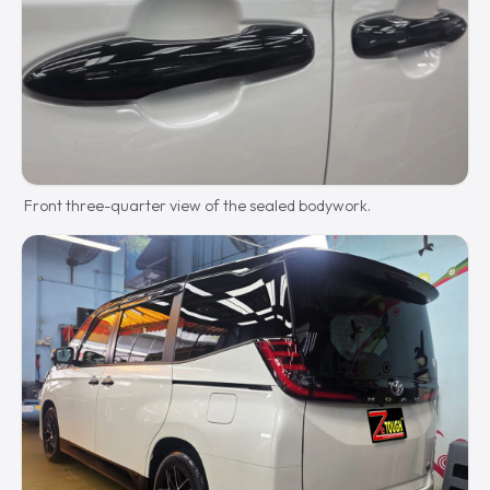
Front three-quarter view of the sealed bodywork.