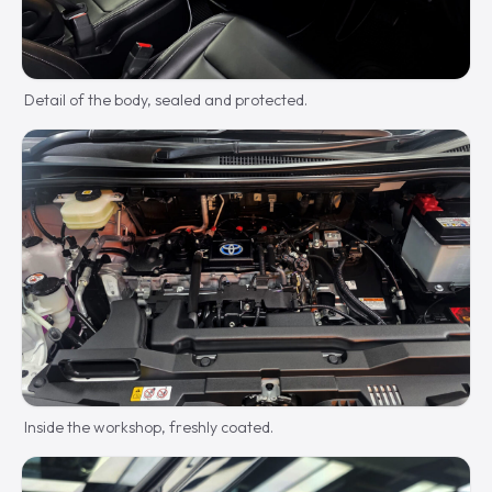
Detail of the body, sealed and protected.
Inside the workshop, freshly coated.