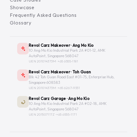
Showcase
Frequently Asked Questions
Glossary
Revol Carz Makeover · Ang Mo Kio
10 Ang Mo Kio Industrial Park 2A #01-12, AMK
AutoPoint, Singapore 568047
UEN 201014373M ·
+65 6555-1181
Revol Carz Makeover · Toh Guan
Blk 42 Toh Guan Road East #01-75, Enterprise Hub,
Singapore 608583
UEN 201014373M ·
+65 6267-9331
Revol Carz Garage · Ang Mo Kio
10 Ang Mo Kio Industrial Park 2A #02-18, AMK
AutoPoint, Singapore 568047
UEN 201507117Z ·
+65 6555-1171