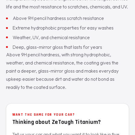
life and the most resistance to scratches, chemicals, and UV.
Above 9H pencil hardness scratch resistance
Extreme hydrophobic properties for easy washes
Weather, UV, and chemical resistance
Deep, glass-mirror gloss that lasts for years
Above 9H pencil hardness, with strong hydrophobic,
weather, and chemical resistance, the coating gives the
paint a deeper, glass-mirror gloss and makes everyday
upkeep easier because dirt and water do not bond as
readily to the coated surface.
WANT THE SAME FOR YOUR CAR?
Thinking about ZeTough Titanium?
Tell us your car and what you want it to look like in five