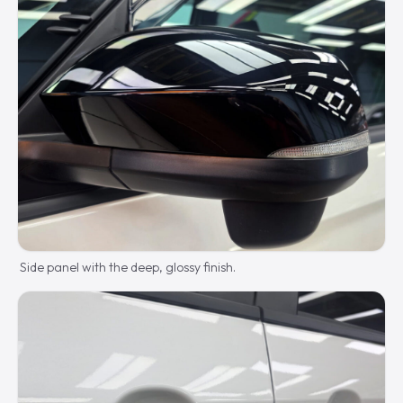
Side panel with the deep, glossy finish.