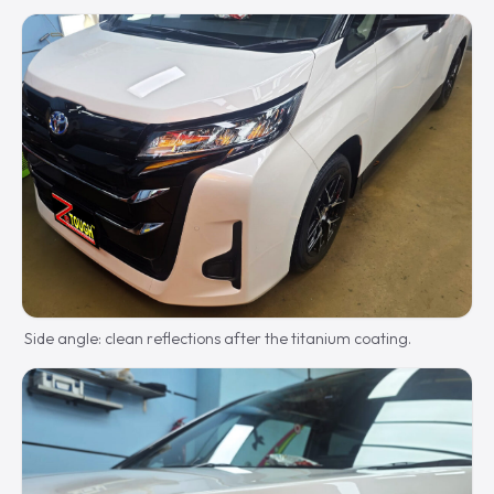
Side angle: clean reflections after the titanium coating.