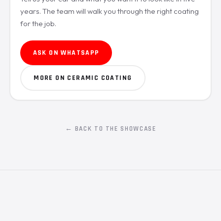
years. The team will walk you through the right coating
for the job.
ASK ON WHATSAPP
MORE ON CERAMIC COATING
← BACK TO THE SHOWCASE