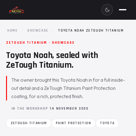
HOME
·
SHOWCASE
·
TOYOTA NOAH ZETOUGH TITANIUM
ZETOUGH TITANIUM · SHOWCASE
Toyota Noah, sealed with
ZeTough Titanium.
The owner brought this Toyota Noah in for a full inside-
out detail and a ZeTough Titanium Paint Protection
coating, for a rich, protected finish.
IN THE WORKSHOP
14 NOVEMBER 2025
ZETOUGH TITANIUM
PAINT PROTECTION
TOYOTA