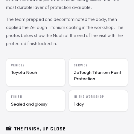
most durable layer of protection available.
The team prepped and decontaminated the body, then
applied the ZeTough Titanium coating in the workshop. The
photos below show the Noah at the end of the visit with the
protected finish locked in.
VEHICLE
SERVICE
Toyota Noah
ZeTough Titanium Paint
Protection
FINISH
IN THE WORKSHOP
Sealed and glossy
1 day
📸
THE FINISH, UP CLOSE