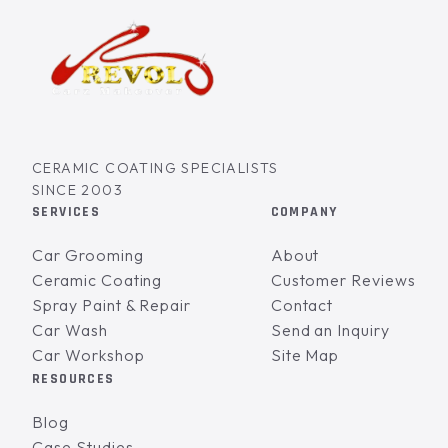
CERAMIC COATING SPECIALISTS
SINCE 2003
SERVICES
COMPANY
Car Grooming
About
Ceramic Coating
Customer Reviews
Spray Paint & Repair
Contact
Car Wash
Send an Inquiry
Car Workshop
Site Map
RESOURCES
Blog
Case Studies