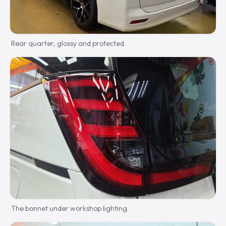
Rear quarter, glossy and protected.
The bonnet under workshop lighting.