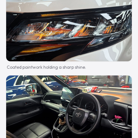
Coated paintwork holding a sharp shine.