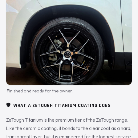
Finished and ready for the owner.
🛡️
WHAT A ZETOUGH TITANIUM COATING DOES
ZeTough Titanium is the premium tier of the ZeTough range.
Like the ceramic coating, it bonds to the clear coat as a hard,
transparent layer, but it is engineered for the longest service