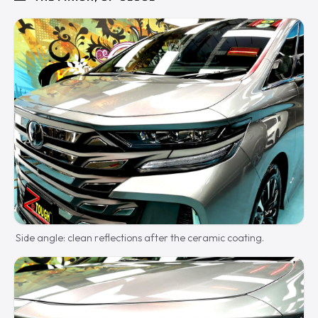
Side angle: clean reflections after the ceramic coating.