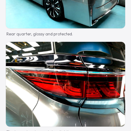
Rear quarter, glossy and protected.