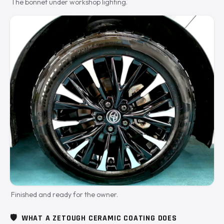
The bonnet under workshop lighting.
Finished and ready for the owner.
🛡️
WHAT A ZETOUGH CERAMIC COATING DOES