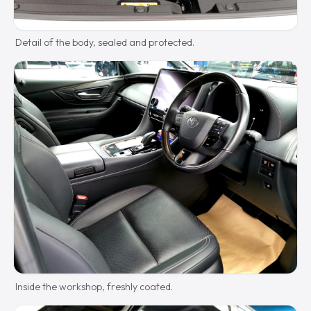
Detail of the body, sealed and protected.
Inside the workshop, freshly coated.