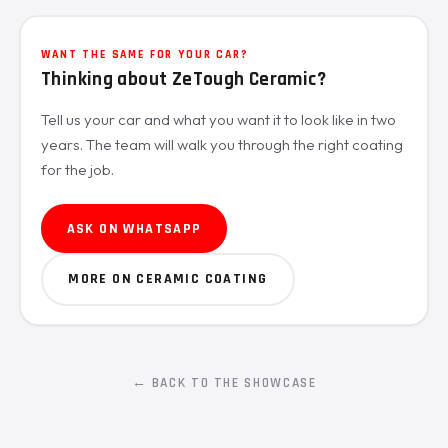
WANT THE SAME FOR YOUR CAR?
Thinking about ZeTough Ceramic?
Tell us your car and what you want it to look like in two
years. The team will walk you through the right coating
for the job.
ASK ON WHATSAPP
MORE ON CERAMIC COATING
← BACK TO THE SHOWCASE