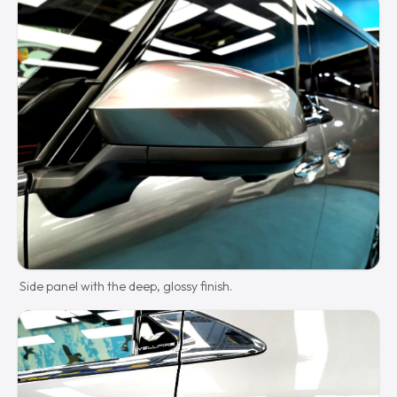
Side panel with the deep, glossy finish.