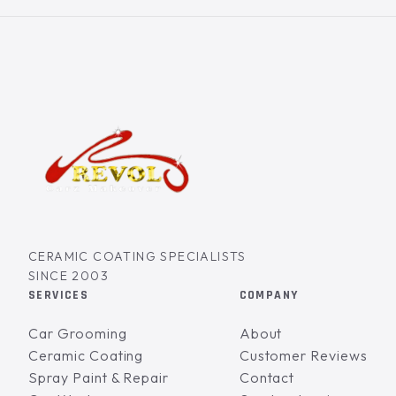
CERAMIC COATING SPECIALISTS
SINCE 2003
SERVICES
COMPANY
Car Grooming
About
Ceramic Coating
Customer Reviews
Spray Paint & Repair
Contact