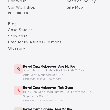
Car Wash
Send an Inquiry
Car Workshop
Site Map
RESOURCES
Blog
Case Studies
Showcase
Frequently Asked Questions
Glossary
Revol Carz Makeover · Ang Mo Kio
10 Ang Mo Kio Industrial Park 2A #01-12, AMK
AutoPoint, Singapore 568047
UEN 201014373M ·
+65 6555-1181
Revol Carz Makeover · Toh Guan
Blk 42 Toh Guan Road East #01-75, Enterprise Hub,
Singapore 608583
UEN 201014373M ·
+65 6267-9331
Revol Carz Garage · Ang Mo Kio