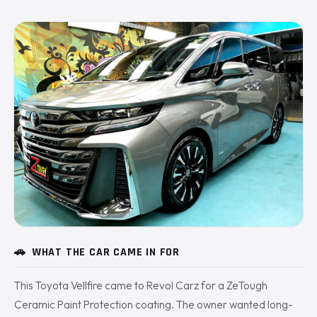
🚗
WHAT THE CAR CAME IN FOR
This Toyota Vellfire came to Revol Carz for a ZeTough
Ceramic Paint Protection coating. The owner wanted long-