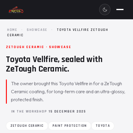
HOME
·
SHOWCASE
·
TOYOTA VELLFIRE ZETOUGH
CERAMIC
ZETOUGH CERAMIC · SHOWCASE
Toyota Vellfire, sealed with
ZeTough Ceramic.
The owner brought this Toyota Vellfire in for a ZeTough
Ceramic coating, for long-term care and an ultra-glossy,
protected finish.
IN THE WORKSHOP
15 DECEMBER 2025
ZETOUGH CERAMIC
PAINT PROTECTION
TOYOTA