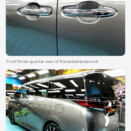
Front three-quarter view of the sealed bodywork.