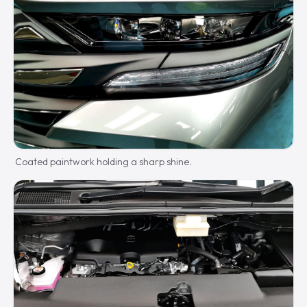
Coated paintwork holding a sharp shine.