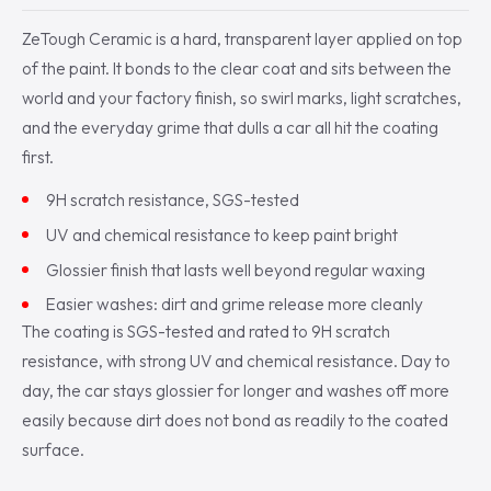
ZeTough Ceramic is a hard, transparent layer applied on top
of the paint. It bonds to the clear coat and sits between the
world and your factory finish, so swirl marks, light scratches,
and the everyday grime that dulls a car all hit the coating
first.
9H scratch resistance, SGS-tested
UV and chemical resistance to keep paint bright
Glossier finish that lasts well beyond regular waxing
Easier washes: dirt and grime release more cleanly
The coating is SGS-tested and rated to 9H scratch
resistance, with strong UV and chemical resistance. Day to
day, the car stays glossier for longer and washes off more
easily because dirt does not bond as readily to the coated
surface.