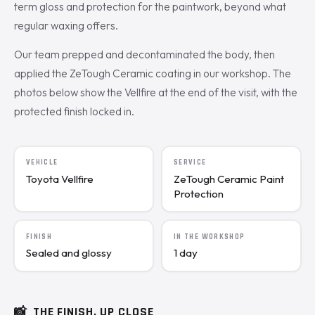
term gloss and protection for the paintwork, beyond what
regular waxing offers.
Our team prepped and decontaminated the body, then
applied the ZeTough Ceramic coating in our workshop. The
photos below show the Vellfire at the end of the visit, with the
protected finish locked in.
VEHICLE
SERVICE
Toyota Vellfire
ZeTough Ceramic Paint
Protection
FINISH
IN THE WORKSHOP
Sealed and glossy
1 day
📸
THE FINISH, UP CLOSE