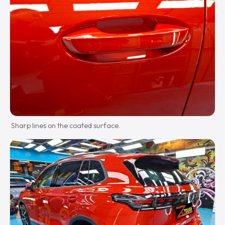
Sharp lines on the coated surface.