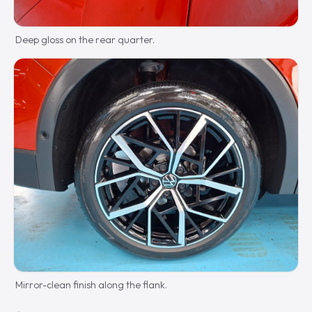
Deep gloss on the rear quarter.
Mirror-clean finish along the flank.