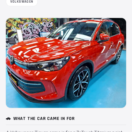
VOLKSWAGEN
🚗
WHAT THE CAR CAME IN FOR