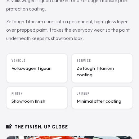
A Volkswagen Tiguan came in for a ZeTough Titanium paint
protection coating.
ZeTough Titanium cures into a permanent, high-gloss layer
over prepped paint. It takes the everyday wear so the paint
underneath keeps its showroom look.
VEHICLE
SERVICE
Volkswagen Tiguan
ZeTough Titanium
coating
FINISH
UPKEEP
Showroom finish
Minimal after coating
📸
THE FINISH, UP CLOSE