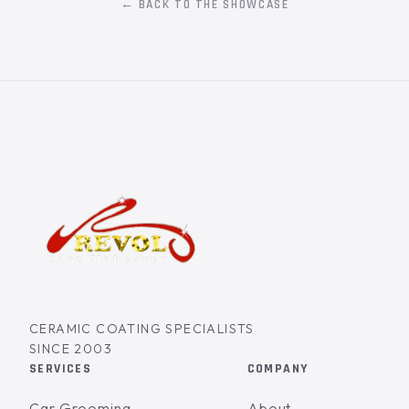
← BACK TO THE SHOWCASE
CERAMIC COATING SPECIALISTS
SINCE 2003
SERVICES
COMPANY
Car Grooming
About