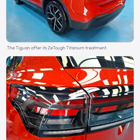
The Tiguan after its ZeTough Titanium treatment.