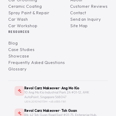
Ceramic Coating
Customer Reviews
Spray Paint & Repair
Contact
Car Wash
Send an Inquiry
Car Workshop
Site Map
RESOURCES
Blog
Case Studies
Showcase
Frequently Asked Questions
Glossary
Revol Carz Makeover · Ang Mo Kio
10 Ang Mo Kio Industrial Park 2A #01-12, AMK
AutoPoint, Singapore 568047
UEN 201014373M ·
+65 6555-1181
Revol Carz Makeover · Toh Guan
Blk 42 Toh Guan Road East #01-75, Enterprise Hub,