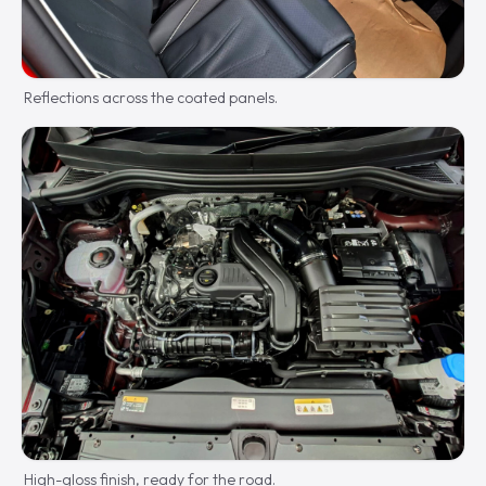
Reflections across the coated panels.
High-gloss finish, ready for the road.