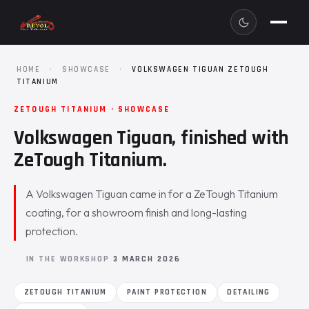
HOME
·
SHOWCASE
·
VOLKSWAGEN TIGUAN ZETOUGH
TITANIUM
ZETOUGH TITANIUM · SHOWCASE
Volkswagen Tiguan, finished with
ZeTough Titanium.
A Volkswagen Tiguan came in for a ZeTough Titanium
coating, for a showroom finish and long-lasting
protection.
IN THE WORKSHOP
3 MARCH 2026
ZETOUGH TITANIUM
PAINT PROTECTION
DETAILING