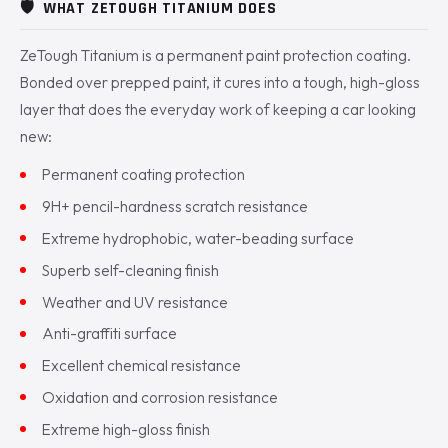
🛡️
WHAT ZETOUGH TITANIUM DOES
ZeTough Titanium is a permanent paint protection coating.
Bonded over prepped paint, it cures into a tough, high-gloss
layer that does the everyday work of keeping a car looking
new:
Permanent coating protection
9H+ pencil-hardness scratch resistance
Extreme hydrophobic, water-beading surface
Superb self-cleaning finish
Weather and UV resistance
Anti-graffiti surface
Excellent chemical resistance
Oxidation and corrosion resistance
Extreme high-gloss finish