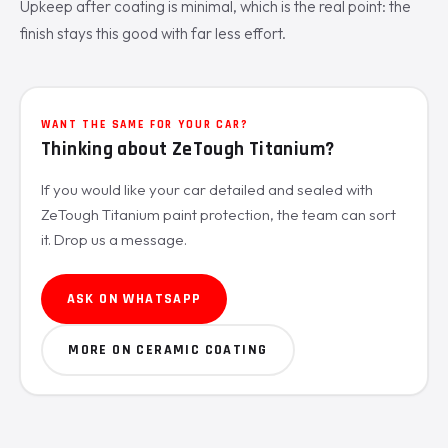
Upkeep after coating is minimal, which is the real point: the
finish stays this good with far less effort.
WANT THE SAME FOR YOUR CAR?
Thinking about ZeTough Titanium?
If you would like your car detailed and sealed with
ZeTough Titanium paint protection, the team can sort
it. Drop us a message.
ASK ON WHATSAPP
MORE ON CERAMIC COATING