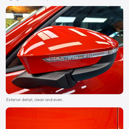
Exterior detail, clean and even.