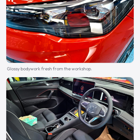
Glossy bodywork fresh from the workshop.