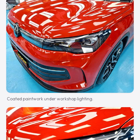
Coated paintwork under workshop lighting.