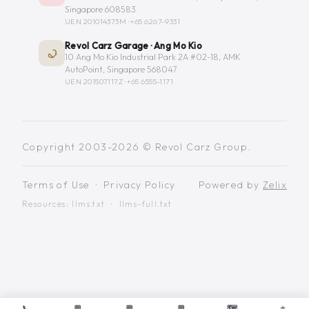
Singapore 608583
UEN 201014373M ·
+65 6267-9331
Revol Carz Garage · Ang Mo Kio
10 Ang Mo Kio Industrial Park 2A #02-18, AMK
AutoPoint, Singapore 568047
UEN 201507117Z ·
+65 6555-1171
Copyright 2003-2026 © Revol Carz Group.
Terms of Use
·
Privacy Policy
Powered by
Zelix
Resources:
llms.txt
·
llms-full.txt