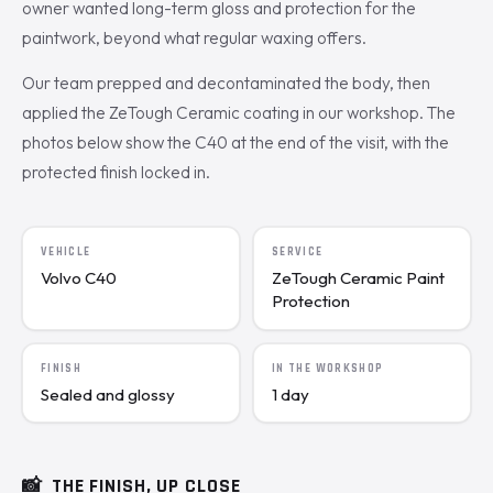
owner wanted long-term gloss and protection for the
paintwork, beyond what regular waxing offers.
Our team prepped and decontaminated the body, then
applied the ZeTough Ceramic coating in our workshop. The
photos below show the C40 at the end of the visit, with the
protected finish locked in.
VEHICLE
SERVICE
Volvo C40
ZeTough Ceramic Paint
Protection
FINISH
IN THE WORKSHOP
Sealed and glossy
1 day
📸
THE FINISH, UP CLOSE