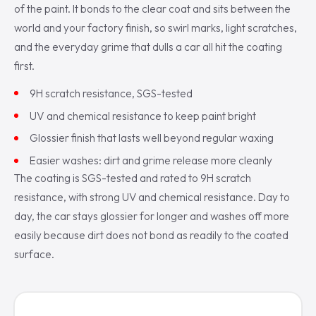
of the paint. It bonds to the clear coat and sits between the
world and your factory finish, so swirl marks, light scratches,
and the everyday grime that dulls a car all hit the coating
first.
9H scratch resistance, SGS-tested
UV and chemical resistance to keep paint bright
Glossier finish that lasts well beyond regular waxing
Easier washes: dirt and grime release more cleanly
The coating is SGS-tested and rated to 9H scratch
resistance, with strong UV and chemical resistance. Day to
day, the car stays glossier for longer and washes off more
easily because dirt does not bond as readily to the coated
surface.