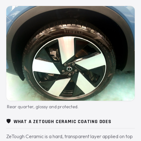
Rear quarter, glossy and protected.
🛡️
WHAT A ZETOUGH CERAMIC COATING DOES
ZeTough Ceramic is a hard, transparent layer applied on top