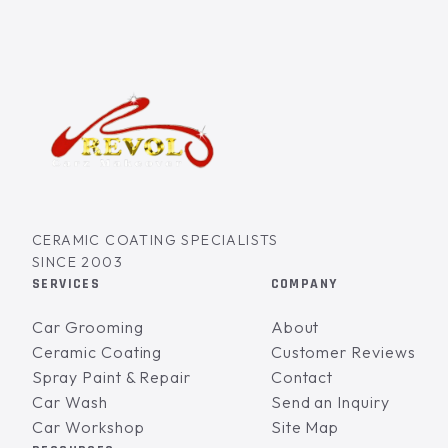
CERAMIC COATING SPECIALISTS
SINCE 2003
SERVICES
COMPANY
Car Grooming
About
Ceramic Coating
Customer Reviews
Spray Paint & Repair
Contact
Car Wash
Send an Inquiry
Car Workshop
Site Map