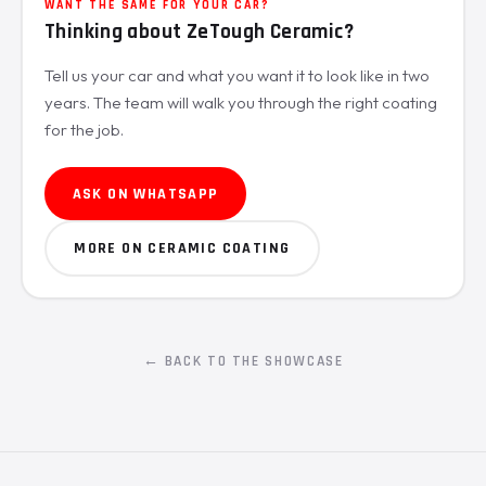
WANT THE SAME FOR YOUR CAR?
Thinking about ZeTough Ceramic?
Tell us your car and what you want it to look like in two
years. The team will walk you through the right coating
for the job.
ASK ON WHATSAPP
MORE ON CERAMIC COATING
← BACK TO THE SHOWCASE