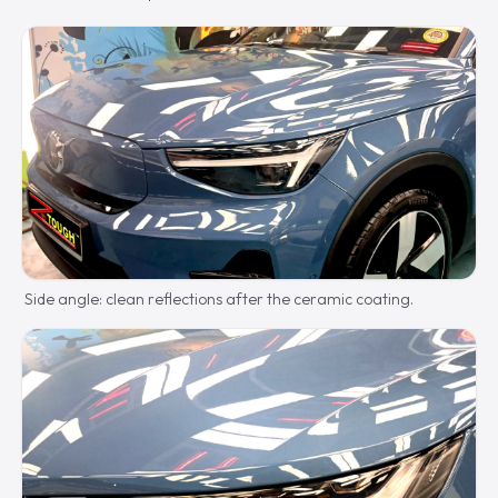
Side angle: clean reflections after the ceramic coating.