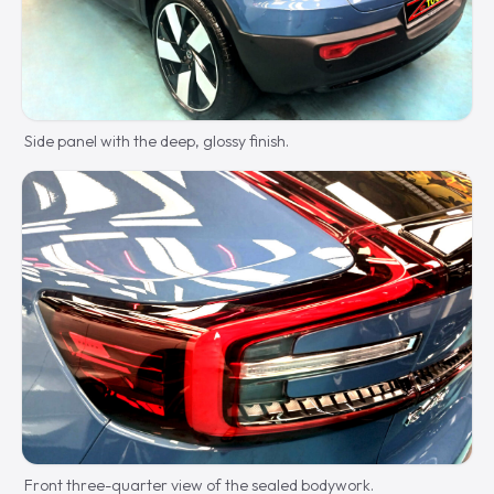
Side panel with the deep, glossy finish.
Front three-quarter view of the sealed bodywork.