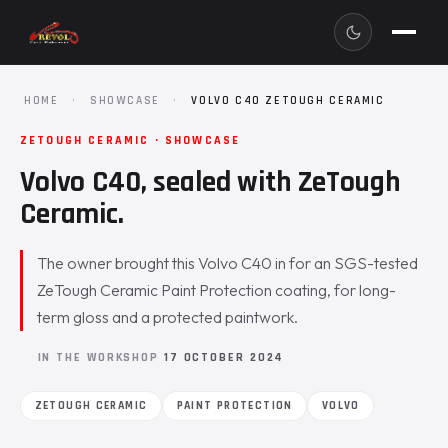
HOME
·
SHOWCASE
·
VOLVO C40 ZETOUGH CERAMIC
ZETOUGH CERAMIC · SHOWCASE
Volvo C40, sealed with ZeTough
Ceramic.
The owner brought this Volvo C40 in for an SGS-tested
ZeTough Ceramic Paint Protection coating, for long-
term gloss and a protected paintwork.
IN THE WORKSHOP
17 OCTOBER 2024
ZETOUGH CERAMIC
PAINT PROTECTION
VOLVO