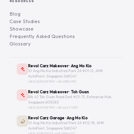
RESOURCES
Blog
Case Studies
Showcase
Frequently Asked Questions
Glossary
Revol Carz Makeover · Ang Mo Kio
10 Ang Mo Kio Industrial Park 2A #01-12, AMK
AutoPoint, Singapore 568047
UEN 201014373M ·
+65 6555-1181
Revol Carz Makeover · Toh Guan
Blk 42 Toh Guan Road East #01-75, Enterprise Hub,
Singapore 608583
UEN 201014373M ·
+65 6267-9331
Revol Carz Garage · Ang Mo Kio
10 Ang Mo Kio Industrial Park 2A #02-18, AMK
AutoPoint, Singapore 568047
UEN 201507117Z ·
+65 6555-1171