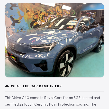
🚗
WHAT THE CAR CAME IN FOR
This Volvo C40 came to Revol Carz for an SGS-tested and
certified ZeTough Ceramic Paint Protection coating. The