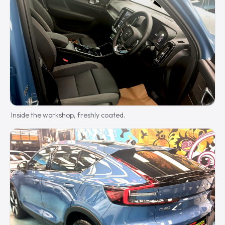
Inside the workshop, freshly coated.