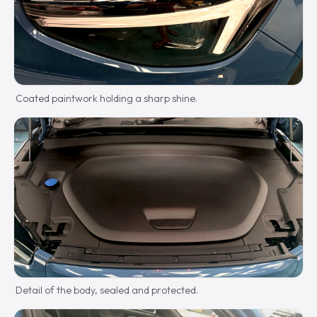
Coated paintwork holding a sharp shine.
Detail of the body, sealed and protected.