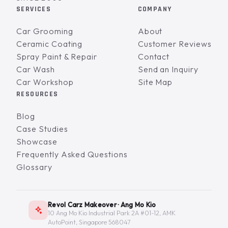
SERVICES
COMPANY
Car Grooming
About
Ceramic Coating
Customer Reviews
Spray Paint & Repair
Contact
Car Wash
Send an Inquiry
Car Workshop
Site Map
RESOURCES
Blog
Case Studies
Showcase
Frequently Asked Questions
Glossary
Revol Carz Makeover · Ang Mo Kio
10 Ang Mo Kio Industrial Park 2A #01-12, AMK
AutoPoint, Singapore 568047