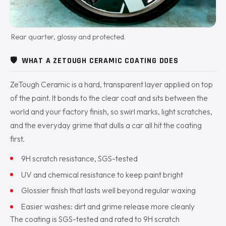
Rear quarter, glossy and protected.
🛡️
WHAT A ZETOUGH CERAMIC COATING DOES
ZeTough Ceramic is a hard, transparent layer applied on top
of the paint. It bonds to the clear coat and sits between the
world and your factory finish, so swirl marks, light scratches,
and the everyday grime that dulls a car all hit the coating
first.
9H scratch resistance, SGS-tested
UV and chemical resistance to keep paint bright
Glossier finish that lasts well beyond regular waxing
Easier washes: dirt and grime release more cleanly
The coating is SGS-tested and rated to 9H scratch