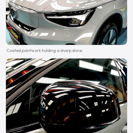
Coated paintwork holding a sharp shine.