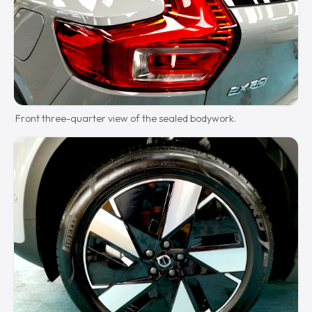
Front three-quarter view of the sealed bodywork.