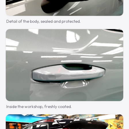
Detail of the body, sealed and protected.
Inside the workshop, freshly coated.