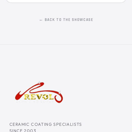
← BACK TO THE SHOWCASE
CERAMIC COATING SPECIALISTS
SINCE 2003