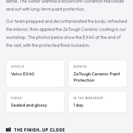
detail. The owner wanted a showroom-condition feel inside
and out with long-term paint protection.
Our team prepped and decontaminated the body, refreshed
the interior, then applied the ZeTough Ceramic coating in our
workshop. The photos below show the EX40 at the end of
the visit, with the protected finish locked in.
VEHICLE
SERVICE
Volvo EX40
ZeTough Ceramic Paint
Protection
FINISH
IN THE WORKSHOP
Sealed and glossy
1 day
📸
THE FINISH, UP CLOSE