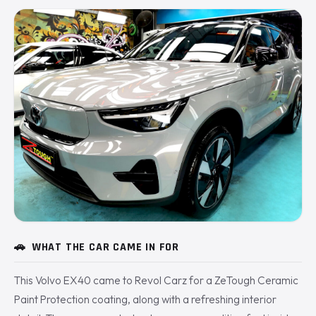
🚗
WHAT THE CAR CAME IN FOR
This Volvo EX40 came to Revol Carz for a ZeTough Ceramic
Paint Protection coating, along with a refreshing interior