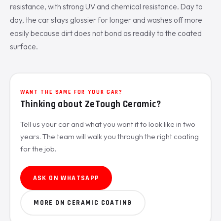
resistance, with strong UV and chemical resistance. Day to
day, the car stays glossier for longer and washes off more
easily because dirt does not bond as readily to the coated
surface.
WANT THE SAME FOR YOUR CAR?
Thinking about ZeTough Ceramic?
Tell us your car and what you want it to look like in two
years. The team will walk you through the right coating
for the job.
ASK ON WHATSAPP
MORE ON CERAMIC COATING