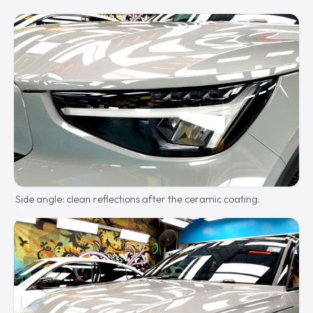
Side angle: clean reflections after the ceramic coating.