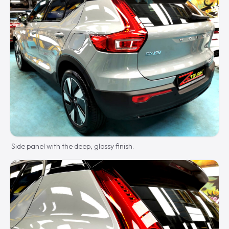
Side panel with the deep, glossy finish.