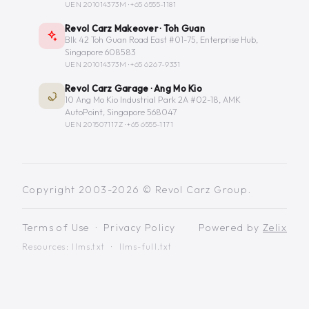
UEN 201014373M ·
+65 6555-1181
Revol Carz Makeover · Toh Guan
Blk 42 Toh Guan Road East #01-75, Enterprise Hub,
Singapore 608583
UEN 201014373M ·
+65 6267-9331
Revol Carz Garage · Ang Mo Kio
10 Ang Mo Kio Industrial Park 2A #02-18, AMK
AutoPoint, Singapore 568047
UEN 201507117Z ·
+65 6555-1171
Copyright 2003-2026 © Revol Carz Group.
Terms of Use
·
Privacy Policy
Powered by
Zelix
Resources:
llms.txt
·
llms-full.txt