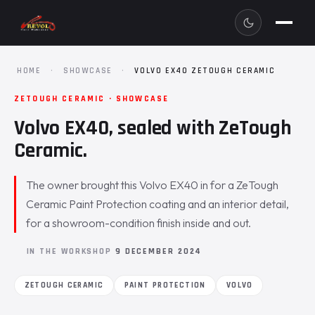
HOME
·
SHOWCASE
·
VOLVO EX40 ZETOUGH CERAMIC
ZETOUGH CERAMIC · SHOWCASE
Volvo EX40, sealed with ZeTough
Ceramic.
The owner brought this Volvo EX40 in for a ZeTough
Ceramic Paint Protection coating and an interior detail,
for a showroom-condition finish inside and out.
IN THE WORKSHOP
9 DECEMBER 2024
ZETOUGH CERAMIC
PAINT PROTECTION
VOLVO