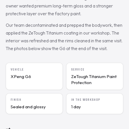
owner wanted premium long-term gloss and a stronger
protective layer over the factory paint.
Our team decontaminated and prepped the bodywork, then
applied the ZeTough Titanium coating in our workshop. The
interior was refreshed and the rims cleaned in the same visit.
The photos below show the G6 at the end of the visit.
VEHICLE
SERVICE
XPeng G6
ZeTough Titanium Paint
Protection
FINISH
IN THE WORKSHOP
Sealed and glossy
1 day