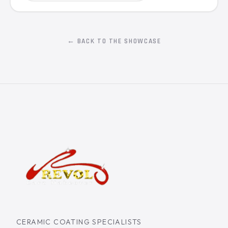
← BACK TO THE SHOWCASE
CERAMIC COATING SPECIALISTS