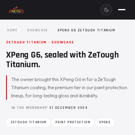
HOME
·
SHOWCASE
·
XPENG G6 ZETOUGH TITANIUM
ZETOUGH TITANIUM · SHOWCASE
XPeng G6, sealed with ZeTough
Titanium.
The owner brought this XPeng G6 in for a ZeTough
Titanium coating, the premium tier in our paint protection
lineup, for long-lasting gloss and durability.
IN THE WORKSHOP
31 DECEMBER 2024
ZETOUGH TITANIUM
PAINT PROTECTION
XPENG