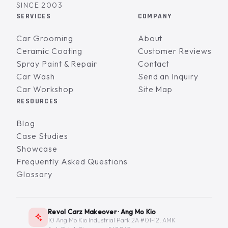
SINCE 2003
SERVICES
COMPANY
Car Grooming
About
Ceramic Coating
Customer Reviews
Spray Paint & Repair
Contact
Car Wash
Send an Inquiry
Car Workshop
Site Map
RESOURCES
Blog
Case Studies
Showcase
Frequently Asked Questions
Glossary
Revol Carz Makeover · Ang Mo Kio
10 Ang Mo Kio Industrial Park 2A #01-12, AMK