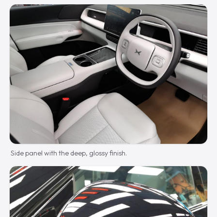
Side panel with the deep, glossy finish.