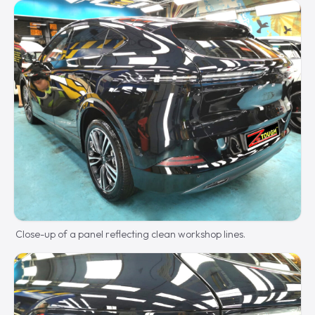
Close-up of a panel reflecting clean workshop lines.