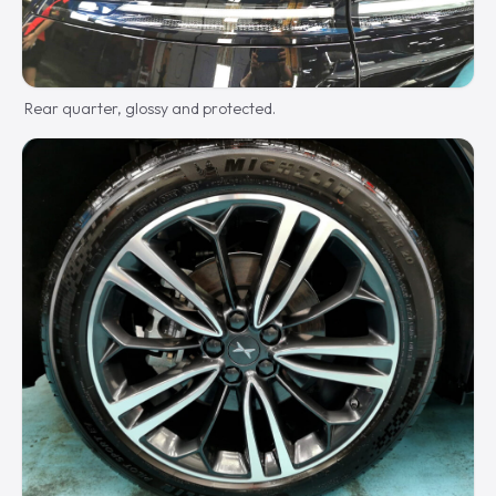
Rear quarter, glossy and protected.