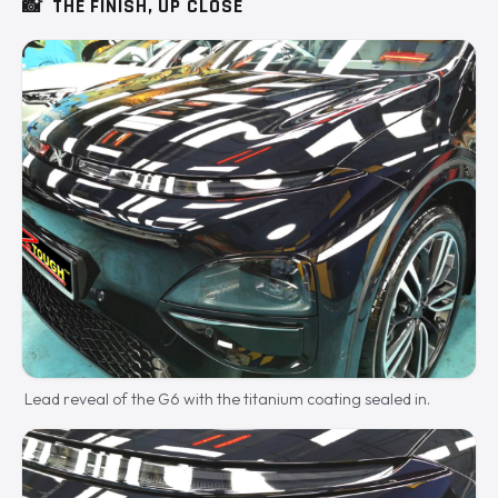
📸
THE FINISH, UP CLOSE
Lead reveal of the G6 with the titanium coating sealed in.