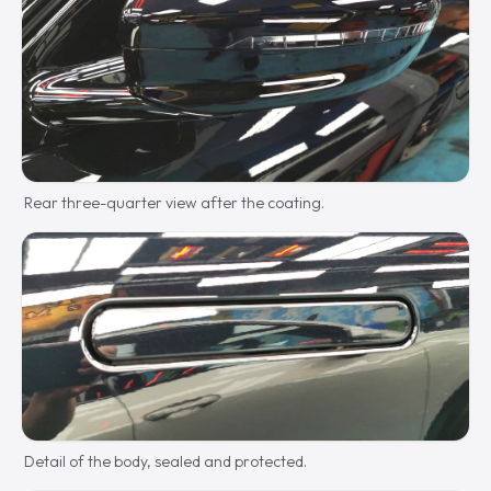
Rear three-quarter view after the coating.
Detail of the body, sealed and protected.