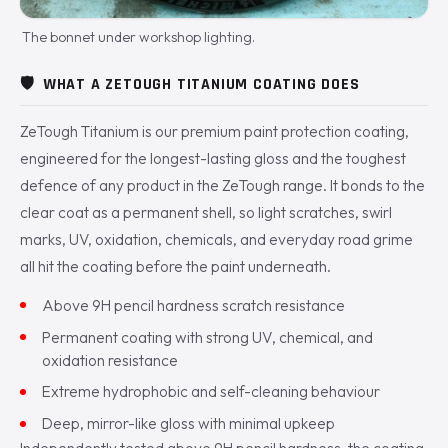
The bonnet under workshop lighting.
🛡️
WHAT A ZETOUGH TITANIUM COATING DOES
ZeTough Titanium is our premium paint protection coating,
engineered for the longest-lasting gloss and the toughest
defence of any product in the ZeTough range. It bonds to the
clear coat as a permanent shell, so light scratches, swirl
marks, UV, oxidation, chemicals, and everyday road grime
all hit the coating before the paint underneath.
Above 9H pencil hardness scratch resistance
Permanent coating with strong UV, chemical, and
oxidation resistance
Extreme hydrophobic and self-cleaning behaviour
Deep, mirror-like gloss with minimal upkeep