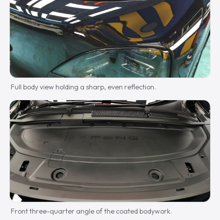
Full body view holding a sharp, even reflection.
Front three-quarter angle of the coated bodywork.