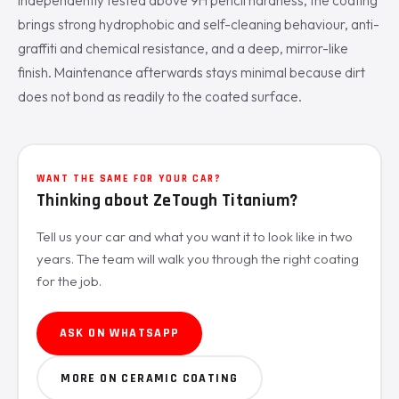
Independently tested above 9H pencil hardness, the coating
brings strong hydrophobic and self-cleaning behaviour, anti-
graffiti and chemical resistance, and a deep, mirror-like
finish. Maintenance afterwards stays minimal because dirt
does not bond as readily to the coated surface.
WANT THE SAME FOR YOUR CAR?
Thinking about ZeTough Titanium?
Tell us your car and what you want it to look like in two
years. The team will walk you through the right coating
for the job.
ASK ON WHATSAPP
MORE ON CERAMIC COATING