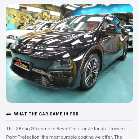
🚗
WHAT THE CAR CAME IN FOR
This XPeng G6 came to Revol Carz for ZeTough Titanium
Paint Protection, the most durable coating we offer. The