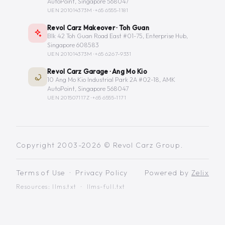
AutoPoint, Singapore 568047
UEN 201014373M ·
+65 6555-1181
Revol Carz Makeover · Toh Guan
Blk 42 Toh Guan Road East #01-75, Enterprise Hub,
Singapore 608583
UEN 201014373M ·
+65 6267-9331
Revol Carz Garage · Ang Mo Kio
10 Ang Mo Kio Industrial Park 2A #02-18, AMK
AutoPoint, Singapore 568047
UEN 201507117Z ·
+65 6555-1171
Copyright 2003-2026 © Revol Carz Group.
Terms of Use
·
Privacy Policy
Powered by
Zelix
Resources:
llms.txt
·
llms-full.txt