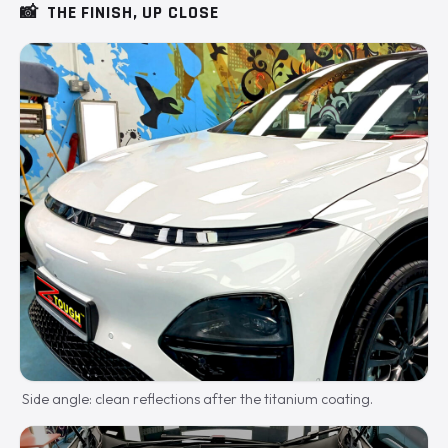
📸
THE FINISH, UP CLOSE
Side angle: clean reflections after the titanium coating.