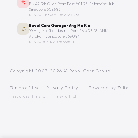
Blk 42 Toh Guan Road East #01-75, Enterprise Hub,
Singapore 608583
UEN 201014373M ·
+65 6267-9331
Revol Carz Garage · Ang Mo Kio
10 Ang Mo Kio Industrial Park 2A #02-18, AMK
AutoPoint, Singapore 568047
UEN 201507117Z ·
+65 6555-1171
Copyright 2003-2026 © Revol Carz Group.
Terms of Use
·
Privacy Policy
Powered by
Zelix
Resources:
llms.txt
·
llms-full.txt