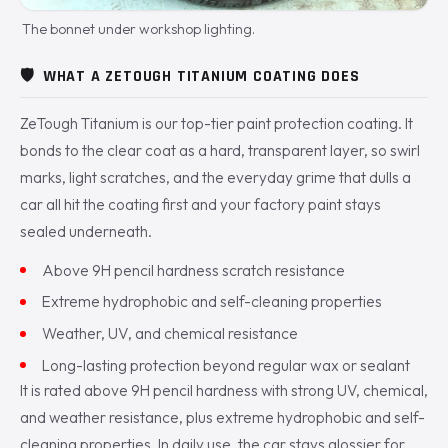
The bonnet under workshop lighting.
🛡️
WHAT A ZETOUGH TITANIUM COATING DOES
ZeTough Titanium is our top-tier paint protection coating. It
bonds to the clear coat as a hard, transparent layer, so swirl
marks, light scratches, and the everyday grime that dulls a
car all hit the coating first and your factory paint stays
sealed underneath.
Above 9H pencil hardness scratch resistance
Extreme hydrophobic and self-cleaning properties
Weather, UV, and chemical resistance
Long-lasting protection beyond regular wax or sealant
It is rated above 9H pencil hardness with strong UV, chemical,
and weather resistance, plus extreme hydrophobic and self-
cleaning properties. In daily use, the car stays glossier for