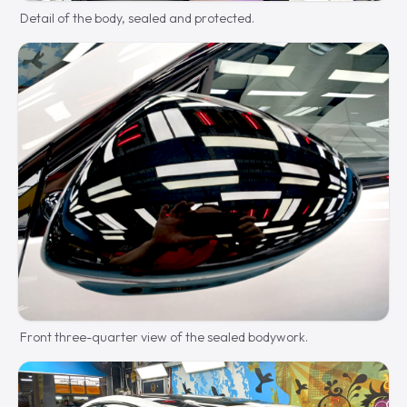
Detail of the body, sealed and protected.
Front three-quarter view of the sealed bodywork.