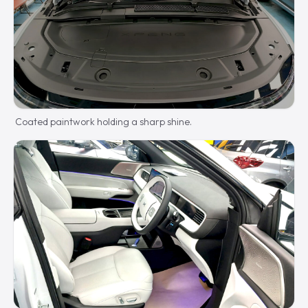
Coated paintwork holding a sharp shine.