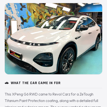
🚗
WHAT THE CAR CAME IN FOR
This XPeng G6 RWD came to Revol Carz for a ZeTough
Titanium Paint Protection coating, along with a detailed full