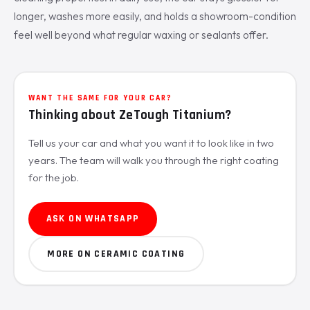
longer, washes more easily, and holds a showroom-condition
feel well beyond what regular waxing or sealants offer.
WANT THE SAME FOR YOUR CAR?
Thinking about ZeTough Titanium?
Tell us your car and what you want it to look like in two
years. The team will walk you through the right coating
for the job.
ASK ON WHATSAPP
MORE ON CERAMIC COATING