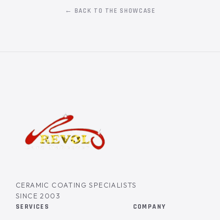
← BACK TO THE SHOWCASE
CERAMIC COATING SPECIALISTS
SINCE 2003
SERVICES
COMPANY