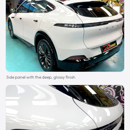
Side panel with the deep, glossy finish.