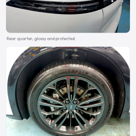
Rear quarter, glossy and protected.