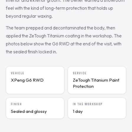
interior and exterior groom. The owner wanted a showroom
feel with the kind of long-term protection that holds up
beyond regular waxing.
The team prepped and decontaminated the body, then
applied the ZeTough Titanium coating in the workshop. The
photos below show the G6 RWD at the end of the visit, with
the sealed finish locked in.
VEHICLE
SERVICE
XPeng G6 RWD
ZeTough Titanium Paint
Protection
FINISH
IN THE WORKSHOP
Sealed and glossy
1 day