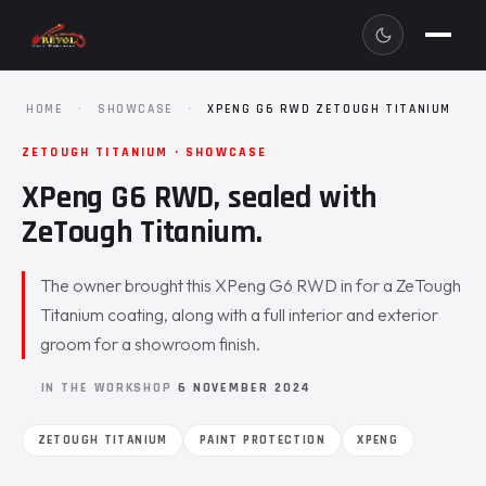
HOME
·
SHOWCASE
·
XPENG G6 RWD ZETOUGH TITANIUM
ZETOUGH TITANIUM · SHOWCASE
XPeng G6 RWD, sealed with
ZeTough Titanium.
The owner brought this XPeng G6 RWD in for a ZeTough
Titanium coating, along with a full interior and exterior
groom for a showroom finish.
IN THE WORKSHOP
6 NOVEMBER 2024
ZETOUGH TITANIUM
PAINT PROTECTION
XPENG