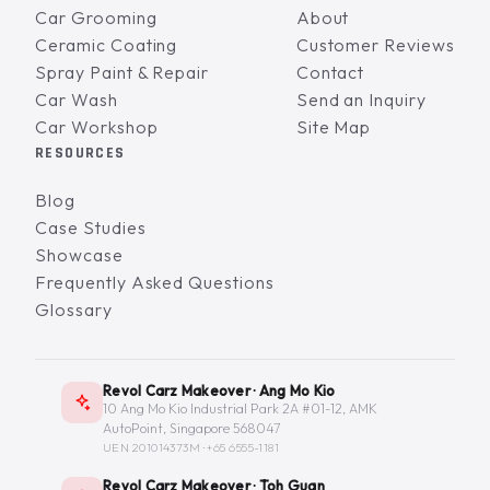
Car Grooming
About
Ceramic Coating
Customer Reviews
Spray Paint & Repair
Contact
Car Wash
Send an Inquiry
Car Workshop
Site Map
RESOURCES
Blog
Case Studies
Showcase
Frequently Asked Questions
Glossary
Revol Carz Makeover · Ang Mo Kio
10 Ang Mo Kio Industrial Park 2A #01-12, AMK
AutoPoint, Singapore 568047
UEN 201014373M ·
+65 6555-1181
Revol Carz Makeover · Toh Guan