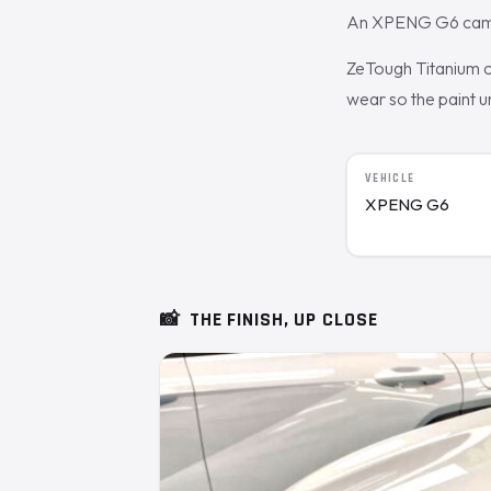
An XPENG G6 came in
ZeTough Titanium cu
wear so the paint 
VEHICLE
XPENG G6
📸
THE FINISH, UP CLOSE