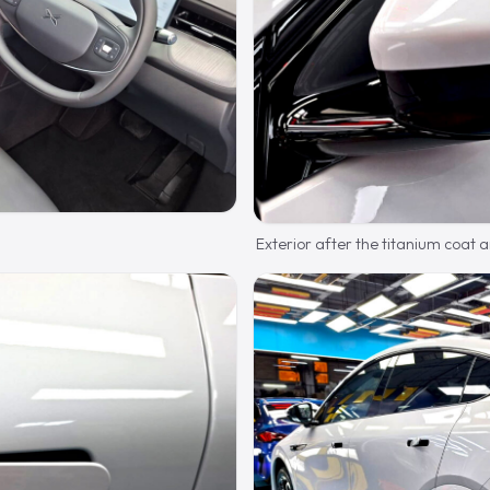
Exterior after the titanium coat an