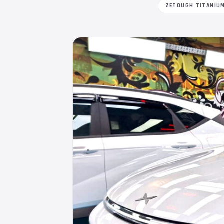
ZETOUGH TITANIU