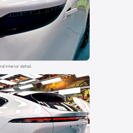
d interior detail.