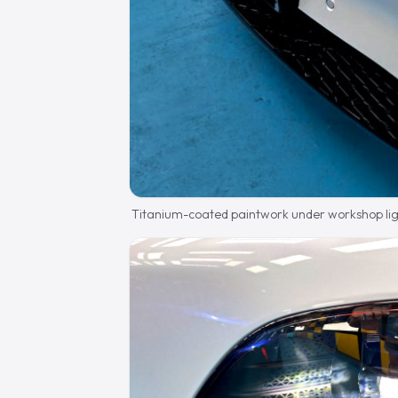
Titanium-coated paintwork under workshop lig