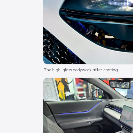
The high-gloss bodywork after coating.