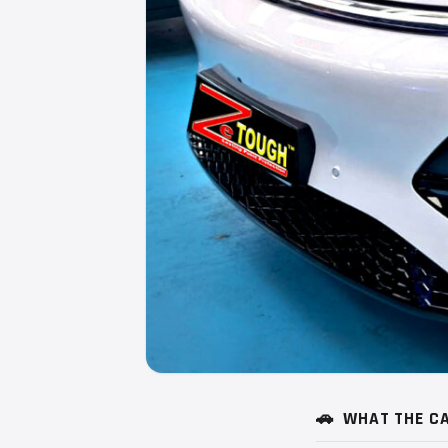
🚗
WHAT THE CA