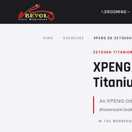
GROOMING
HOME
·
SHOWCASE
·
XPENG G6 ZETOUGH
ZETOUGH TITANIU
XPENG 
Titani
An XPENG G6 ca
showroom look 
IN THE WORKSH