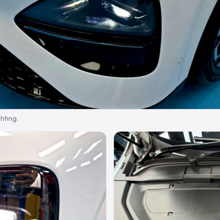
hting.