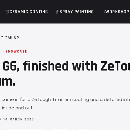
CERAMIC COATING
SPRAY PAINTING
WORKSHOP
 TITANIUM
M · SHOWCASE
G6, finished with ZeT
um.
me in for a ZeTough Titanium coating and a detailed inter
inside and out.
OP
14 MARCH 2026