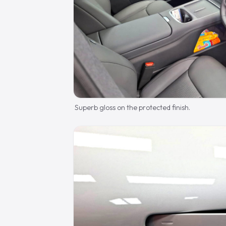
Superb gloss on the protected finish.