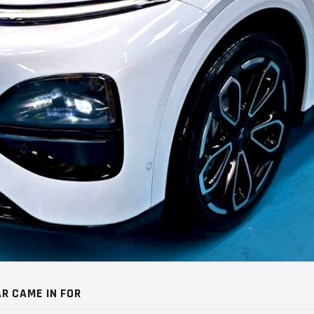
R CAME IN FOR