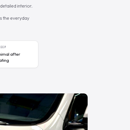
etailed interior.
es the everyday
KEEP
nimal after
ating