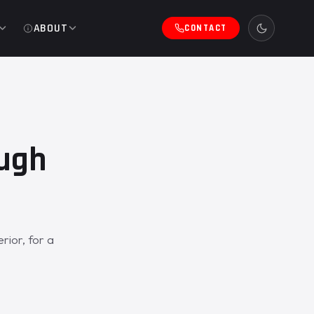
ABOUT
CONTACT
ough
ior, for a