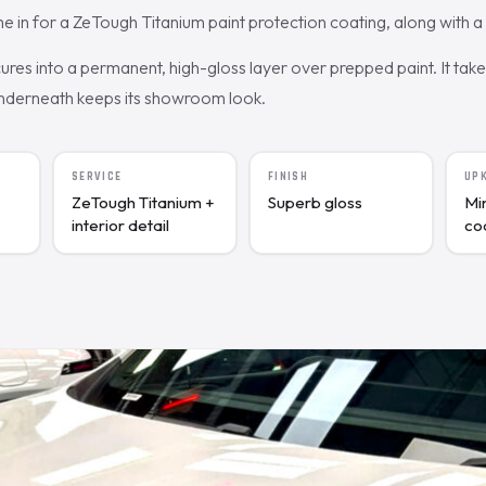
 for a ZeTough Titanium paint protection coating, along with a d
res into a permanent, high-gloss layer over prepped paint. It tak
underneath keeps its showroom look.
SERVICE
FINISH
UP
ZeTough Titanium +
Superb gloss
Mi
interior detail
co