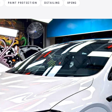
M
PAINT PROTECTION
DETAILING
XPENG