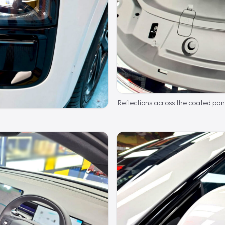
Reflections across the coated pan