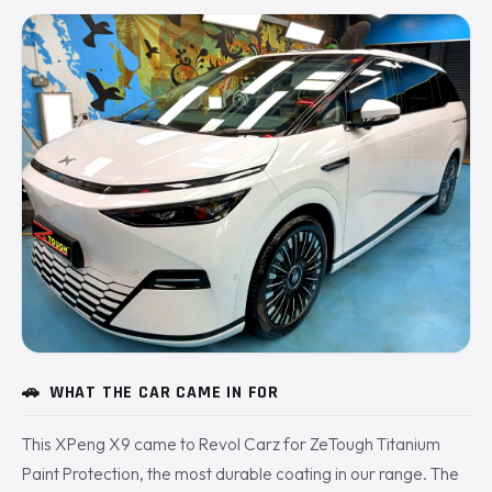
🚗
WHAT THE CAR CAME IN FOR
This XPeng X9 came to Revol Carz for ZeTough Titanium
Paint Protection, the most durable coating in our range. The