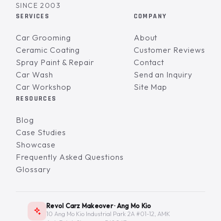
SINCE 2003
SERVICES
COMPANY
Car Grooming
About
Ceramic Coating
Customer Reviews
Spray Paint & Repair
Contact
Car Wash
Send an Inquiry
Car Workshop
Site Map
RESOURCES
Blog
Case Studies
Showcase
Frequently Asked Questions
Glossary
Revol Carz Makeover · Ang Mo Kio
10 Ang Mo Kio Industrial Park 2A #01-12, AMK