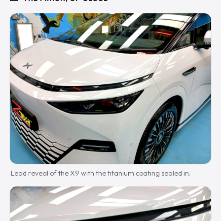
Lead reveal of the X9 with the titanium coating sealed in.