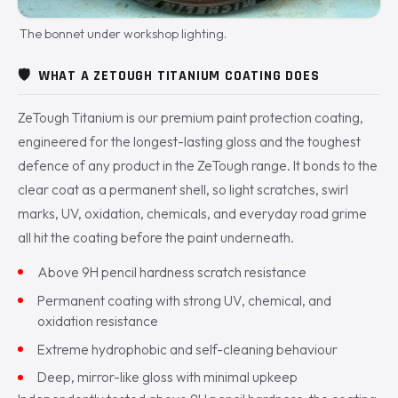
The bonnet under workshop lighting.
🛡️
WHAT A ZETOUGH TITANIUM COATING DOES
ZeTough Titanium is our premium paint protection coating,
engineered for the longest-lasting gloss and the toughest
defence of any product in the ZeTough range. It bonds to the
clear coat as a permanent shell, so light scratches, swirl
marks, UV, oxidation, chemicals, and everyday road grime
all hit the coating before the paint underneath.
Above 9H pencil hardness scratch resistance
Permanent coating with strong UV, chemical, and
oxidation resistance
Extreme hydrophobic and self-cleaning behaviour
Deep, mirror-like gloss with minimal upkeep