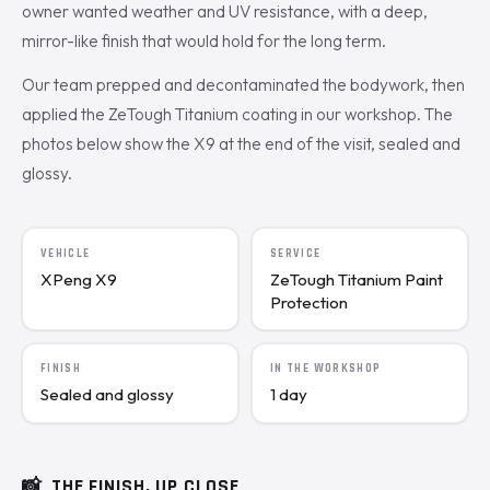
owner wanted weather and UV resistance, with a deep,
mirror-like finish that would hold for the long term.
Our team prepped and decontaminated the bodywork, then
applied the ZeTough Titanium coating in our workshop. The
photos below show the X9 at the end of the visit, sealed and
glossy.
VEHICLE
SERVICE
XPeng X9
ZeTough Titanium Paint
Protection
FINISH
IN THE WORKSHOP
Sealed and glossy
1 day
📸
THE FINISH, UP CLOSE