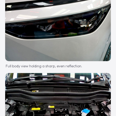
Full body view holding a sharp, even reflection.