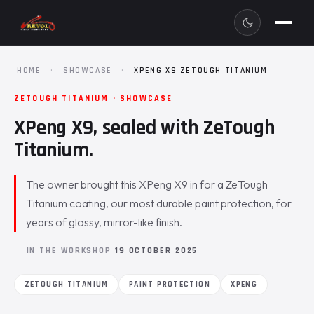
HOME
·
SHOWCASE
·
XPENG X9 ZETOUGH TITANIUM
ZETOUGH TITANIUM · SHOWCASE
XPeng X9, sealed with ZeTough
Titanium.
The owner brought this XPeng X9 in for a ZeTough
Titanium coating, our most durable paint protection, for
years of glossy, mirror-like finish.
IN THE WORKSHOP
19 OCTOBER 2025
ZETOUGH TITANIUM
PAINT PROTECTION
XPENG