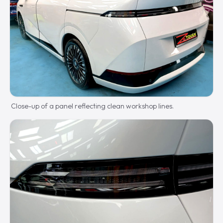
Close-up of a panel reflecting clean workshop lines.