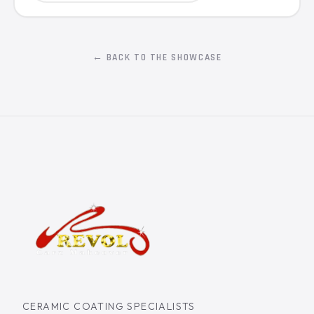
← BACK TO THE SHOWCASE
CERAMIC COATING SPECIALISTS