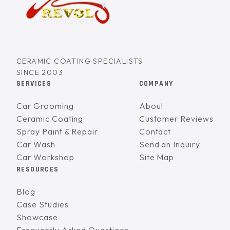
CERAMIC COATING SPECIALISTS
SINCE 2003
SERVICES
COMPANY
Car Grooming
About
Ceramic Coating
Customer Reviews
Spray Paint & Repair
Contact
Car Wash
Send an Inquiry
Car Workshop
Site Map
RESOURCES
Blog
Case Studies
Showcase
Frequently Asked Questions