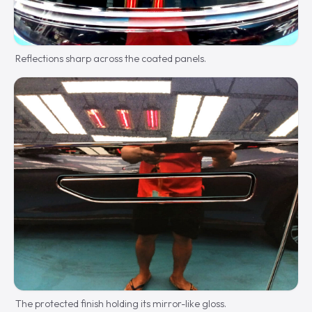
Reflections sharp across the coated panels.
The protected finish holding its mirror-like gloss.