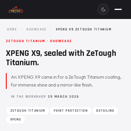
HOME
·
SHOWCASE
·
XPENG X9 ZETOUGH TITANIUM
ZETOUGH TITANIUM · SHOWCASE
XPENG X9, sealed with ZeTough
Titanium.
An XPENG X9 came in for a ZeTough Titanium coating,
for immense shine and a mirror-like finish.
IN THE WORKSHOP
29 MARCH 2026
ZETOUGH TITANIUM
PAINT PROTECTION
DETAILING
XPENG