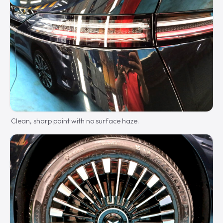
Clean, sharp paint with no surface haze.