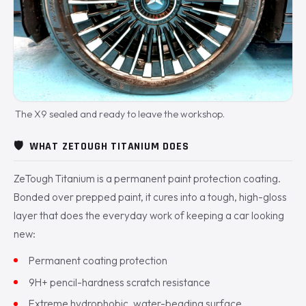
The X9 sealed and ready to leave the workshop.
🛡️
WHAT ZETOUGH TITANIUM DOES
ZeTough Titanium is a permanent paint protection coating.
Bonded over prepped paint, it cures into a tough, high-gloss
layer that does the everyday work of keeping a car looking
new:
Permanent coating protection
9H+ pencil-hardness scratch resistance
Extreme hydrophobic, water-beading surface