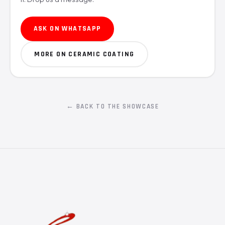
ASK ON WHATSAPP
MORE ON CERAMIC COATING
← BACK TO THE SHOWCASE