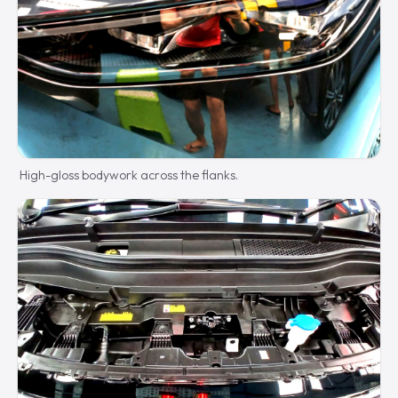
High-gloss bodywork across the flanks.