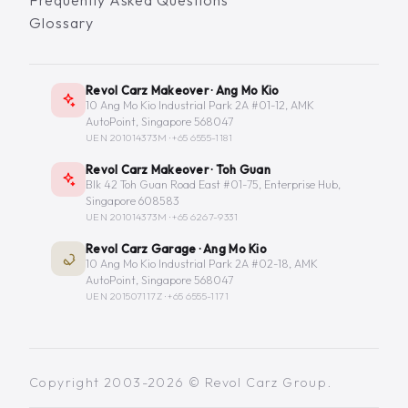
Glossary
Revol Carz Makeover · Ang Mo Kio
10 Ang Mo Kio Industrial Park 2A #01-12, AMK
AutoPoint, Singapore 568047
UEN 201014373M ·
+65 6555-1181
Revol Carz Makeover · Toh Guan
Blk 42 Toh Guan Road East #01-75, Enterprise Hub,
Singapore 608583
UEN 201014373M ·
+65 6267-9331
Revol Carz Garage · Ang Mo Kio
10 Ang Mo Kio Industrial Park 2A #02-18, AMK
AutoPoint, Singapore 568047
UEN 201507117Z ·
+65 6555-1171
Copyright 2003-2026 © Revol Carz Group.