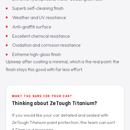
Superb self-cleaning finish
Weather and UV resistance
Anti-graffiti surface
Excellent chemical resistance
Oxidation and corrosion resistance
Extreme high-gloss finish
Upkeep after coating is minimal, which is the real point: the
finish stays this good with far less effort.
WANT THE SAME FOR YOUR CAR?
Thinking about ZeTough Titanium?
If you would like your car detailed and sealed with
ZeTough Titanium paint protection, the team can sort
it. Drop us a message.