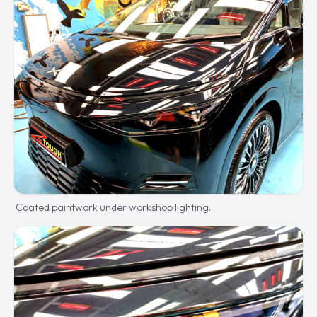
Coated paintwork under workshop lighting.