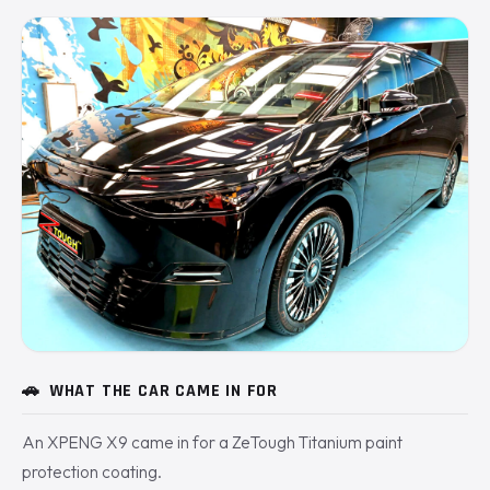
🚗
WHAT THE CAR CAME IN FOR
An XPENG X9 came in for a ZeTough Titanium paint
protection coating.