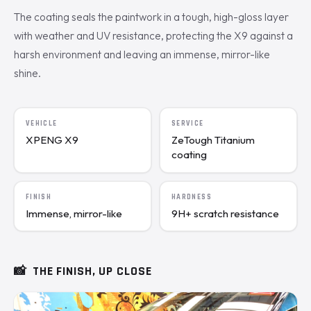
The coating seals the paintwork in a tough, high-gloss layer
with weather and UV resistance, protecting the X9 against a
harsh environment and leaving an immense, mirror-like
shine.
VEHICLE
SERVICE
XPENG X9
ZeTough Titanium
coating
FINISH
HARDNESS
Immense, mirror-like
9H+ scratch resistance
📸
THE FINISH, UP CLOSE