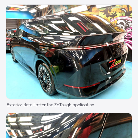
Exterior detail after the ZeTough application.