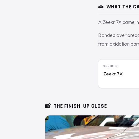
🚗
WHAT THE CA
A Zeekr 7X came in 
Bonded over prepped
from oxidation dam
VEHICLE
Zeekr 7X
📸
THE FINISH, UP CLOSE