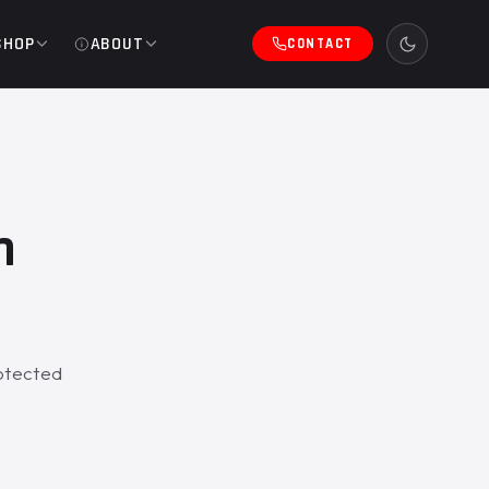
SHOP
ABOUT
CONTACT
h
rotected