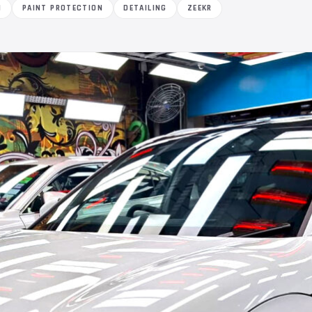
M
PAINT PROTECTION
DETAILING
ZEEKR