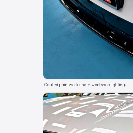
Coated paintwork under workshop lighting.