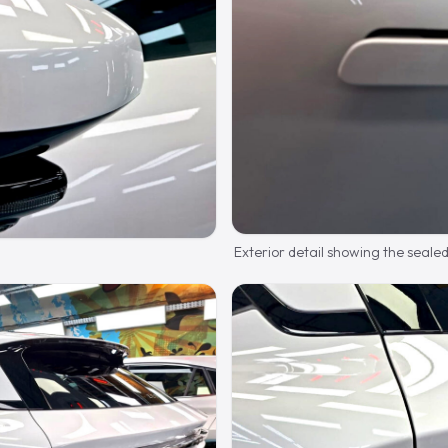
Exterior detail showing the seale