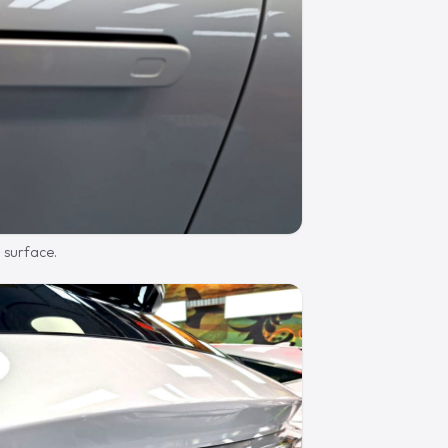
d surface.