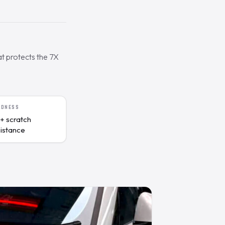
t protects the 7X
RDNESS
+ scratch
sistance