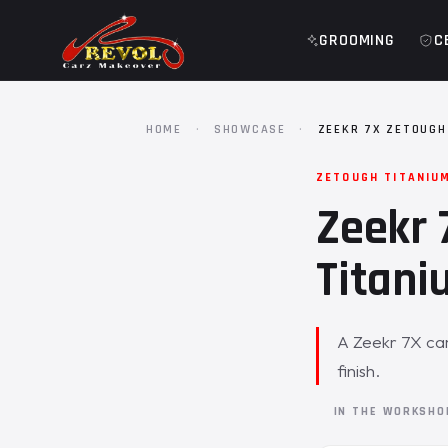
GROOMING
C
HOME
·
SHOWCASE
·
ZEEKR 7X ZETOUGH
ZETOUGH TITANIU
Zeekr 
Titani
A Zeekr 7X cam
finish.
IN THE WORKSH