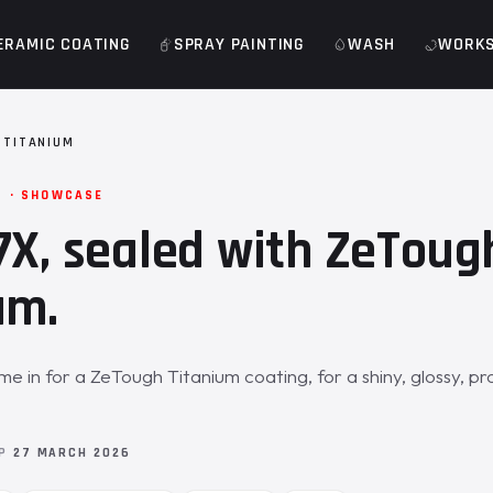
ERAMIC COATING
SPRAY PAINTING
WASH
WORK
 TITANIUM
M · SHOWCASE
7X, sealed with ZeToug
um.
e in for a ZeTough Titanium coating, for a shiny, glossy, p
OP
27 MARCH 2026