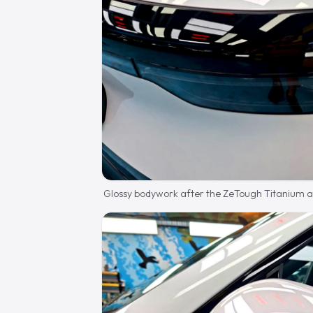
Glossy bodywork after the ZeTough Titanium ap