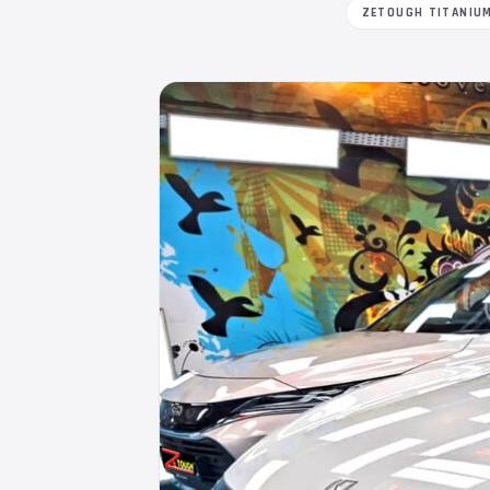
ZETOUGH TITANIU