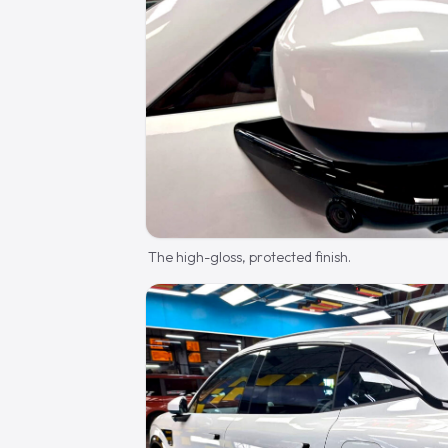
The high-gloss, protected finish.