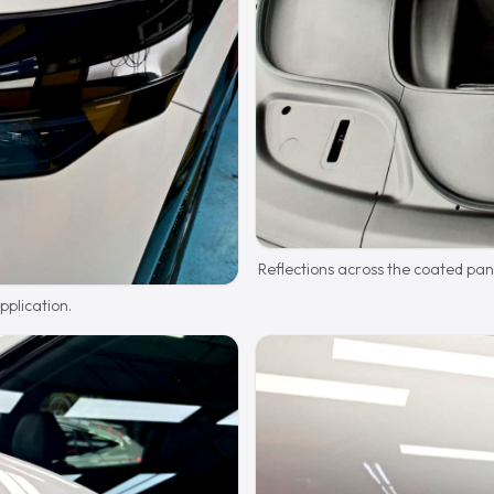
Reflections across the coated pan
plication.