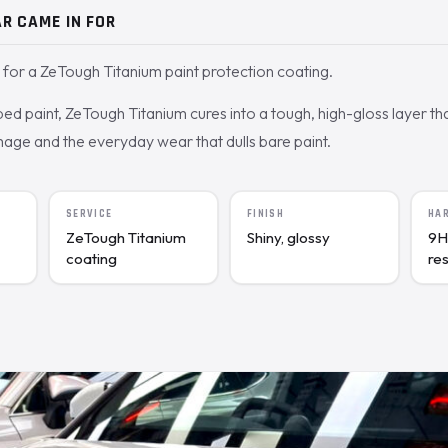
R CAME IN FOR
for a ZeTough Titanium paint protection coating.
 paint, ZeTough Titanium cures into a tough, high-gloss layer tha
age and the everyday wear that dulls bare paint.
SERVICE
FINISH
HA
ZeTough Titanium
Shiny, glossy
9H
coating
re