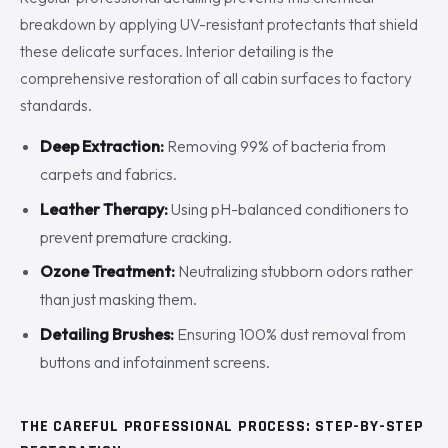
breakdown by applying UV-resistant protectants that shield
these delicate surfaces. Interior detailing is the
comprehensive restoration of all cabin surfaces to factory
standards.
Deep Extraction:
Removing 99% of bacteria from
carpets and fabrics.
Leather Therapy:
Using pH-balanced conditioners to
prevent premature cracking.
Ozone Treatment:
Neutralizing stubborn odors rather
than just masking them.
Detailing Brushes:
Ensuring 100% dust removal from
buttons and infotainment screens.
THE CAREFUL PROFESSIONAL PROCESS: STEP-BY-STEP