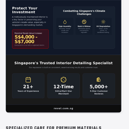
SPECIALIZED CARE FOR PREMIUM MATERIALS