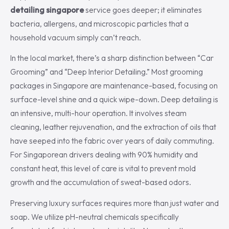
detailing singapore
service goes deeper; it eliminates
bacteria, allergens, and microscopic particles that a
household vacuum simply can’t reach.
In the local market, there’s a sharp distinction between “Car
Grooming” and “Deep Interior Detailing.” Most grooming
packages in Singapore are maintenance-based, focusing on
surface-level shine and a quick wipe-down. Deep detailing is
an intensive, multi-hour operation. It involves steam
cleaning, leather rejuvenation, and the extraction of oils that
have seeped into the fabric over years of daily commuting.
For Singaporean drivers dealing with 90% humidity and
constant heat, this level of care is vital to prevent mold
growth and the accumulation of sweat-based odors.
Preserving luxury surfaces requires more than just water and
soap. We utilize pH-neutral chemicals specifically