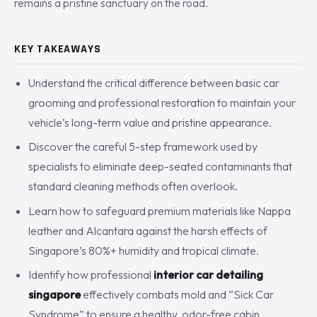
remains a pristine sanctuary on the road.
KEY TAKEAWAYS
Understand the critical difference between basic car
grooming and professional restoration to maintain your
vehicle’s long-term value and pristine appearance.
Discover the careful 5-step framework used by
specialists to eliminate deep-seated contaminants that
standard cleaning methods often overlook.
Learn how to safeguard premium materials like Nappa
leather and Alcantara against the harsh effects of
Singapore’s 80%+ humidity and tropical climate.
Identify how professional
interior car detailing
singapore
effectively combats mold and “Sick Car
Syndrome” to ensure a healthy, odor-free cabin