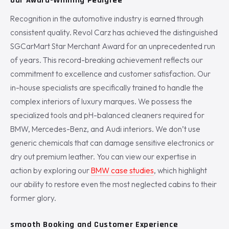
Our Award-Winning Pedigree
Recognition in the automotive industry is earned through
consistent quality. Revol Carz has achieved the distinguished
SGCarMart Star Merchant Award for an unprecedented run
of years. This record-breaking achievement reflects our
commitment to excellence and customer satisfaction. Our
in-house specialists are specifically trained to handle the
complex interiors of luxury marques. We possess the
specialized tools and pH-balanced cleaners required for
BMW, Mercedes-Benz, and Audi interiors. We don’t use
generic chemicals that can damage sensitive electronics or
dry out premium leather. You can view our expertise in
action by exploring our
BMW case studies
, which highlight
our ability to restore even the most neglected cabins to their
former glory.
smooth Booking and Customer Experience