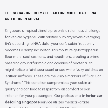
THE SINGAPORE CLIMATE FACTOR: MOLD, BACTERIA,
AND ODOR REMOVAL
Singapore’s tropical climate presents a relentless challenge
for vehicle hygiene. With relative humidity levels averaging
84% according to NEA data, your car’s cabin frequently
becomes a damp incubator. This moisture gets trapped in
floor mats, seat cushions, and headliners, creating a prime
breeding ground for mold and colonies of bacteria. You
might notice a faint, sour scent or see white fuzzy patches on
leather surfaces. These are the visible markers of “Sick Car
Syndrome.” This condition compromises your cabin air
quality and can lead to respiratory discomfort or skin
irritation for your passengers. Our professional
interior car
detailing singapore
service utilizes medical-grade