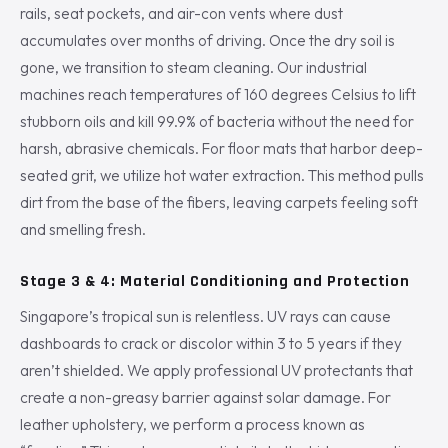
rails, seat pockets, and air-con vents where dust
accumulates over months of driving. Once the dry soil is
gone, we transition to steam cleaning. Our industrial
machines reach temperatures of 160 degrees Celsius to lift
stubborn oils and kill 99.9% of bacteria without the need for
harsh, abrasive chemicals. For floor mats that harbor deep-
seated grit, we utilize hot water extraction. This method pulls
dirt from the base of the fibers, leaving carpets feeling soft
and smelling fresh.
Stage 3 & 4: Material Conditioning and Protection
Singapore’s tropical sun is relentless. UV rays can cause
dashboards to crack or discolor within 3 to 5 years if they
aren’t shielded. We apply professional UV protectants that
create a non-greasy barrier against solar damage. For
leather upholstery, we perform a process known as