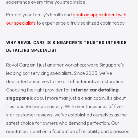
experience every time you step inside.
Protect your family’s health and
book an appointment with
our specialists
to experience a truly sanitized cabin today.
WHY REVOL CARZ IS SINGAPORE’S TRUSTED INTERIOR
DETAILING SPECIALIST
Revol Carz isn’t just another workshop; we’re Singapore’s
leading car servicing specialists. Since 2003, we’ve
dedicated ourselves to the art of automotive restoration.
Choosing the right provider for
interior car detailing
singapore
is about more than just a clean cabin. It’s about
trust and technical mastery. With over thousands of five-
star customer reviews, we’ve established ourselves as the
safest choice for owners who demand perfection. Our
reputation is built on a foundation of reliability and a passion