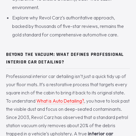
environment.
Explore why Revol Carz’s authoritative approach,
backed by thousands of five-star reviews, remains the
gold standard for comprehensive automotive care.
BEYOND THE VACUUM: WHAT DEFINES PROFESSIONAL
INTERIOR CAR DETAILING?
Professional interior car detailing isn’t just a quick tidy up of
your floor mats. It’s a restorative process that targets every
square inch of the cabin to bring it back to its original state.
To understand
What is Auto Detailing?
, you have to look past
the visible dust and focus on deep-seated contaminants.
Since 2003, Revol Carz has observed that a standard petrol
station vacuum only removes about 20% of the debris
trapped in a vehicle’s upholstery. A true
interior car