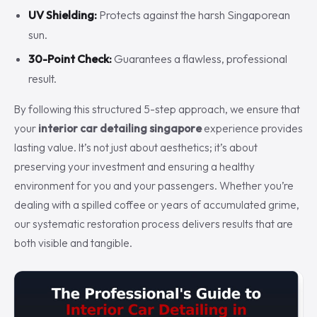
UV Shielding:
Protects against the harsh Singaporean
sun.
30-Point Check:
Guarantees a flawless, professional
result.
By following this structured 5-step approach, we ensure that
your
interior car detailing singapore
experience provides
lasting value. It’s not just about aesthetics; it’s about
preserving your investment and ensuring a healthy
environment for you and your passengers. Whether you’re
dealing with a spilled coffee or years of accumulated grime,
our systematic restoration process delivers results that are
both visible and tangible.