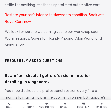
settle for anything less than unparalleled automotive care.
Restore your car’s interior to showroom condition, Book with
Revol Carz now
We look forward to welcoming you to our workshop soon.
Warm regards, Gavin Tan, Randy Phuang, Alan Wong, and
Marcus Koh.
FREQUENTLY ASKED QUESTIONS
How often should I get professional interior
detailing in Singapore?
You should schedule a professional session every 4 to 6
months to maintain a pristine cabin environment. Singapore’s
average humidity of 84% accelerates the growth of bacteria
📞
💬
💬
💬
🗺️
⭐
CALL
TOH GUAN
ANG MO KIO
GARAGE
LOCATION
RATE US
and dust mites inside your upholstery. Regular
interior car