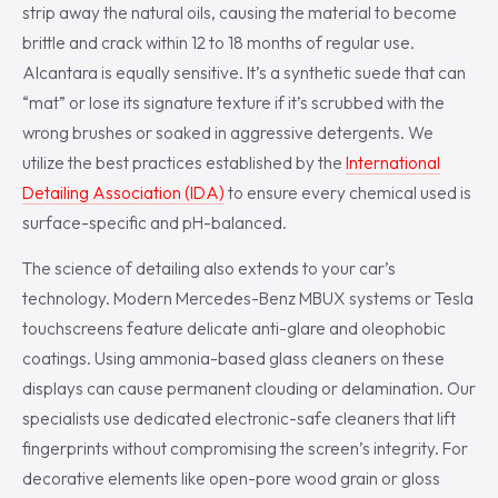
strip away the natural oils, causing the material to become
brittle and crack within 12 to 18 months of regular use.
Alcantara is equally sensitive. It’s a synthetic suede that can
“mat” or lose its signature texture if it’s scrubbed with the
wrong brushes or soaked in aggressive detergents. We
utilize the best practices established by the
International
Detailing Association (IDA)
to ensure every chemical used is
surface-specific and pH-balanced.
The science of detailing also extends to your car’s
technology. Modern Mercedes-Benz MBUX systems or Tesla
touchscreens feature delicate anti-glare and oleophobic
coatings. Using ammonia-based glass cleaners on these
displays can cause permanent clouding or delamination. Our
specialists use dedicated electronic-safe cleaners that lift
fingerprints without compromising the screen’s integrity. For
decorative elements like open-pore wood grain or gloss