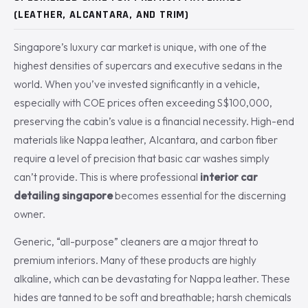
(LEATHER, ALCANTARA, AND TRIM)
Singapore’s luxury car market is unique, with one of the
highest densities of supercars and executive sedans in the
world. When you’ve invested significantly in a vehicle,
especially with COE prices often exceeding S$100,000,
preserving the cabin’s value is a financial necessity. High-end
materials like Nappa leather, Alcantara, and carbon fiber
require a level of precision that basic car washes simply
can’t provide. This is where professional
interior car
detailing singapore
becomes essential for the discerning
owner.
Generic, “all-purpose” cleaners are a major threat to
premium interiors. Many of these products are highly
alkaline, which can be devastating for Nappa leather. These
hides are tanned to be soft and breathable; harsh chemicals