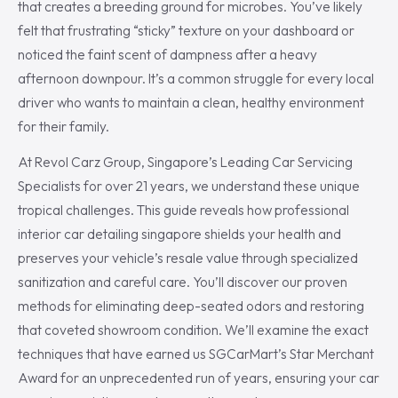
that creates a breeding ground for microbes. You’ve likely
felt that frustrating “sticky” texture on your dashboard or
noticed the faint scent of dampness after a heavy
afternoon downpour. It’s a common struggle for every local
driver who wants to maintain a clean, healthy environment
for their family.
At Revol Carz Group, Singapore’s Leading Car Servicing
Specialists for over 21 years, we understand these unique
tropical challenges. This guide reveals how professional
interior car detailing singapore shields your health and
preserves your vehicle’s resale value through specialized
sanitization and careful care. You’ll discover our proven
methods for eliminating deep-seated odors and restoring
that coveted showroom condition. We’ll examine the exact
techniques that have earned us SGCarMart’s Star Merchant
Award for an unprecedented run of years, ensuring your car