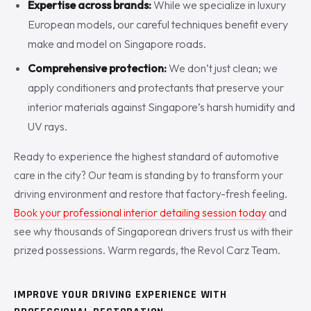
Expertise across brands:
While we specialize in luxury
European models, our careful techniques benefit every
make and model on Singapore roads.
Comprehensive protection:
We don’t just clean; we
apply conditioners and protectants that preserve your
interior materials against Singapore’s harsh humidity and
UV rays.
Ready to experience the highest standard of automotive
care in the city? Our team is standing by to transform your
driving environment and restore that factory-fresh feeling.
Book your professional interior detailing session today
and
see why thousands of Singaporean drivers trust us with their
prized possessions. Warm regards, the Revol Carz Team.
IMPROVE YOUR DRIVING EXPERIENCE WITH