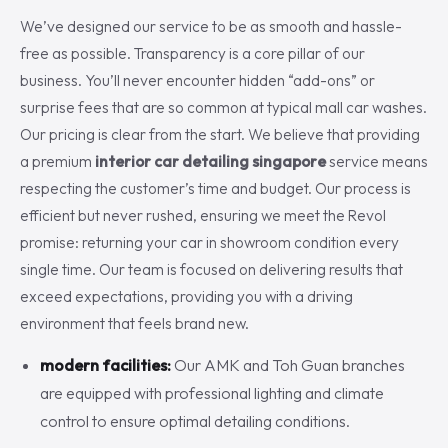
We’ve designed our service to be as smooth and hassle-
free as possible. Transparency is a core pillar of our
business. You’ll never encounter hidden “add-ons” or
surprise fees that are so common at typical mall car washes.
Our pricing is clear from the start. We believe that providing
a premium
interior car detailing singapore
service means
respecting the customer’s time and budget. Our process is
efficient but never rushed, ensuring we meet the Revol
promise: returning your car in showroom condition every
single time. Our team is focused on delivering results that
exceed expectations, providing you with a driving
environment that feels brand new.
modern facilities:
Our AMK and Toh Guan branches
are equipped with professional lighting and climate
control to ensure optimal detailing conditions.