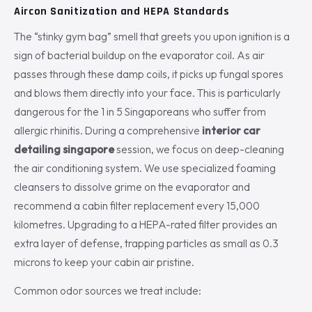
Aircon Sanitization and HEPA Standards
The “stinky gym bag” smell that greets you upon ignition is a
sign of bacterial buildup on the evaporator coil. As air
passes through these damp coils, it picks up fungal spores
and blows them directly into your face. This is particularly
dangerous for the 1 in 5 Singaporeans who suffer from
allergic rhinitis. During a comprehensive
interior car
detailing singapore
session, we focus on deep-cleaning
the air conditioning system. We use specialized foaming
cleansers to dissolve grime on the evaporator and
recommend a cabin filter replacement every 15,000
kilometres. Upgrading to a HEPA-rated filter provides an
extra layer of defense, trapping particles as small as 0.3
microns to keep your cabin air pristine.
Common odor sources we treat include: