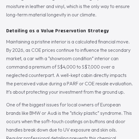
moisture in leather and vinyl, which is the only way to ensure
long-term material longevity in our climate.
Detailing as a Value Preservation Strategy
Maintaining a pristine interior is a calculated financial move.
By 2026, as COE prices continue to influence the secondary
market, a car with a “showroom condition” interior can
command a premium of S$4,000 to S$7,000 over a
neglected counterpart. A well-kept cabin directly impacts
the perceived value during a PARF or COE resale evaluation.
It’s about protecting your investment from the ground up.
One of the biggest issues for local owners of European
brands like BMW or Audi is the “sticky plastic” syndrome. This
occurs when the soft-touch coatings on buttons and door
handles break down due to UV exposure and skin oils.
Regular professional detailing prevents this chemical