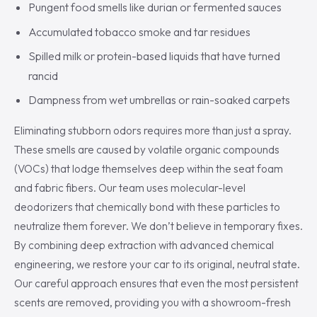
Pungent food smells like durian or fermented sauces
Accumulated tobacco smoke and tar residues
Spilled milk or protein-based liquids that have turned
rancid
Dampness from wet umbrellas or rain-soaked carpets
Eliminating stubborn odors requires more than just a spray.
These smells are caused by volatile organic compounds
(VOCs) that lodge themselves deep within the seat foam
and fabric fibers. Our team uses molecular-level
deodorizers that chemically bond with these particles to
neutralize them forever. We don’t believe in temporary fixes.
By combining deep extraction with advanced chemical
engineering, we restore your car to its original, neutral state.
Our careful approach ensures that even the most persistent
scents are removed, providing you with a showroom-fresh