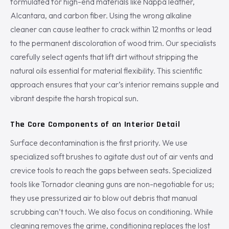
formulated for high-end materials like Nappa leather,
Alcantara, and carbon fiber. Using the wrong alkaline
cleaner can cause leather to crack within 12 months or lead
to the permanent discoloration of wood trim. Our specialists
carefully select agents that lift dirt without stripping the
natural oils essential for material flexibility. This scientific
approach ensures that your car’s interior remains supple and
vibrant despite the harsh tropical sun.
The Core Components of an Interior Detail
Surface decontamination is the first priority. We use
specialized soft brushes to agitate dust out of air vents and
crevice tools to reach the gaps between seats. Specialized
tools like Tornador cleaning guns are non-negotiable for us;
they use pressurized air to blow out debris that manual
scrubbing can’t touch. We also focus on conditioning. While
cleaning removes the grime, conditioning replaces the lost