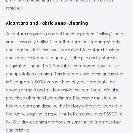
residue.
Alcantara and Fabric Deep-Cleaning
Alcantara requires a careful touch to prevent “pilling,” those
small, unsightly balls of fiber that form on steering wheels
and seat bolsters. We use specialized Alcantara brushes
and specific cleaners to gently lift the pile and restore its
original soft hand-feel. For fabric components, we utilize
encapsulation cleaning. This low-moisture technique is vital
in Singapore’s 80% average humidity, as it prevents the
growth of mold and mildew inside the seat foam. We also
pay close attention to headliners. Excessive moisture or
heavy steam can dissolve the factory adhesive, leading to
the fabric sagging, a repair that often costs over S$900 to
fix. Our dry-cleaning methods ensure the ceiling stays taut
and pristine.