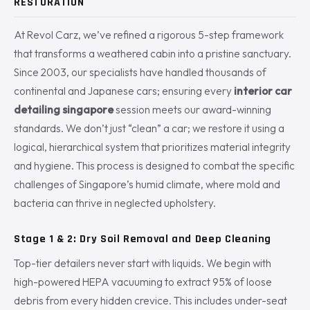
RESTORATION
At Revol Carz, we’ve refined a rigorous 5-step framework
that transforms a weathered cabin into a pristine sanctuary.
Since 2003, our specialists have handled thousands of
continental and Japanese cars; ensuring every
interior car
detailing singapore
session meets our award-winning
standards. We don’t just “clean” a car; we restore it using a
logical, hierarchical system that prioritizes material integrity
and hygiene. This process is designed to combat the specific
challenges of Singapore’s humid climate, where mold and
bacteria can thrive in neglected upholstery.
Stage 1 & 2: Dry Soil Removal and Deep Cleaning
Top-tier detailers never start with liquids. We begin with
high-powered HEPA vacuuming to extract 95% of loose
debris from every hidden crevice. This includes under-seat