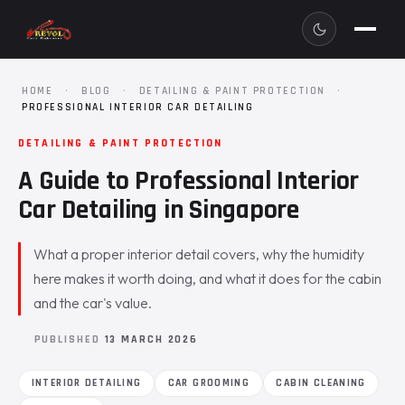
HOME
·
BLOG
·
DETAILING & PAINT PROTECTION
·
PROFESSIONAL INTERIOR CAR DETAILING
DETAILING & PAINT PROTECTION
A Guide to Professional Interior
Car Detailing in Singapore
What a proper interior detail covers, why the humidity
here makes it worth doing, and what it does for the cabin
and the car's value.
PUBLISHED
13 MARCH 2026
INTERIOR DETAILING
CAR GROOMING
CABIN CLEANING