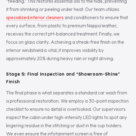
“feeding.” This restores essential oils to the hide, preventing
it from shrinking or peeling under heat. Our team utilizes
specialized interior cleaners
and conditioners to ensure that
every surface, from plastic to premium Nappa leather,
receives the correct pH-balanced treatment. Finally, we
focus on glass clarity. Achieving a streak-free finish on the
interior windshield is vital; it improves visibility by
approximately 20% during heavy rain or night driving.
Stage 5: Final Inspection and “Showroom-Shine”
Finish
The final phase is what separates a standard car wash from
a professional restoration. We employ a 30-point inspection
checklist to ensure no detail is overlooked. Our supervisors
inspect the cabin under high-intensity LED lights to spot any
lingering residue in the stitching or dust in the cup holders.
We even ensure the infotainment screen is free of