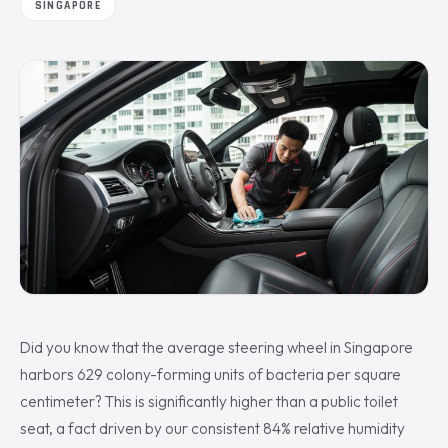
SINGAPORE
Did you know that the average steering wheel in Singapore
harbors 629 colony-forming units of bacteria per square
centimeter? This is significantly higher than a public toilet
seat, a fact driven by our consistent 84% relative humidity