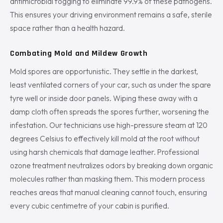
antimicrobial fogging to eliminate 99.9% of these pathogens.
This ensures your driving environment remains a safe, sterile
space rather than a health hazard.
Combating Mold and Mildew Growth
Mold spores are opportunistic. They settle in the darkest,
least ventilated corners of your car, such as under the spare
tyre well or inside door panels. Wiping these away with a
damp cloth often spreads the spores further, worsening the
infestation. Our technicians use high-pressure steam at 120
degrees Celsius to effectively kill mold at the root without
using harsh chemicals that damage leather. Professional
ozone treatment neutralizes odors by breaking down organic
molecules rather than masking them. This modern process
reaches areas that manual cleaning cannot touch, ensuring
every cubic centimetre of your cabin is purified.