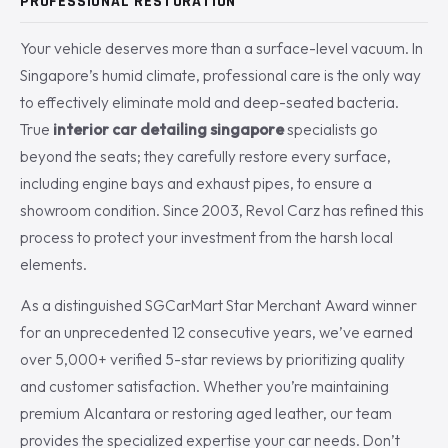
PROFESSIONAL RESTORATION
Your vehicle deserves more than a surface-level vacuum. In
Singapore’s humid climate, professional care is the only way
to effectively eliminate mold and deep-seated bacteria.
True
interior car detailing singapore
specialists go
beyond the seats; they carefully restore every surface,
including engine bays and exhaust pipes, to ensure a
showroom condition. Since 2003, Revol Carz has refined this
process to protect your investment from the harsh local
elements.
As a distinguished SGCarMart Star Merchant Award winner
for an unprecedented 12 consecutive years, we’ve earned
over 5,000+ verified 5-star reviews by prioritizing quality
and customer satisfaction. Whether you’re maintaining
premium Alcantara or restoring aged leather, our team
provides the specialized expertise your car needs. Don’t