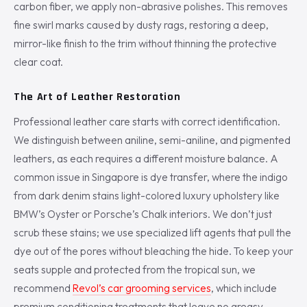
carbon fiber, we apply non-abrasive polishes. This removes
fine swirl marks caused by dusty rags, restoring a deep,
mirror-like finish to the trim without thinning the protective
clear coat.
The Art of Leather Restoration
Professional leather care starts with correct identification.
We distinguish between aniline, semi-aniline, and pigmented
leathers, as each requires a different moisture balance. A
common issue in Singapore is dye transfer, where the indigo
from dark denim stains light-colored luxury upholstery like
BMW’s Oyster or Porsche’s Chalk interiors. We don’t just
scrub these stains; we use specialized lift agents that pull the
dye out of the pores without bleaching the hide. To keep your
seats supple and protected from the tropical sun, we
recommend
Revol’s car grooming services
, which include
premium conditioning treatments that leave no greasy