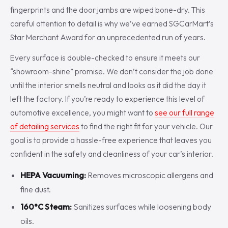
fingerprints and the door jambs are wiped bone-dry. This
careful attention to detail is why we’ve earned SGCarMart’s
Star Merchant Award for an unprecedented run of years.
Every surface is double-checked to ensure it meets our
“showroom-shine” promise. We don’t consider the job done
until the interior smells neutral and looks as it did the day it
left the factory. If you’re ready to experience this level of
automotive excellence, you might want to
see our full range
of detailing services
to find the right fit for your vehicle. Our
goal is to provide a hassle-free experience that leaves you
confident in the safety and cleanliness of your car’s interior.
HEPA Vacuuming:
Removes microscopic allergens and
fine dust.
160°C Steam:
Sanitizes surfaces while loosening body
oils.