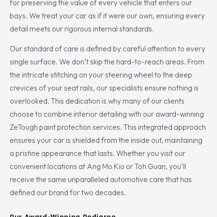
for preserving the value of every vehicle that enters our
bays. We treat your car as if it were our own, ensuring every
detail meets our rigorous internal standards.
Our standard of care is defined by careful attention to every
single surface. We don’t skip the hard-to-reach areas. From
the intricate stitching on your steering wheel to the deep
crevices of your seat rails, our specialists ensure nothing is
overlooked. This dedication is why many of our clients
choose to combine interior detailing with our award-winning
ZeTough paint protection services. This integrated approach
ensures your car is shielded from the inside out, maintaining
a pristine appearance that lasts. Whether you visit our
convenient locations at Ang Mo Kio or Toh Guan, you’ll
receive the same unparalleled automotive care that has
defined our brand for two decades.