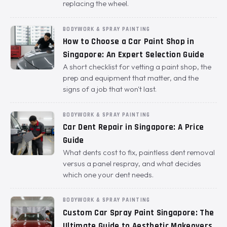
replacing the wheel.
BODYWORK & SPRAY PAINTING
How to Choose a Car Paint Shop in
Singapore: An Expert Selection Guide
A short checklist for vetting a paint shop, the
prep and equipment that matter, and the
signs of a job that won't last.
BODYWORK & SPRAY PAINTING
Car Dent Repair in Singapore: A Price
Guide
What dents cost to fix, paintless dent removal
versus a panel respray, and what decides
which one your dent needs.
BODYWORK & SPRAY PAINTING
Custom Car Spray Paint Singapore: The
Ultimate Guide to Aesthetic Makeovers