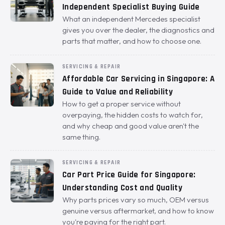
Independent Specialist Buying Guide
What an independent Mercedes specialist
gives you over the dealer, the diagnostics and
parts that matter, and how to choose one.
SERVICING & REPAIR
Affordable Car Servicing in Singapore: A
Guide to Value and Reliability
How to get a proper service without
overpaying, the hidden costs to watch for,
and why cheap and good value aren't the
same thing.
SERVICING & REPAIR
Car Part Price Guide for Singapore:
Understanding Cost and Quality
Why parts prices vary so much, OEM versus
genuine versus aftermarket, and how to know
you're paying for the right part.