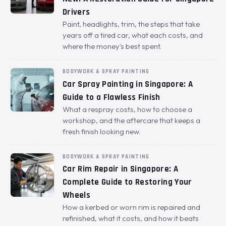
Drivers
Paint, headlights, trim, the steps that take
years off a tired car, what each costs, and
where the money's best spent.
BODYWORK & SPRAY PAINTING
Car Spray Painting in Singapore: A
Guide to a Flawless Finish
What a respray costs, how to choose a
workshop, and the aftercare that keeps a
fresh finish looking new.
BODYWORK & SPRAY PAINTING
Car Rim Repair in Singapore: A
Complete Guide to Restoring Your
Wheels
How a kerbed or worn rim is repaired and
refinished, what it costs, and how it beats