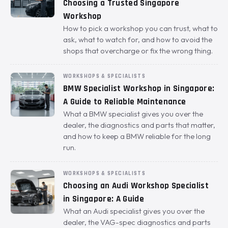
Choosing a Trusted Singapore
Workshop
How to pick a workshop you can trust, what to
ask, what to watch for, and how to avoid the
shops that overcharge or fix the wrong thing.
WORKSHOPS & SPECIALISTS
BMW Specialist Workshop in Singapore:
A Guide to Reliable Maintenance
What a BMW specialist gives you over the
dealer, the diagnostics and parts that matter,
and how to keep a BMW reliable for the long
run.
WORKSHOPS & SPECIALISTS
Choosing an Audi Workshop Specialist
in Singapore: A Guide
What an Audi specialist gives you over the
dealer, the VAG-spec diagnostics and parts