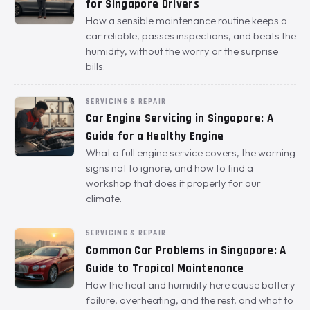
for Singapore Drivers
How a sensible maintenance routine keeps a
car reliable, passes inspections, and beats the
humidity, without the worry or the surprise
bills.
SERVICING & REPAIR
Car Engine Servicing in Singapore: A
Guide for a Healthy Engine
What a full engine service covers, the warning
signs not to ignore, and how to find a
workshop that does it properly for our
climate.
SERVICING & REPAIR
Common Car Problems in Singapore: A
Guide to Tropical Maintenance
How the heat and humidity here cause battery
failure, overheating, and the rest, and what to