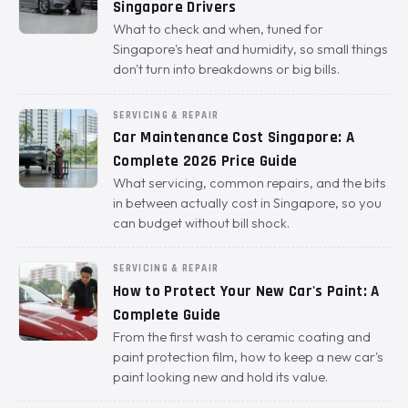
Singapore Drivers
What to check and when, tuned for
Singapore's heat and humidity, so small things
don't turn into breakdowns or big bills.
SERVICING & REPAIR
Car Maintenance Cost Singapore: A
Complete 2026 Price Guide
What servicing, common repairs, and the bits
in between actually cost in Singapore, so you
can budget without bill shock.
SERVICING & REPAIR
How to Protect Your New Car's Paint: A
Complete Guide
From the first wash to ceramic coating and
paint protection film, how to keep a new car's
paint looking new and hold its value.