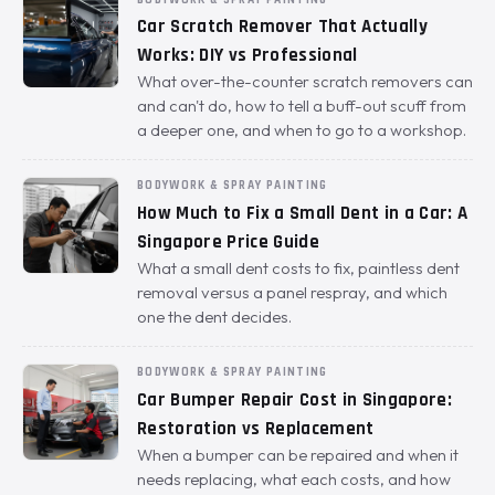
Car Scratch Remover That Actually
Works: DIY vs Professional
What over-the-counter scratch removers can
and can't do, how to tell a buff-out scuff from
a deeper one, and when to go to a workshop.
BODYWORK & SPRAY PAINTING
How Much to Fix a Small Dent in a Car: A
Singapore Price Guide
What a small dent costs to fix, paintless dent
removal versus a panel respray, and which
one the dent decides.
BODYWORK & SPRAY PAINTING
Car Bumper Repair Cost in Singapore:
Restoration vs Replacement
When a bumper can be repaired and when it
needs replacing, what each costs, and how