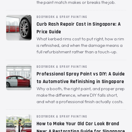
the paint match makes or breaks the job.
BODYWORK & SPRAY PAINTING
Curb Rash Repair Cost in Singapore: A
Price Guide
What kerbed rims cost to put right, how a rim
is refinished, and when the damage means a
full refurbishment rather than a touch-up.
BODYWORK & SPRAY PAINTING
Professional Spray Paint vs DIY: A Guide
to Automotive Refinishing in Singapore
Why a booth, the right paint, and proper prep
make the difference, where DIY falls short,
and what a professional finish actually costs.
BODYWORK & SPRAY PAINTING
How to Make Your Old Car Look Brand
New: A Restoration Guide for Singapore