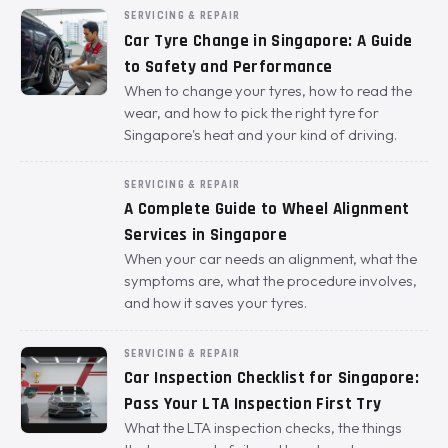
SERVICING & REPAIR
Car Tyre Change in Singapore: A Guide
to Safety and Performance
When to change your tyres, how to read the
wear, and how to pick the right tyre for
Singapore's heat and your kind of driving.
SERVICING & REPAIR
A Complete Guide to Wheel Alignment
Services in Singapore
When your car needs an alignment, what the
symptoms are, what the procedure involves,
and how it saves your tyres.
SERVICING & REPAIR
Car Inspection Checklist for Singapore:
Pass Your LTA Inspection First Try
What the LTA inspection checks, the things