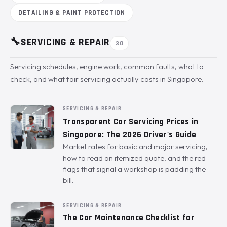
DETAILING & PAINT PROTECTION
🔧
SERVICING & REPAIR
30
Servicing schedules, engine work, common faults, what to
check, and what fair servicing actually costs in Singapore.
SERVICING & REPAIR
Transparent Car Servicing Prices in
Singapore: The 2026 Driver's Guide
Market rates for basic and major servicing,
how to read an itemized quote, and the red
flags that signal a workshop is padding the
bill.
SERVICING & REPAIR
The Car Maintenance Checklist for