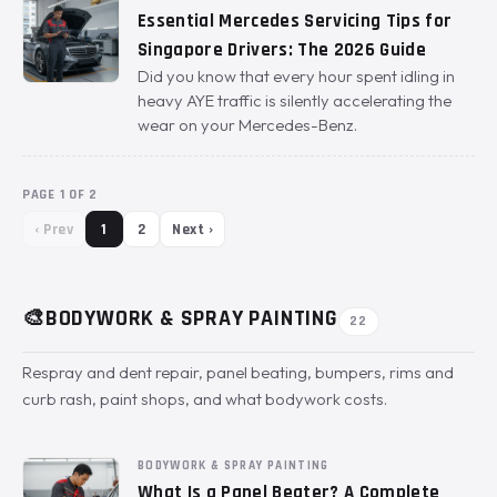
Essential Mercedes Servicing Tips for
Singapore Drivers: The 2026 Guide
Did you know that every hour spent idling in
heavy AYE traffic is silently accelerating the
wear on your Mercedes-Benz.
PAGE 1 OF 2
‹ Prev
1
2
Next ›
🎨
BODYWORK & SPRAY PAINTING
22
Respray and dent repair, panel beating, bumpers, rims and
curb rash, paint shops, and what bodywork costs.
BODYWORK & SPRAY PAINTING
What Is a Panel Beater? A Complete