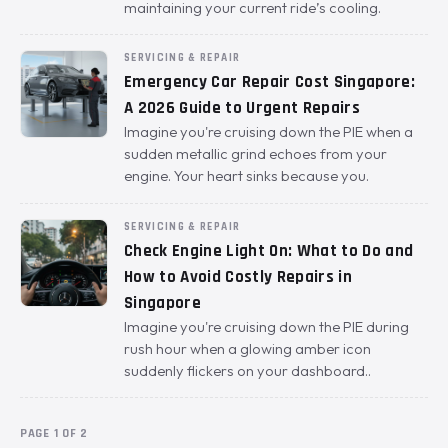
maintaining your current ride’s cooling.
SERVICING & REPAIR
Emergency Car Repair Cost Singapore:
A 2026 Guide to Urgent Repairs
Imagine you're cruising down the PIE when a
sudden metallic grind echoes from your
engine. Your heart sinks because you.
SERVICING & REPAIR
Check Engine Light On: What to Do and
How to Avoid Costly Repairs in
Singapore
Imagine you're cruising down the PIE during
rush hour when a glowing amber icon
suddenly flickers on your dashboard..
PAGE 1 OF 2