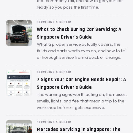
that commonly fail, and how to get your car
ready so you pass the first time.
SERVICING & REPAIR
What to Check During Car Servicing: A
Singapore Driver's Guide
What a proper service actually covers, the
fluids and parts worth eyes on, and how to tell
a thorough service from a quick oil change.
SERVICING & REPAIR
7 Signs Your Car Engine Needs Repair: A
Singapore Driver's Guide
The warning signs worth acting on, the noises,
smells, lights, and feel that mean a trip to the
workshop before it gets expensive.
SERVICING & REPAIR
Mercedes Servicing in Singapore: The