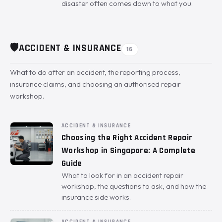
disaster often comes down to what you.
🛡️
ACCIDENT & INSURANCE
16
What to do after an accident, the reporting process,
insurance claims, and choosing an authorised repair
workshop.
ACCIDENT & INSURANCE
Choosing the Right Accident Repair
Workshop in Singapore: A Complete
Guide
What to look for in an accident repair
workshop, the questions to ask, and how the
insurance side works.