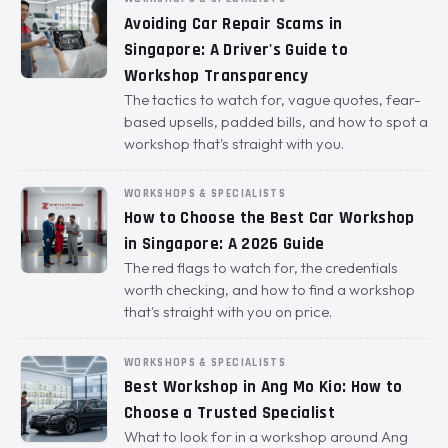
Avoiding Car Repair Scams in
Singapore: A Driver's Guide to
Workshop Transparency
The tactics to watch for, vague quotes, fear-
based upsells, padded bills, and how to spot a
workshop that's straight with you.
WORKSHOPS & SPECIALISTS
How to Choose the Best Car Workshop
in Singapore: A 2026 Guide
The red flags to watch for, the credentials
worth checking, and how to find a workshop
that's straight with you on price.
WORKSHOPS & SPECIALISTS
Best Workshop in Ang Mo Kio: How to
Choose a Trusted Specialist
What to look for in a workshop around Ang