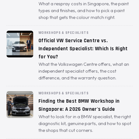
What a respray costs in Singapore, the paint
types and finishes, and how to pick a paint
shop that gets the colour match right.
WORKSHOPS & SPECIALISTS
Official VW Service Centre vs.
Independent Specialist: Which Is Right
for You?
What the Volkswagen Centre offers, what an
independent specialist offers, the cost
difference, and the warranty question.
WORKSHOPS & SPECIALISTS
Finding the Best BMW Workshop in
Singapore: A 2026 Owner's Guide
What to look for in a BMW specialist, the right
diagnostic kit, genuine parts, and how to spot
the shops that cut corners.