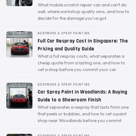
What mobile scratch repair can and can't do
well, where workshop quality wins, and how to
decide for the damage you've got.
BODYWORK & SPRAY PAINTING
Full Car Respray Cost in Singapore: The
Pricing and Quality Guide
What a full respray costs, what separates a
cheap quote from a lasting one, and how to
vet a shop before you commit your car.
BODYWORK & SPRAY PAINTING
Car Spray Paint in Woodlands: A Buying
Guide to a Showroom Finish
What separates a respray that lasts from one
that peels or bubbles, and how to vet a paint
shop near Woodlands before you commit.
BODYWORK & SPRAY PAINTING