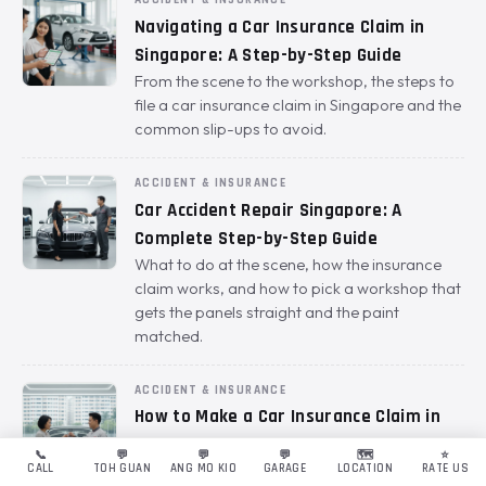
ACCIDENT & INSURANCE
Navigating a Car Insurance Claim in
Singapore: A Step-by-Step Guide
From the scene to the workshop, the steps to
file a car insurance claim in Singapore and the
common slip-ups to avoid.
ACCIDENT & INSURANCE
Car Accident Repair Singapore: A
Complete Step-by-Step Guide
What to do at the scene, how the insurance
claim works, and how to pick a workshop that
gets the panels straight and the paint
matched.
ACCIDENT & INSURANCE
How to Make a Car Insurance Claim in
Singapore: A Hassle-Free Guide
📞
💬
💬
💬
🗺️
⭐
The steps to file a claim cleanly, the 24-hour
CALL
TOH GUAN
ANG MO KIO
GARAGE
LOCATION
RATE US