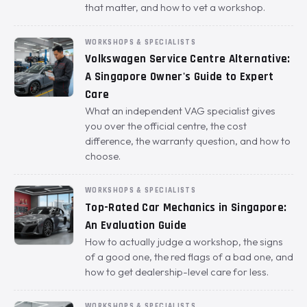
that matter, and how to vet a workshop.
WORKSHOPS & SPECIALISTS
Volkswagen Service Centre Alternative:
A Singapore Owner's Guide to Expert
Care
What an independent VAG specialist gives
you over the official centre, the cost
difference, the warranty question, and how to
choose.
WORKSHOPS & SPECIALISTS
Top-Rated Car Mechanics in Singapore:
An Evaluation Guide
How to actually judge a workshop, the signs
of a good one, the red flags of a bad one, and
how to get dealership-level care for less.
WORKSHOPS & SPECIALISTS