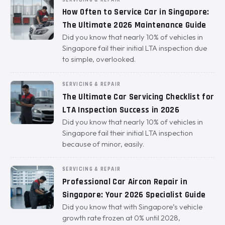
How Often to Service Car in Singapore:
The Ultimate 2026 Maintenance Guide
Did you know that nearly 10% of vehicles in
Singapore fail their initial LTA inspection due
to simple, overlooked.
SERVICING & REPAIR
The Ultimate Car Servicing Checklist for
LTA Inspection Success in 2026
Did you know that nearly 10% of vehicles in
Singapore fail their initial LTA inspection
because of minor, easily.
SERVICING & REPAIR
Professional Car Aircon Repair in
Singapore: Your 2026 Specialist Guide
Did you know that with Singapore’s vehicle
growth rate frozen at 0% until 2028,