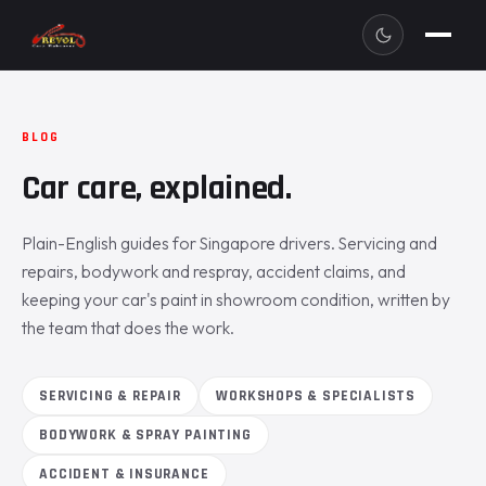
BLOG
Car care, explained.
Plain-English guides for Singapore drivers. Servicing and
repairs, bodywork and respray, accident claims, and
keeping your car's paint in showroom condition, written by
the team that does the work.
SERVICING & REPAIR
WORKSHOPS & SPECIALISTS
BODYWORK & SPRAY PAINTING
ACCIDENT & INSURANCE