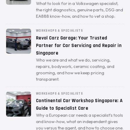
What to look for in a Volkswagen specialist,
the right diagnostics, genuine parts, DSG and
EA888 know-how, and how to vet a shop.
WORKSHOPS & SPECIALISTS
Revol Carz Garage: Your Trusted
Partner for Car Servicing and Repair in
Singapore
Who we are and what we do, servicing,
repairs, bodywork, ceramic coating, and
grooming, and how we keep pricing
transparent.
WORKSHOPS & SPECIALISTS
Continental Car Workshop Singapore: A
Guide to Specialist Care
Why a European car needs a specialist's tools
and know-how, what an independent gives
you versus the agent, and how to choose one.