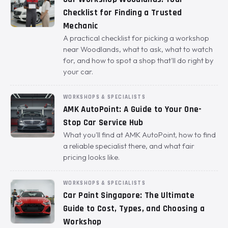
Checklist for Finding a Trusted
Mechanic
A practical checklist for picking a workshop
near Woodlands, what to ask, what to watch
for, and how to spot a shop that'll do right by
your car.
WORKSHOPS & SPECIALISTS
AMK AutoPoint: A Guide to Your One-
Stop Car Service Hub
What you'll find at AMK AutoPoint, how to find
a reliable specialist there, and what fair
pricing looks like.
WORKSHOPS & SPECIALISTS
Car Paint Singapore: The Ultimate
Guide to Cost, Types, and Choosing a
Workshop