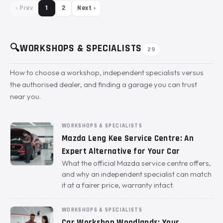
‹ Prev
1
2
Next ›
🔍
WORKSHOPS & SPECIALISTS
29
How to choose a workshop, independent specialists versus
the authorised dealer, and finding a garage you can trust
near you.
WORKSHOPS & SPECIALISTS
Mazda Leng Kee Service Centre: An
Expert Alternative for Your Car
What the official Mazda service centre offers,
and why an independent specialist can match
it at a fairer price, warranty intact.
WORKSHOPS & SPECIALISTS
Car Workshop Woodlands: Your