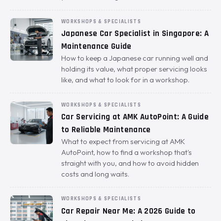
WORKSHOPS & SPECIALISTS
Japanese Car Specialist in Singapore: A
Maintenance Guide
How to keep a Japanese car running well and
holding its value, what proper servicing looks
like, and what to look for in a workshop.
WORKSHOPS & SPECIALISTS
Car Servicing at AMK AutoPoint: A Guide
to Reliable Maintenance
What to expect from servicing at AMK
AutoPoint, how to find a workshop that's
straight with you, and how to avoid hidden
costs and long waits.
WORKSHOPS & SPECIALISTS
Car Repair Near Me: A 2026 Guide to