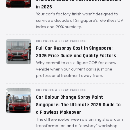
in 2026
Your car’s factory finish wasn't designed to
survive a decade of Singapore’s relentless UV
index and 90% humidity.
BODYWORK & SPRAY PAINTING
Full Car Respray Cost in Singapore:
2026 Price Guide and Quality Factors
Why commit to a six-figure COE for a new
vehicle when your current car is just one
professional treatment away from.
BODYWORK & SPRAY PAINTING
Car Colour Change Spray Paint
Singapore: The Ultimate 2026 Guide to
a Flawless Makeover
The difference between a stunning showroom
transformation and a “cowboy” workshop