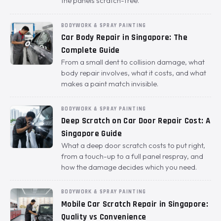
the panels scratch-free.
BODYWORK & SPRAY PAINTING
Car Body Repair in Singapore: The
Complete Guide
From a small dent to collision damage, what
body repair involves, what it costs, and what
makes a paint match invisible.
BODYWORK & SPRAY PAINTING
Deep Scratch on Car Door Repair Cost: A
Singapore Guide
What a deep door scratch costs to put right,
from a touch-up to a full panel respray, and
how the damage decides which you need.
BODYWORK & SPRAY PAINTING
Mobile Car Scratch Repair in Singapore:
Quality vs Convenience