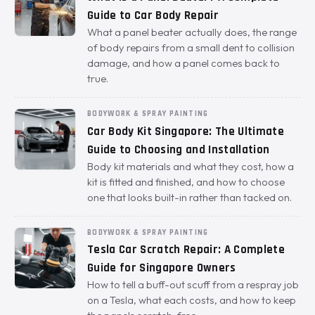
Guide to Car Body Repair
What a panel beater actually does, the range
of body repairs from a small dent to collision
damage, and how a panel comes back to
true.
BODYWORK & SPRAY PAINTING
Car Body Kit Singapore: The Ultimate
Guide to Choosing and Installation
Body kit materials and what they cost, how a
kit is fitted and finished, and how to choose
one that looks built-in rather than tacked on.
BODYWORK & SPRAY PAINTING
Tesla Car Scratch Repair: A Complete
Guide for Singapore Owners
How to tell a buff-out scuff from a respray job
on a Tesla, what each costs, and how to keep