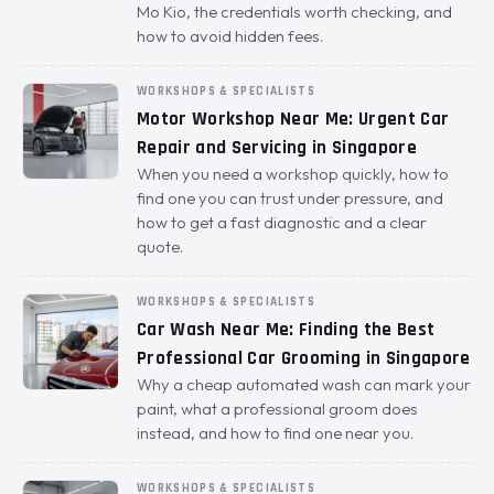
Mo Kio, the credentials worth checking, and
how to avoid hidden fees.
WORKSHOPS & SPECIALISTS
Motor Workshop Near Me: Urgent Car
Repair and Servicing in Singapore
When you need a workshop quickly, how to
find one you can trust under pressure, and
how to get a fast diagnostic and a clear
quote.
WORKSHOPS & SPECIALISTS
Car Wash Near Me: Finding the Best
Professional Car Grooming in Singapore
Why a cheap automated wash can mark your
paint, what a professional groom does
instead, and how to find one near you.
WORKSHOPS & SPECIALISTS