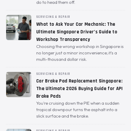
do to head them off.
SERVICING & REPAIR
What to Ask Your Car Mechanic: The
Ultimate Singapore Driver’s Guide to
Workshop Transparency
Choosing the wrong workshop in Singapore is
no longer just a minor inconvenience; it's a
multi-thousand dollar risk.
SERVICING & REPAIR
Car Brake Pad Replacement Singapore:
The Ultimate 2026 Buying Guide for API
Brake Pads
You're cruising down the PIE when a sudden
tropical downpour turns the asphalt into a
slick surface and the brake.
SERVICING & REPAIR