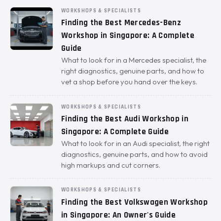
WORKSHOPS & SPECIALISTS
Finding the Best Mercedes-Benz
Workshop in Singapore: A Complete
Guide
What to look for in a Mercedes specialist, the
right diagnostics, genuine parts, and how to
vet a shop before you hand over the keys.
WORKSHOPS & SPECIALISTS
Finding the Best Audi Workshop in
Singapore: A Complete Guide
What to look for in an Audi specialist, the right
diagnostics, genuine parts, and how to avoid
high markups and cut corners.
WORKSHOPS & SPECIALISTS
Finding the Best Volkswagen Workshop
in Singapore: An Owner's Guide