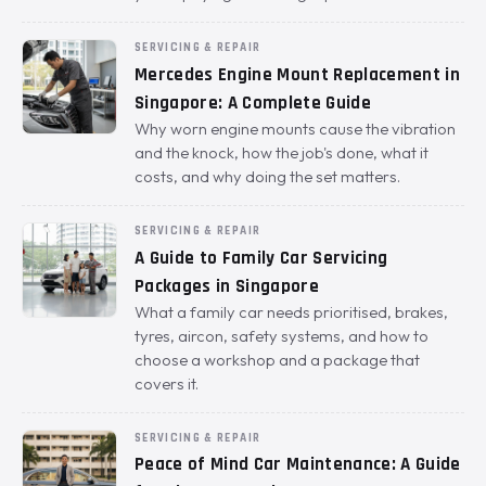
SERVICING & REPAIR
Mercedes Engine Mount Replacement in
Singapore: A Complete Guide
Why worn engine mounts cause the vibration
and the knock, how the job's done, what it
costs, and why doing the set matters.
SERVICING & REPAIR
A Guide to Family Car Servicing
Packages in Singapore
What a family car needs prioritised, brakes,
tyres, aircon, safety systems, and how to
choose a workshop and a package that
covers it.
SERVICING & REPAIR
Peace of Mind Car Maintenance: A Guide