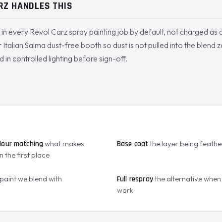
RZ HANDLES THIS
d in every Revol Carz spray painting job by default, not charged as 
 Italian Saima dust-free booth so dust is not pulled into the blend z
d in controlled lighting before sign-off.
S
what makes
the layer being feath
lour matching
Base coat
n the first place
 paint we blend with
the alternative when 
Full respray
work