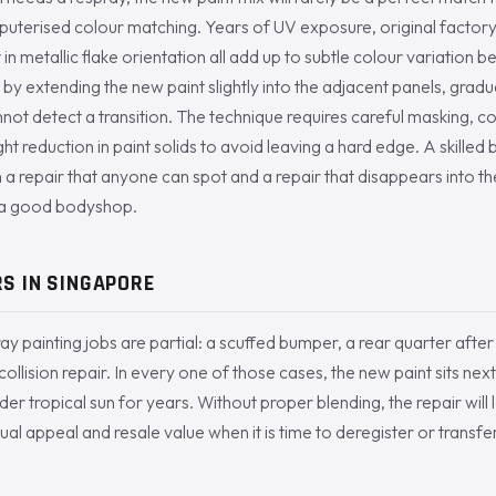
mputerised colour matching. Years of UV exposure, original factory
t in metallic flake orientation all add up to subtle colour variation 
 by extending the new paint slightly into the adjacent panels, gradua
annot detect a transition. The technique requires careful masking, c
ght reduction in paint solids to avoid leaving a hard edge. A skilled b
 repair that anyone can spot and a repair that disappears into the c
f a good bodyshop.
S IN SINGAPORE
y painting jobs are partial: a scuffed bumper, a rear quarter after
ollision repair. In every one of those cases, the new paint sits next
r tropical sun for years. Without proper blending, the repair will lo
sual appeal and resale value when it is time to deregister or transf