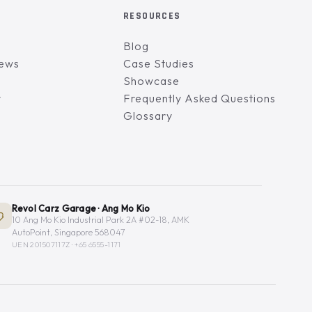
RESOURCES
Blog
iews
Case Studies
Showcase
y
Frequently Asked Questions
Glossary
Revol Carz Garage · Ang Mo Kio
10 Ang Mo Kio Industrial Park 2A #02-18, AMK
AutoPoint, Singapore 568047
UEN 201507117Z ·
+65 6555-1171