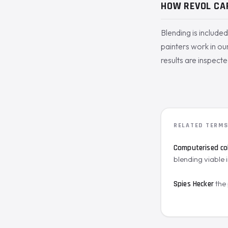
HOW REVOL CA
Blending is include
painters work in our
results are inspecte
RELATED TERM
Computerised co
blending viable i
the
Spies Hecker