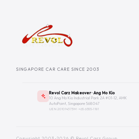
SINGAPORE CAR CARE SINCE 2003
Revol Carz Makeover · Ang Mo Kio
10 Ang Mo Kio Industrial Park 2A #01-12, AMK
AutoPoint, Singapore 568047
UEN 201014373M ·
+65 6555-1181
Copyright 2003-2026 © Revol Carz Group.