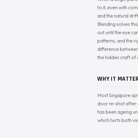
to it, even with co
and the natural drif
Blending solves this
out until the eye c
patterns, and the ri
difference between a
the hidden craft o
WHY IT MATTER
Most Singapore spra
door re-shot after c
has been ageing unde
which hurts both vi