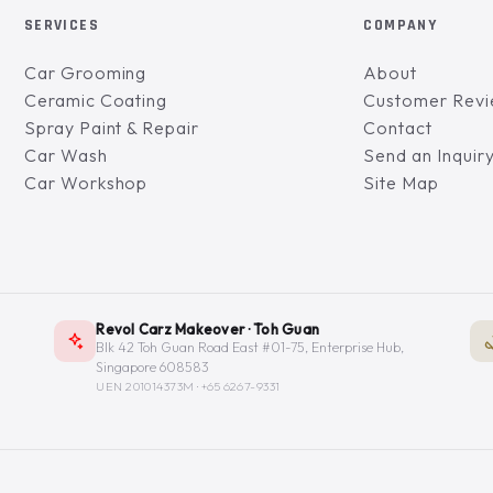
SERVICES
COMPANY
Car Grooming
About
Ceramic Coating
Customer Rev
Spray Paint & Repair
Contact
Car Wash
Send an Inquir
Car Workshop
Site Map
Revol Carz Makeover · Toh Guan
Blk 42 Toh Guan Road East #01-75, Enterprise Hub,
Singapore 608583
UEN 201014373M ·
+65 6267-9331