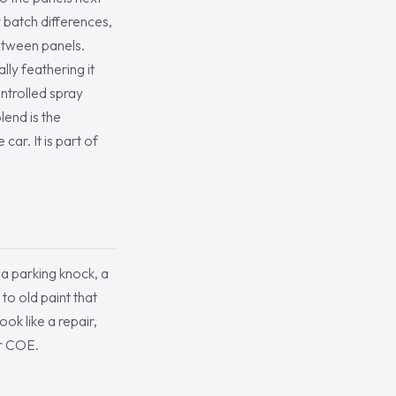
 batch differences,
between panels.
lly feathering it
ontrolled spray
lend is the
ar. It is part of
 a parking knock, a
 to old paint that
ok like a repair,
er COE.