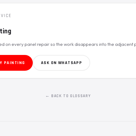
RVICE
ting
ed on every panel repair so the work disappears into the adjacent p
Y PAINTING
ASK ON WHATSAPP
← BACK TO GLOSSARY