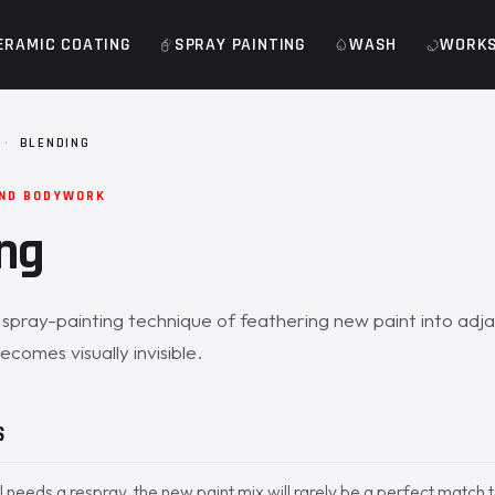
ERAMIC COATING
SPRAY PAINTING
WASH
WORK
·
BLENDING
AND BODYWORK
ng
e spray-painting technique of feathering new paint into adj
ecomes visually invisible.
S
 needs a respray, the new paint mix will rarely be a perfect match 