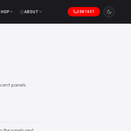
SHOP
ABOUT
CONTACT
acent panels
to the panels next