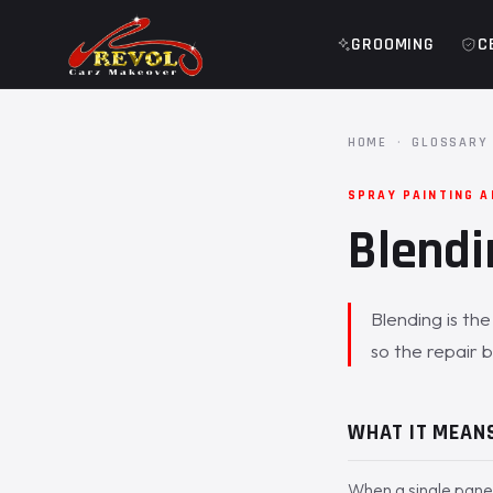
GROOMING
C
HOME
·
GLOSSARY
SPRAY PAINTING 
Blendi
Blending is th
so the repair b
WHAT IT MEAN
When a single panel