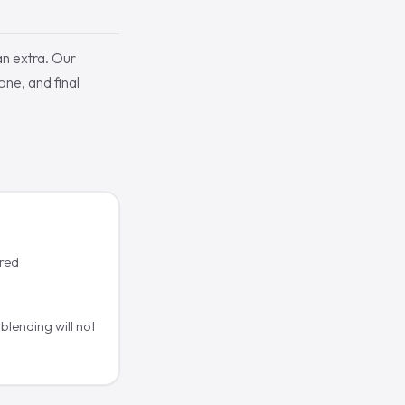
an extra. Our
one, and final
ered
blending will not