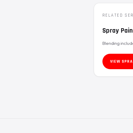
RELATED SE
Spray Pain
Blending includ
VIEW SPRA