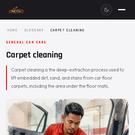
HOME
·
GLOSSARY
·
CARPET CLEANING
GENERAL CAR CARE
Carpet cleaning
Carpet cleaning is the deep-extraction process used to
lift embedded dirt, sand, and stains from car floor
carpets, including the area under the floor mats.