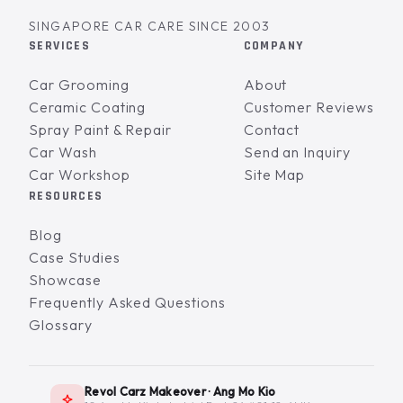
SINGAPORE CAR CARE SINCE 2003
SERVICES
COMPANY
Car Grooming
About
Ceramic Coating
Customer Reviews
Spray Paint & Repair
Contact
Car Wash
Send an Inquiry
Car Workshop
Site Map
RESOURCES
Blog
Case Studies
Showcase
Frequently Asked Questions
Glossary
Revol Carz Makeover · Ang Mo Kio