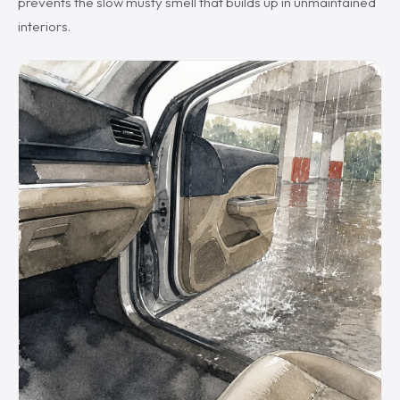
prevents the slow musty smell that builds up in unmaintained
interiors.