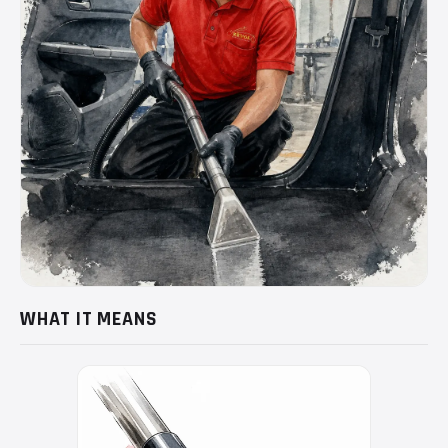
WHAT IT MEANS