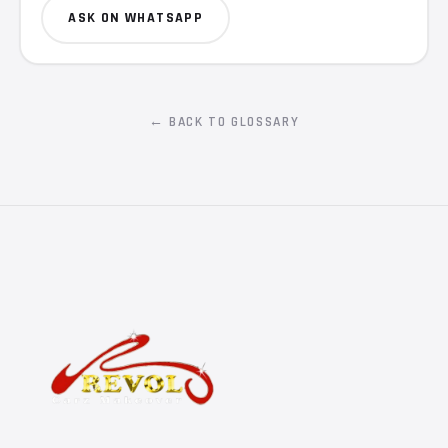
ASK ON WHATSAPP
← BACK TO GLOSSARY