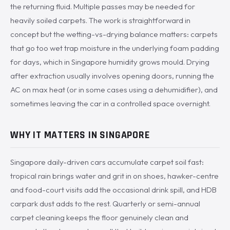
the returning fluid. Multiple passes may be needed for
heavily soiled carpets. The work is straightforward in
concept but the wetting-vs-drying balance matters: carpets
that go too wet trap moisture in the underlying foam padding
for days, which in Singapore humidity grows mould. Drying
after extraction usually involves opening doors, running the
AC on max heat (or in some cases using a dehumidifier), and
sometimes leaving the car in a controlled space overnight.
WHY IT MATTERS IN SINGAPORE
Singapore daily-driven cars accumulate carpet soil fast:
tropical rain brings water and grit in on shoes, hawker-centre
and food-court visits add the occasional drink spill, and HDB
carpark dust adds to the rest. Quarterly or semi-annual
carpet cleaning keeps the floor genuinely clean and