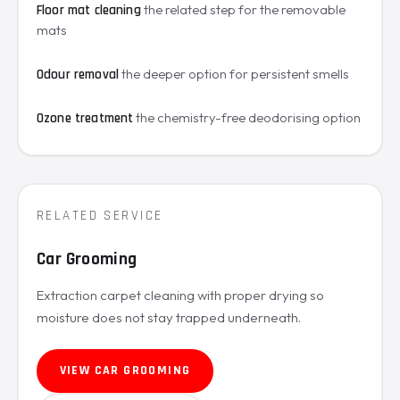
the related step for the removable
Floor mat cleaning
mats
the deeper option for persistent smells
Odour removal
the chemistry-free deodorising option
Ozone treatment
RELATED SERVICE
Car Grooming
Extraction carpet cleaning with proper drying so
moisture does not stay trapped underneath.
VIEW CAR GROOMING