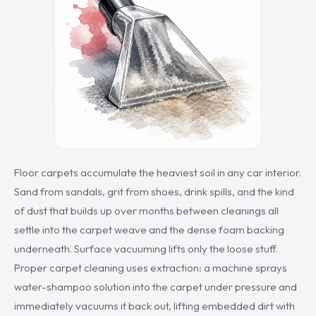
Floor carpets accumulate the heaviest soil in any car interior.
Sand from sandals, grit from shoes, drink spills, and the kind
of dust that builds up over months between cleanings all
settle into the carpet weave and the dense foam backing
underneath. Surface vacuuming lifts only the loose stuff.
Proper carpet cleaning uses extraction: a machine sprays
water-shampoo solution into the carpet under pressure and
immediately vacuums it back out, lifting embedded dirt with