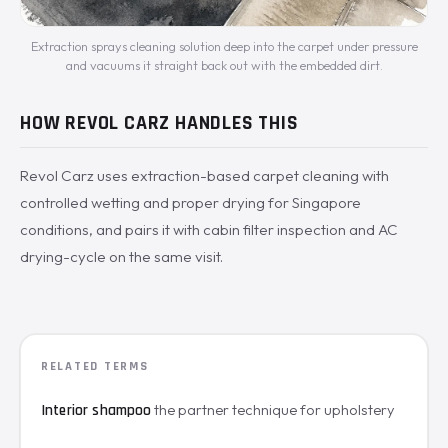
Extraction sprays cleaning solution deep into the carpet under pressure
and vacuums it straight back out with the embedded dirt.
HOW REVOL CARZ HANDLES THIS
Revol Carz uses extraction-based carpet cleaning with
controlled wetting and proper drying for Singapore
conditions, and pairs it with cabin filter inspection and AC
drying-cycle on the same visit.
RELATED TERMS
the partner technique for upholstery
Interior shampoo