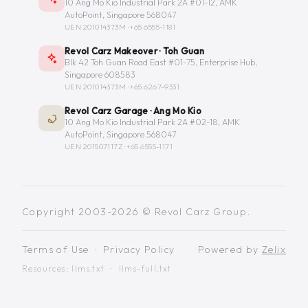
10 Ang Mo Kio Industrial Park 2A #01-12, AMK
AutoPoint, Singapore 568047
UEN 201014373M ·
+65 6555-1181
Revol Carz Makeover · Toh Guan
Blk 42 Toh Guan Road East #01-75, Enterprise Hub,
Singapore 608583
UEN 201014373M ·
+65 6267-9331
Revol Carz Garage · Ang Mo Kio
10 Ang Mo Kio Industrial Park 2A #02-18, AMK
AutoPoint, Singapore 568047
UEN 201507117Z ·
+65 6555-1171
Copyright 2003-2026 © Revol Carz Group.
Terms of Use
·
Privacy Policy
Powered by
Zelix
Resources:
llms.txt
·
llms-full.txt