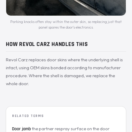
Parking knocks often stay within the outer skin, so replacing just that
panel spares the door's electronics.
HOW REVOL CARZ HANDLES THIS
Revol Carz replaces door skins where the underlying shell is
intact, using OEM skins bonded according to manufacturer
procedure. Where the shell is damaged, we replace the
whole door.
RELATED TERMS
the partner respray surface on the door
Door jamb