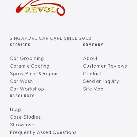
SINGAPORE CAR CARE SINCE 2003
SERVICES
COMPANY
Car Grooming
About
Ceramic Coating
Customer Reviews
Spray Paint & Repair
Contact
Car Wash
Send an Inquiry
Car Workshop
Site Map
RESOURCES
Blog
Case Studies
Showcase
Frequently Asked Questions