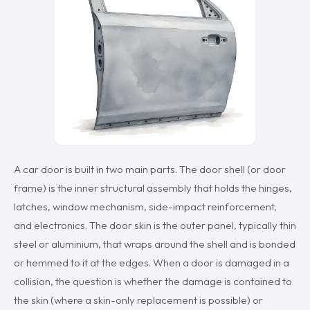
A car door is built in two main parts. The door shell (or door
frame) is the inner structural assembly that holds the hinges,
latches, window mechanism, side-impact reinforcement,
and electronics. The door skin is the outer panel, typically thin
steel or aluminium, that wraps around the shell and is bonded
or hemmed to it at the edges. When a door is damaged in a
collision, the question is whether the damage is contained to
the skin (where a skin-only replacement is possible) or