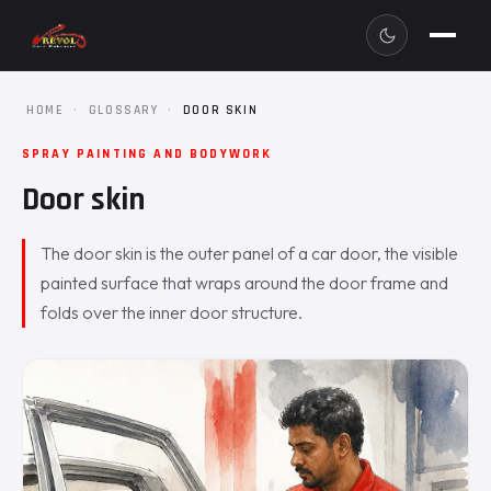
HOME
·
GLOSSARY
·
DOOR SKIN
SPRAY PAINTING AND BODYWORK
Door skin
The door skin is the outer panel of a car door, the visible
painted surface that wraps around the door frame and
folds over the inner door structure.