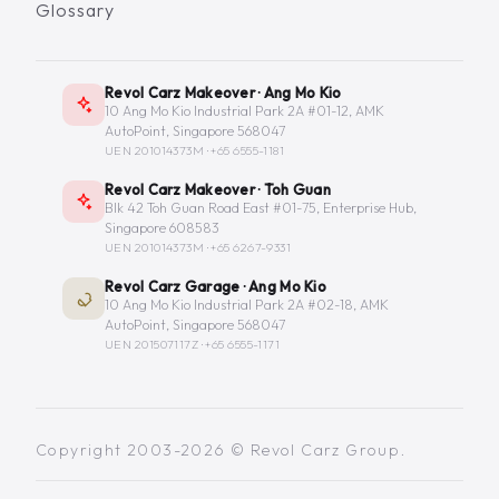
Glossary
Revol Carz Makeover · Ang Mo Kio
10 Ang Mo Kio Industrial Park 2A #01-12, AMK
AutoPoint, Singapore 568047
UEN 201014373M ·
+65 6555-1181
Revol Carz Makeover · Toh Guan
Blk 42 Toh Guan Road East #01-75, Enterprise Hub,
Singapore 608583
UEN 201014373M ·
+65 6267-9331
Revol Carz Garage · Ang Mo Kio
10 Ang Mo Kio Industrial Park 2A #02-18, AMK
AutoPoint, Singapore 568047
UEN 201507117Z ·
+65 6555-1171
Copyright 2003-2026 © Revol Carz Group.