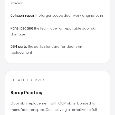
interior
the larger scope door work originates in
Collision repair
the technique for repairable door skin
Panel beating
damage
the parts standard for door skin
OEM parts
replacement
RELATED SERVICE
Spray Painting
Door skin replacement with OEM skins, bonded to
manufacturer spec. Cost-saving alternative to full