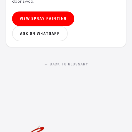
door swap.
VIEW SPRAY PAINTING
ASK ON WHATSAPP
← BACK TO GLOSSARY