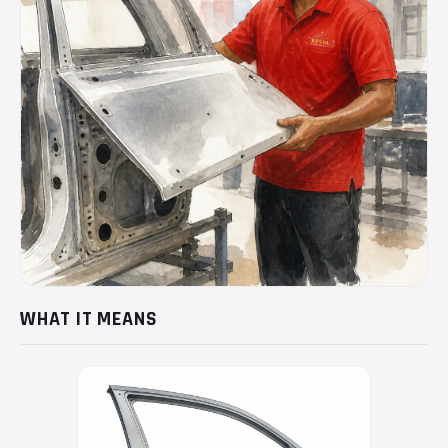
WHAT IT MEANS