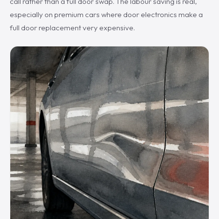
call rather than a full door swap. The labour saving is real,
especially on premium cars where door electronics make a
full door replacement very expensive.