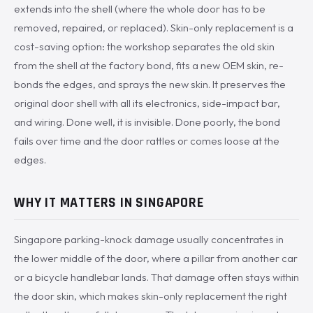
extends into the shell (where the whole door has to be
removed, repaired, or replaced). Skin-only replacement is a
cost-saving option: the workshop separates the old skin
from the shell at the factory bond, fits a new OEM skin, re-
bonds the edges, and sprays the new skin. It preserves the
original door shell with all its electronics, side-impact bar,
and wiring. Done well, it is invisible. Done poorly, the bond
fails over time and the door rattles or comes loose at the
edges.
WHY IT MATTERS IN SINGAPORE
Singapore parking-knock damage usually concentrates in
the lower middle of the door, where a pillar from another car
or a bicycle handlebar lands. That damage often stays within
the door skin, which makes skin-only replacement the right