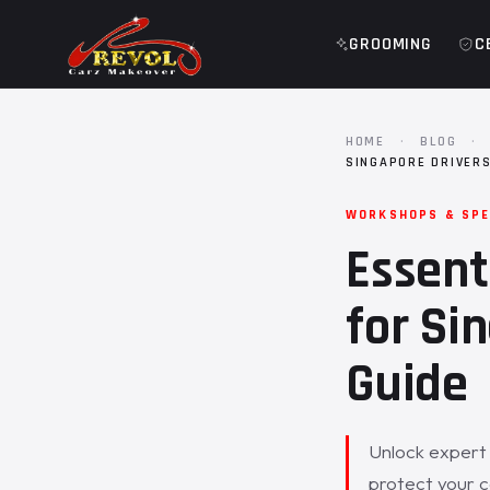
GROOMING
C
HOME
·
BLOG
·
SINGAPORE DRIVER
WORKSHOPS & SPE
Essent
for Si
Guide
Unlock expert 
protect your c