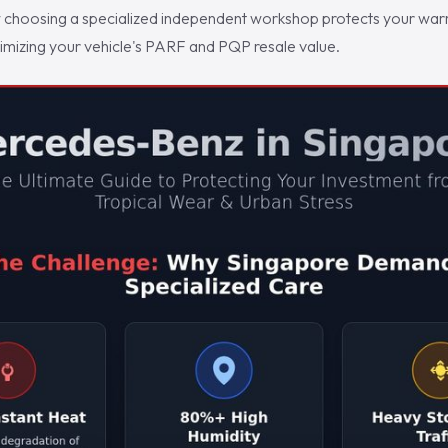
choosing a specialized independent workshop protects your warra
ximizing your vehicle's PARF and PQP resale value.