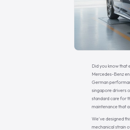
Did you know that ev
Mercedes-Benz engi
German performance 
singapore drivers o
standard care for t
maintenance that ac
We've designed this
mechanical strain o