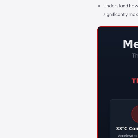
Understand how 
significantly ma