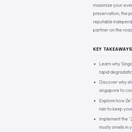
maximize your event
preservation, the 
reputable independe
partner on the roa
KEY TAKEAWAY
Learn why Singa
rapid degradatio
Discover why sho
singapore to com
Explore how ZeT
rain to keep you
Implement the "
musty smells in 