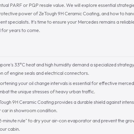
ual PARF or PQP resale value. We will explore essential strategi
protective power of ZeTough 9H Ceramic Coating, and how to handl
nt specialists. It's time to ensure your Mercedes remains a reliab
d for years to come.
S
pore's 33°C heat and high humidity demand a specialized strategy
n of engine seals and electrical connectors.
rtening your oil change intervals is essential for effective merced
bat the unique stresses of heavy urban traffic.
ough 9H Ceramic Coating provides a durable shield against intens
r car in showroom condition.
2-minute rule" to dry your air-con evaporator and prevent the gr
your cabin.