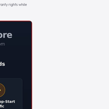
nty rights while