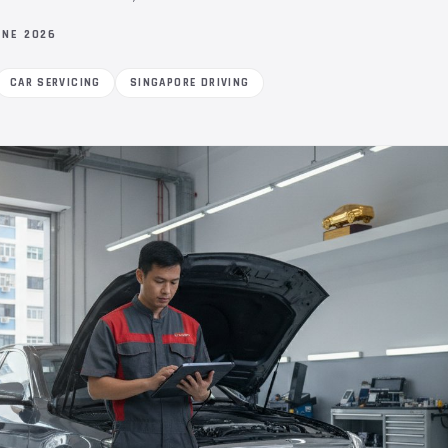
UNE 2026
CAR SERVICING
SINGAPORE DRIVING