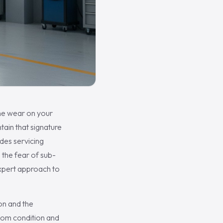
 the wear on your
ain that signature
des servicing
 the fear of sub-
expert approach to
on and the
room condition and