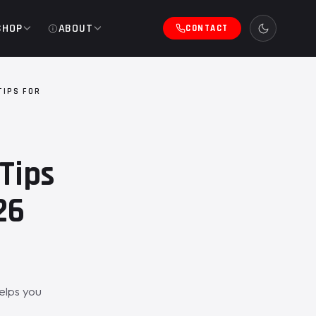
SHOP
ABOUT
CONTACT
TIPS FOR
Tips
26
elps you