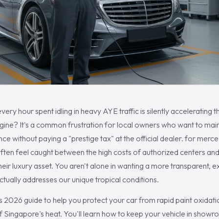
ery hour spent idling in heavy AYE traffic is silently accelerating
ne? It's a common frustration for local owners who want to maint
without paying a "prestige tax" at the official dealer. for merce
ften feel caught between the high costs of authorized centers and
heir luxury asset. You aren't alone in wanting a more transparent, 
tually addresses our unique tropical conditions.
 2026 guide to help you protect your car from rapid paint oxidati
f Singapore's heat. You'll learn how to keep your vehicle in show