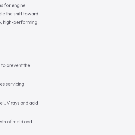
es for engine
e the shift toward
le, high-performing
 to prevent the
es servicing
e UV rays and acid
owth of mold and