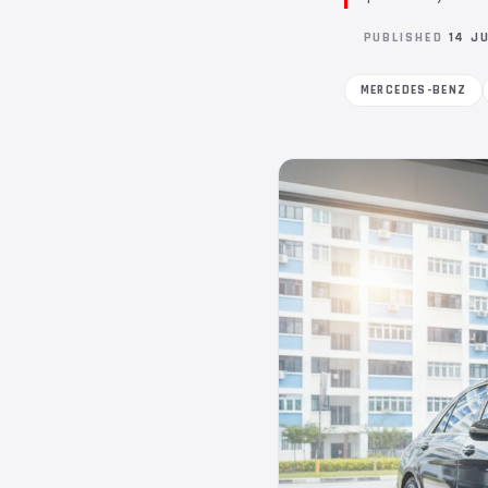
PUBLISHED
14 J
MERCEDES-BENZ