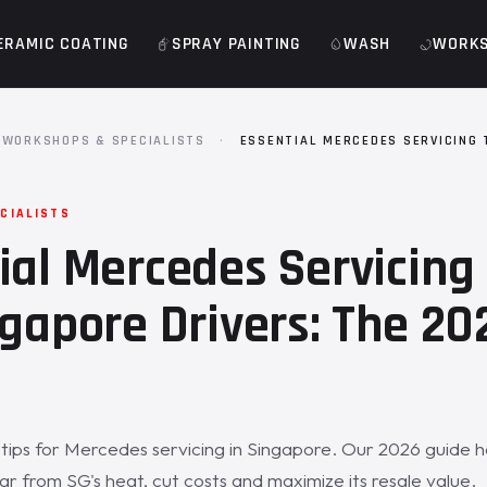
ERAMIC COATING
SPRAY PAINTING
WASH
WORK
WORKSHOPS & SPECIALISTS
·
ESSENTIAL MERCEDES SERVICING 
S
CIALISTS
ial Mercedes Servicing 
ngapore Drivers: The 20
tips for Mercedes servicing in Singapore. Our 2026 guide h
ar from SG's heat, cut costs and maximize its resale value.