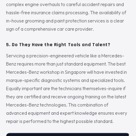
complex engine overhauls to careful accident repairs and
hassle-free insurance claims processing. The availability of
in-house grooming and paint protection services is a clear
sign of a comprehensive car care provider.
5. Do They Have the Right Tools and Talent?
Servicing a precision-engineered vehicle like a Mercedes-
Benz requires more than just standard equipment. The best
Mercedes-Benz workshop in Singapore will have invested in
marque-specific diagnostic systems and specialized tools.
Equally important are the technicians themselves-inquire if
they are certified and receive ongoing training on the latest
Mercedes-Benz technologies. This combination of
advanced equipment and expert knowledge ensures every
repair is performed to the highest possible standard.