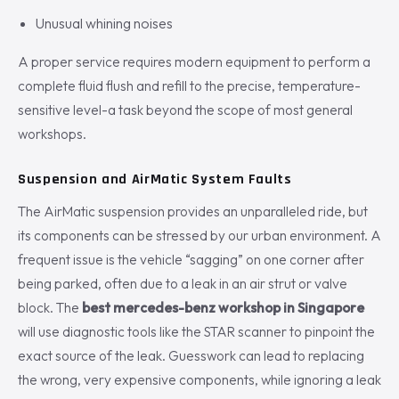
Unusual whining noises
A proper service requires modern equipment to perform a
complete fluid flush and refill to the precise, temperature-
sensitive level-a task beyond the scope of most general
workshops.
Suspension and AirMatic System Faults
The AirMatic suspension provides an unparalleled ride, but
its components can be stressed by our urban environment. A
frequent issue is the vehicle “sagging” on one corner after
being parked, often due to a leak in an air strut or valve
block. The
best mercedes-benz workshop in Singapore
will use diagnostic tools like the STAR scanner to pinpoint the
exact source of the leak. Guesswork can lead to replacing
the wrong, very expensive components, while ignoring a leak