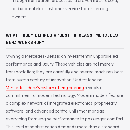
through transparent processes, a proven track record,
and unparalleled customer service for discerning
owners.
WHAT TRULY DEFINES A ‘BEST-IN-CLASS’ MERCEDES-
BENZ WORKSHOP?
Owning a Mercedes-Benz is an investment in unparalleled
performance and luxury. These vehicles are not merely
transportation; they are carefully engineered machines born
from over a century of innovation. Understanding
Mercedes-Benz’s history of engineering
reveals a
commitment to modern technology. Modern models feature
a complex network of integrated electronics, proprietary
software, and advanced control units that manage
everything from engine performance to passenger comfort.
This level of sophistication demands more than a standard