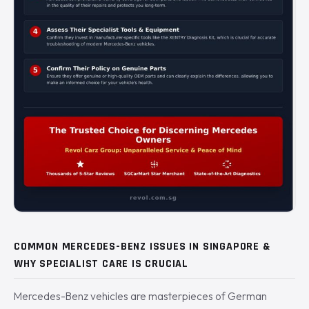
COMMON MERCEDES-BENZ ISSUES IN SINGAPORE &
WHY SPECIALIST CARE IS CRUCIAL
Mercedes-Benz vehicles are masterpieces of German