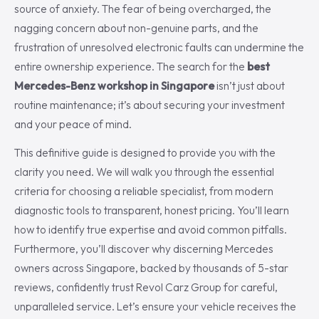
source of anxiety. The fear of being overcharged, the
nagging concern about non-genuine parts, and the
frustration of unresolved electronic faults can undermine the
entire ownership experience. The search for the
best
Mercedes-Benz workshop in Singapore
isn’t just about
routine maintenance; it’s about securing your investment
and your peace of mind.
This definitive guide is designed to provide you with the
clarity you need. We will walk you through the essential
criteria for choosing a reliable specialist, from modern
diagnostic tools to transparent, honest pricing. You’ll learn
how to identify true expertise and avoid common pitfalls.
Furthermore, you’ll discover why discerning Mercedes
owners across Singapore, backed by thousands of 5-star
reviews, confidently trust Revol Carz Group for careful,
unparalleled service. Let’s ensure your vehicle receives the