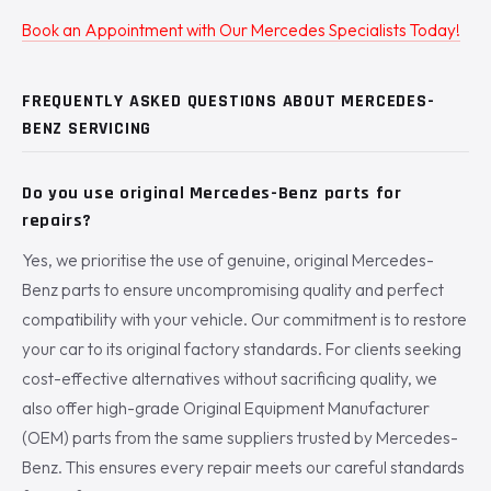
Book an Appointment with Our Mercedes Specialists Today!
FREQUENTLY ASKED QUESTIONS ABOUT MERCEDES-
BENZ SERVICING
Do you use original Mercedes-Benz parts for
repairs?
Yes, we prioritise the use of genuine, original Mercedes-
Benz parts to ensure uncompromising quality and perfect
compatibility with your vehicle. Our commitment is to restore
your car to its original factory standards. For clients seeking
cost-effective alternatives without sacrificing quality, we
also offer high-grade Original Equipment Manufacturer
(OEM) parts from the same suppliers trusted by Mercedes-
Benz. This ensures every repair meets our careful standards