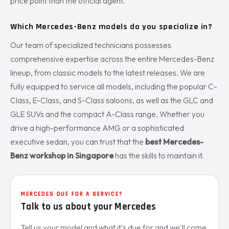
price point than the official agent.
Which Mercedes-Benz models do you specialize in?
Our team of specialized technicians possesses
comprehensive expertise across the entire Mercedes-Benz
lineup, from classic models to the latest releases. We are
fully equipped to service all models, including the popular C-
Class, E-Class, and S-Class saloons, as well as the GLC and
GLE SUVs and the compact A-Class range. Whether you
drive a high-performance AMG or a sophisticated
executive sedan, you can trust that the
best Mercedes-
Benz workshop in Singapore
has the skills to maintain it.
MERCEDES DUE FOR A SERVICE?
Talk to us about your Mercedes
Tell us your model and what it's due for and we'll come