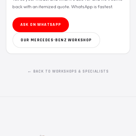
back with an itemized quote. WhatsApp is fastest.
ASK ON WHATSAPP
OUR MERCEDES-BENZ WORKSHOP
← BACK TO WORKSHOPS & SPECIALISTS