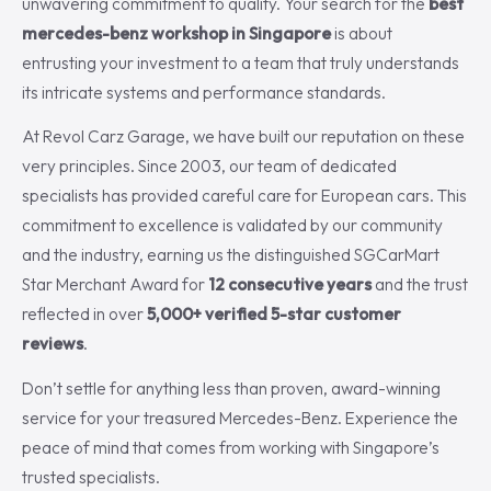
unwavering commitment to quality. Your search for the
best
mercedes-benz workshop in Singapore
is about
entrusting your investment to a team that truly understands
its intricate systems and performance standards.
At Revol Carz Garage, we have built our reputation on these
very principles. Since 2003, our team of dedicated
specialists has provided careful care for European cars. This
commitment to excellence is validated by our community
and the industry, earning us the distinguished SGCarMart
Star Merchant Award for
12 consecutive years
and the trust
reflected in over
5,000+ verified 5-star customer
reviews
.
Don’t settle for anything less than proven, award-winning
service for your treasured Mercedes-Benz. Experience the
peace of mind that comes from working with Singapore’s
trusted specialists.