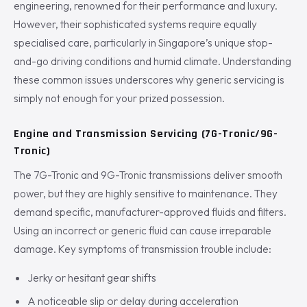
engineering, renowned for their performance and luxury.
However, their sophisticated systems require equally
specialised care, particularly in Singapore’s unique stop-
and-go driving conditions and humid climate. Understanding
these common issues underscores why generic servicing is
simply not enough for your prized possession.
Engine and Transmission Servicing (7G-Tronic/9G-
Tronic)
The 7G-Tronic and 9G-Tronic transmissions deliver smooth
power, but they are highly sensitive to maintenance. They
demand specific, manufacturer-approved fluids and filters.
Using an incorrect or generic fluid can cause irreparable
damage. Key symptoms of transmission trouble include:
Jerky or hesitant gear shifts
A noticeable slip or delay during acceleration