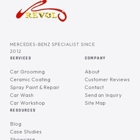
MERCEDES-BENZ SPECIALIST SINCE
2012
SERVICES
COMPANY
Car Grooming
About
Ceramic Coating
Customer Reviews
Spray Paint & Repair
Contact
Car Wash
Send an Inquiry
Car Workshop
Site Map
RESOURCES
Blog
Case Studies
Showcase