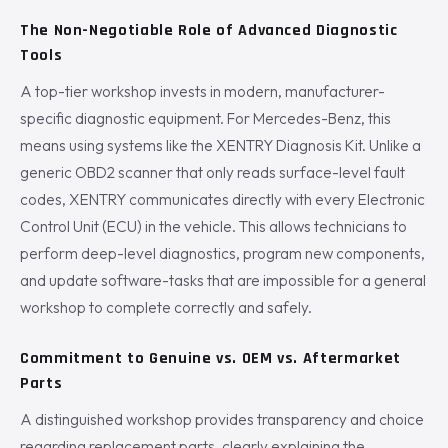
The Non-Negotiable Role of Advanced Diagnostic
Tools
A top-tier workshop invests in modern, manufacturer-
specific diagnostic equipment. For Mercedes-Benz, this
means using systems like the XENTRY Diagnosis Kit. Unlike a
generic OBD2 scanner that only reads surface-level fault
codes, XENTRY communicates directly with every Electronic
Control Unit (ECU) in the vehicle. This allows technicians to
perform deep-level diagnostics, program new components,
and update software-tasks that are impossible for a general
workshop to complete correctly and safely.
Commitment to Genuine vs. OEM vs. Aftermarket
Parts
A distinguished workshop provides transparency and choice
regarding replacement parts, clearly explaining the