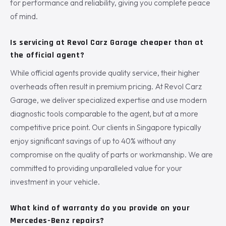
for performance and reliability, giving you complete peace
of mind.
Is servicing at Revol Carz Garage cheaper than at
the official agent?
While official agents provide quality service, their higher
overheads often result in premium pricing. At Revol Carz
Garage, we deliver specialized expertise and use modern
diagnostic tools comparable to the agent, but at a more
competitive price point. Our clients in Singapore typically
enjoy significant savings of up to 40% without any
compromise on the quality of parts or workmanship. We are
committed to providing unparalleled value for your
investment in your vehicle.
What kind of warranty do you provide on your
Mercedes-Benz repairs?