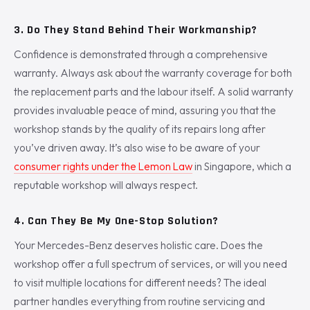
3. Do They Stand Behind Their Workmanship?
Confidence is demonstrated through a comprehensive
warranty. Always ask about the warranty coverage for both
the replacement parts and the labour itself. A solid warranty
provides invaluable peace of mind, assuring you that the
workshop stands by the quality of its repairs long after
you’ve driven away. It’s also wise to be aware of your
consumer rights under the Lemon Law
in Singapore, which a
reputable workshop will always respect.
4. Can They Be My One-Stop Solution?
Your Mercedes-Benz deserves holistic care. Does the
workshop offer a full spectrum of services, or will you need
to visit multiple locations for different needs? The ideal
partner handles everything from routine servicing and