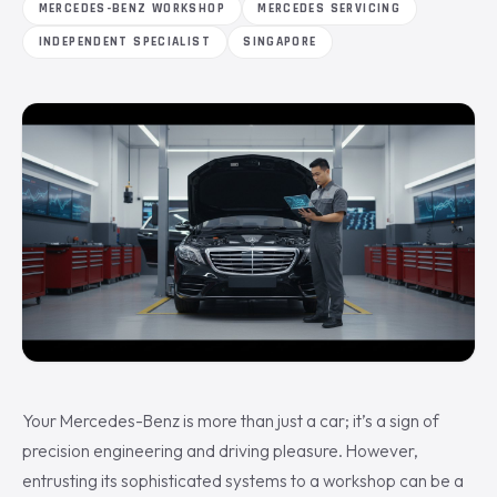
MERCEDES-BENZ WORKSHOP
MERCEDES SERVICING
INDEPENDENT SPECIALIST
SINGAPORE
Your Mercedes-Benz is more than just a car; it’s a sign of
precision engineering and driving pleasure. However,
entrusting its sophisticated systems to a workshop can be a