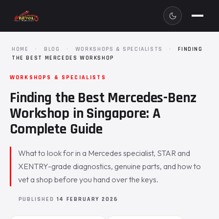
HOME
·
BLOG
·
WORKSHOPS & SPECIALISTS
·
FINDING
THE BEST MERCEDES WORKSHOP
WORKSHOPS & SPECIALISTS
Finding the Best Mercedes-Benz
Workshop in Singapore: A
Complete Guide
What to look for in a Mercedes specialist, STAR and
XENTRY-grade diagnostics, genuine parts, and how to
vet a shop before you hand over the keys.
PUBLISHED
14 FEBRUARY 2026