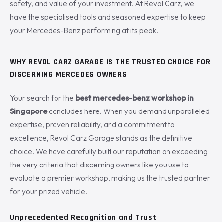
safety, and value of your investment. At Revol Carz, we
have the specialised tools and seasoned expertise to keep
your Mercedes-Benz performing at its peak.
WHY REVOL CARZ GARAGE IS THE TRUSTED CHOICE FOR
DISCERNING MERCEDES OWNERS
Your search for the
best mercedes-benz workshop in
Singapore
concludes here. When you demand unparalleled
expertise, proven reliability, and a commitment to
excellence, Revol Carz Garage stands as the definitive
choice. We have carefully built our reputation on exceeding
the very criteria that discerning owners like you use to
evaluate a premier workshop, making us the trusted partner
for your prized vehicle.
Unprecedented Recognition and Trust