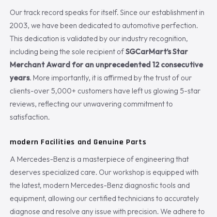
Our track record speaks for itself. Since our establishment in
2003, we have been dedicated to automotive perfection.
This dedication is validated by our industry recognition,
including being the sole recipient of
SGCarMart’s Star
Merchant Award for an unprecedented 12 consecutive
years
. More importantly, it is affirmed by the trust of our
clients-over 5,000+ customers have left us glowing 5-star
reviews, reflecting our unwavering commitment to
satisfaction.
modern Facilities and Genuine Parts
A Mercedes-Benz is a masterpiece of engineering that
deserves specialized care. Our workshop is equipped with
the latest, modern Mercedes-Benz diagnostic tools and
equipment, allowing our certified technicians to accurately
diagnose and resolve any issue with precision. We adhere to