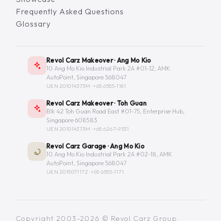
Frequently Asked Questions
Glossary
Revol Carz Makeover · Ang Mo Kio
10 Ang Mo Kio Industrial Park 2A #01-12, AMK
AutoPoint, Singapore 568047
UEN 201014373M ·
+65 6555-1181
Revol Carz Makeover · Toh Guan
Blk 42 Toh Guan Road East #01-75, Enterprise Hub,
Singapore 608583
UEN 201014373M ·
+65 6267-9331
Revol Carz Garage · Ang Mo Kio
10 Ang Mo Kio Industrial Park 2A #02-18, AMK
AutoPoint, Singapore 568047
UEN 201507117Z ·
+65 6555-1171
Copyright 2003-2026 © Revol Carz Group.