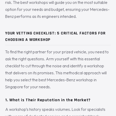
risk. The best workshops will guide you on the most suitable
option for your needs and budget, ensuring your Mercedes-
Benz performs as its engineers intended.
YOUR VETTING CHECKLIST: 5 CRITICAL FACTORS FOR
CHOOSING A WORKSHOP
To find the right partner for your prized vehicle, you need to
ask the right questions. Arm yourself with this essential
checklist to cut through the noise and identify a workshop
that delivers on its promises. This methodical approach will
help you select the best Mercedes-Benz workshop in
Singapore for your needs.
1. What is Their Reputation in the Market?
A workshop’s history speaks volumes. Look for specialists