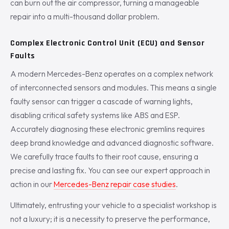
can burn out the air compressor, turning a manageable
repair into a multi-thousand dollar problem.
Complex Electronic Control Unit (ECU) and Sensor
Faults
A modern Mercedes-Benz operates on a complex network
of interconnected sensors and modules. This means a single
faulty sensor can trigger a cascade of warning lights,
disabling critical safety systems like ABS and ESP.
Accurately diagnosing these electronic gremlins requires
deep brand knowledge and advanced diagnostic software.
We carefully trace faults to their root cause, ensuring a
precise and lasting fix. You can see our expert approach in
action in our
Mercedes-Benz repair case studies
.
Ultimately, entrusting your vehicle to a specialist workshop is
not a luxury; it is a necessity to preserve the performance,