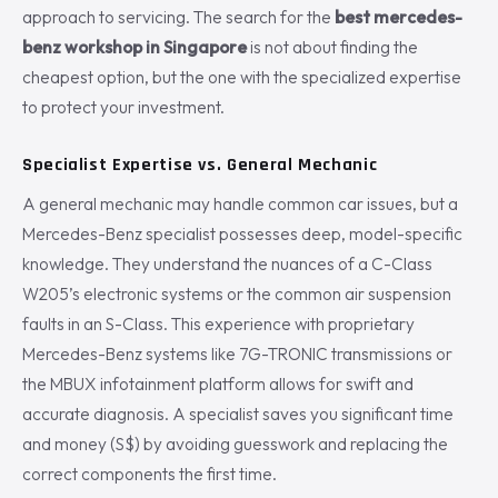
approach to servicing. The search for the
best mercedes-
benz workshop in Singapore
is not about finding the
cheapest option, but the one with the specialized expertise
to protect your investment.
Specialist Expertise vs. General Mechanic
A general mechanic may handle common car issues, but a
Mercedes-Benz specialist possesses deep, model-specific
knowledge. They understand the nuances of a C-Class
W205’s electronic systems or the common air suspension
faults in an S-Class. This experience with proprietary
Mercedes-Benz systems like 7G-TRONIC transmissions or
the MBUX infotainment platform allows for swift and
accurate diagnosis. A specialist saves you significant time
and money (S$) by avoiding guesswork and replacing the
correct components the first time.