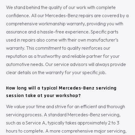
We stand behind the quality of our work with complete
confidence. All our Mercedes-Benz repairs are covered by a
comprehensive workmanship warranty, providing you with
assurance and a hassle-free experience. Specific parts
used in repairs also come with their own manufacturer’s
warranty. This commitment to quality reinforces our
reputation as a trustworthy and reliable partner for your
automotive needs. Our service advisors will always provide
clear details on the warranty for your specific job.
How long will a typical Mercedes-Benz servicing
session take at your workshop?
We value your time and strive for an efficient and thorough
servicing process. A standard Mercedes-Benz servicing,
such as a Service A, typically takes approximately 2 to 3
hours to complete. A more comprehensive major servicing,