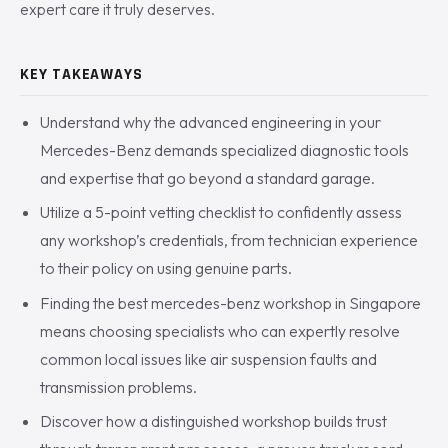
expert care it truly deserves.
KEY TAKEAWAYS
Understand why the advanced engineering in your
Mercedes-Benz demands specialized diagnostic tools
and expertise that go beyond a standard garage.
Utilize a 5-point vetting checklist to confidently assess
any workshop’s credentials, from technician experience
to their policy on using genuine parts.
Finding the best mercedes-benz workshop in Singapore
means choosing specialists who can expertly resolve
common local issues like air suspension faults and
transmission problems.
Discover how a distinguished workshop builds trust