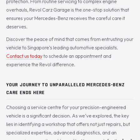
protection. From routine servicing to complex engine
overhauls, Revol Carz Garage is the one-stop solution that
ensures your Mercedes-Benz receives the careful care it
deserves.
Discover the peace of mind that comes from entrusting your
vehicle to Singapore’s leading automotive specialists.
Contact us today
to schedule an appointment and
experience the Revol difference.
YOUR JOURNEY TO UNPARALLELED MERCEDES-BENZ
CARE ENDS HERE
Choosing a service centre for your precision-engineered
vehicle is a significant decision. As we’ve explored, the key
lies in identifying a workshop that offers not just repairs, but
specialized expertise, advanced diagnostics, and an