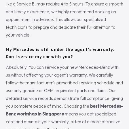
like a Service B, may require 4 to 5 hours. To ensure a smooth
and timely experience, we highly recommend booking an
appointment in advance. This allows our specialized
technicians to prepare and dedicate their full attention to
your vehicle.
My Mercedes is still under the agent’s warranty.
Can I service my car with you?
Absolutely. You can service your new Mercedes-Benz with
us without affecting your agent’s warranty. We carefully
follow the manufacturer’s prescribed servicing schedule and
use only genuine or OEM-equivalent parts and fluids. Our
detailed service records demonstrate full compliance, giving
you complete peace of mind. Choosing the
best Mercedes-
Benz workshop in Singapore
means you get specialized
care and maintain your warranty, often at a more attractive