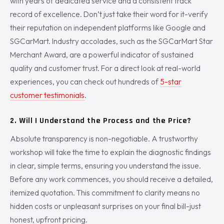
with years of dedicated service and a consistent track
record of excellence. Don’t just take their word for it-verify
their reputation on independent platforms like Google and
SGCarMart. Industry accolades, such as the SGCarMart Star
Merchant Award, are a powerful indicator of sustained
quality and customer trust. For a direct look at real-world
experiences, you can check out hundreds of
5-star
customer testimonials
.
2. Will I Understand the Process and the Price?
Absolute transparency is non-negotiable. A trustworthy
workshop will take the time to explain the diagnostic findings
in clear, simple terms, ensuring you understand the issue.
Before any work commences, you should receive a detailed,
itemized quotation. This commitment to clarity means no
hidden costs or unpleasant surprises on your final bill-just
honest, upfront pricing.