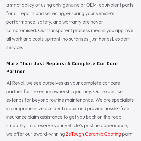
a strict policy of using only genuine or OEM-equivalent parts
for all repairs and servicing, ensuring your vehicle’s
performance, safety, and warranty are never
compromised. Our transparent process means you approve
all work and costs upfront-no surprises, just honest, expert
service.
More Than Just Repairs: A Complete Car Care
Partner
At Revol, we see ourselves as your complete car care
partner for the entire ownership journey. Our expertise
extends far beyond routine maintenance. We are specialists
in comprehensive accident repair and provide hassle-free
insurance claim assistance to get you back on the road
smoothly. To preserve your vehicle’s pristine appearance,
we offer our award-winning
ZeTough Ceramic Coating
paint