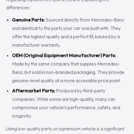
differences:
Genuine Parts:
Sourced directly from Mercedes-Benz
and identical to the parts your car was built with. They
offer the highest quality and a perfect fit, backed by a
manufacturer warranty.
OEM (Original Equipment Manufacturer) Parts:
Made by the same company that supplies Mercedes-
Benz, but sold in non-branded packaging. They provide
genuine-level quality at a more accessible price point.
Aftermarket Parts:
Produced by third-party
companies. While some are high-quality, many can
compromise your vehicle’s performance, safety, and
longevity.
Using low-quality parts on a premium vehicle is a significant