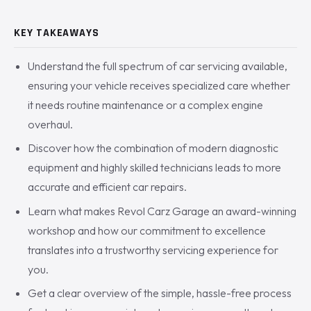
KEY TAKEAWAYS
Understand the full spectrum of car servicing available,
ensuring your vehicle receives specialized care whether
it needs routine maintenance or a complex engine
overhaul.
Discover how the combination of modern diagnostic
equipment and highly skilled technicians leads to more
accurate and efficient car repairs.
Learn what makes Revol Carz Garage an award-winning
workshop and how our commitment to excellence
translates into a trustworthy servicing experience for
you.
Get a clear overview of the simple, hassle-free process