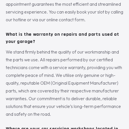
appointment guarantees the most efficient and streamlined
servicing experience. You can easily book your slot by calling
our hotline or via our online contact form.
What is the warranty on repairs and parts used at
your garage?
We stand firmly behind the quality of our workmanship and
the parts we use. All repairs performed by our certified
technicians come with a service warranty, providing you with
complete peace of mind. We utilise only genuine or high-
quality, reputable OEM (Original Equipment Manufacturer)
parts, which are covered by their respective manufacturer
warranties. Our commitment is to deliver durable, reliable
solutions that ensure your vehicle’s long-term performance
and safety on the road.
Where are your car servicing workshops located in