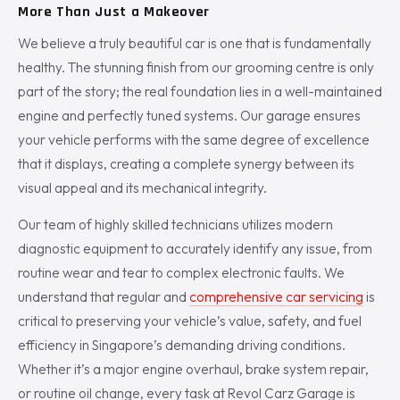
More Than Just a Makeover
We believe a truly beautiful car is one that is fundamentally
healthy. The stunning finish from our grooming centre is only
part of the story; the real foundation lies in a well-maintained
engine and perfectly tuned systems. Our garage ensures
your vehicle performs with the same degree of excellence
that it displays, creating a complete synergy between its
visual appeal and its mechanical integrity.
Our team of highly skilled technicians utilizes modern
diagnostic equipment to accurately identify any issue, from
routine wear and tear to complex electronic faults. We
understand that regular and
comprehensive car servicing
is
critical to preserving your vehicle’s value, safety, and fuel
efficiency in Singapore’s demanding driving conditions.
Whether it’s a major engine overhaul, brake system repair,
or routine oil change, every task at Revol Carz Garage is