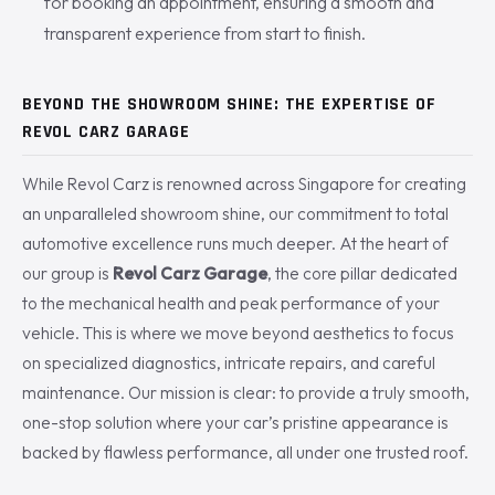
for booking an appointment, ensuring a smooth and
transparent experience from start to finish.
BEYOND THE SHOWROOM SHINE: THE EXPERTISE OF
REVOL CARZ GARAGE
While Revol Carz is renowned across Singapore for creating
an unparalleled showroom shine, our commitment to total
automotive excellence runs much deeper. At the heart of
our group is
Revol Carz Garage
, the core pillar dedicated
to the mechanical health and peak performance of your
vehicle. This is where we move beyond aesthetics to focus
on specialized diagnostics, intricate repairs, and careful
maintenance. Our mission is clear: to provide a truly smooth,
one-stop solution where your car’s pristine appearance is
backed by flawless performance, all under one trusted roof.