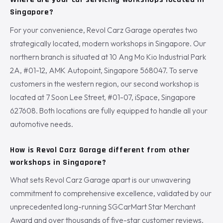
Singapore?
For your convenience, Revol Carz Garage operates two
strategically located, modern workshops in Singapore. Our
northern branch is situated at 10 Ang Mo Kio Industrial Park
2A, #01-12, AMK Autopoint, Singapore 568047. To serve
customers in the western region, our second workshop is
located at 7 Soon Lee Street, #01-07, iSpace, Singapore
627608. Both locations are fully equipped to handle all your
automotive needs.
How is Revol Carz Garage different from other
workshops in Singapore?
What sets Revol Carz Garage apart is our unwavering
commitment to comprehensive excellence, validated by our
unprecedented long-running SGCarMart Star Merchant
Award and over thousands of five-star customer reviews.