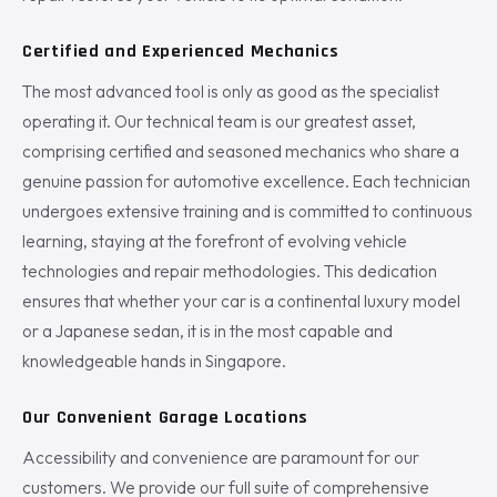
Certified and Experienced Mechanics
The most advanced tool is only as good as the specialist
operating it. Our technical team is our greatest asset,
comprising certified and seasoned mechanics who share a
genuine passion for automotive excellence. Each technician
undergoes extensive training and is committed to continuous
learning, staying at the forefront of evolving vehicle
technologies and repair methodologies. This dedication
ensures that whether your car is a continental luxury model
or a Japanese sedan, it is in the most capable and
knowledgeable hands in Singapore.
Our Convenient Garage Locations
Accessibility and convenience are paramount for our
customers. We provide our full suite of comprehensive