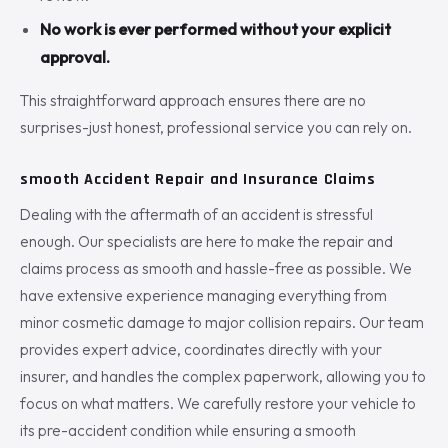
No work is ever performed without your explicit
approval.
This straightforward approach ensures there are no
surprises-just honest, professional service you can rely on.
smooth Accident Repair and Insurance Claims
Dealing with the aftermath of an accident is stressful
enough. Our specialists are here to make the repair and
claims process as smooth and hassle-free as possible. We
have extensive experience managing everything from
minor cosmetic damage to major collision repairs. Our team
provides expert advice, coordinates directly with your
insurer, and handles the complex paperwork, allowing you to
focus on what matters. We carefully restore your vehicle to
its pre-accident condition while ensuring a smooth