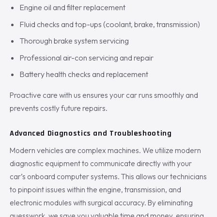
Engine oil and filter replacement
Fluid checks and top-ups (coolant, brake, transmission)
Thorough brake system servicing
Professional air-con servicing and repair
Battery health checks and replacement
Proactive care with us ensures your car runs smoothly and
prevents costly future repairs.
Advanced Diagnostics and Troubleshooting
Modern vehicles are complex machines. We utilize modern
diagnostic equipment to communicate directly with your
car’s onboard computer systems. This allows our technicians
to pinpoint issues within the engine, transmission, and
electronic modules with surgical accuracy. By eliminating
guesswork, we save you valuable time and money, ensuring