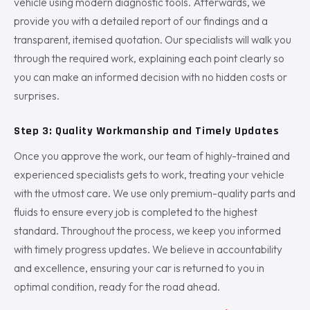
vehicle using modern diagnostic tools. Afterwards, we
provide you with a detailed report of our findings and a
transparent, itemised quotation. Our specialists will walk you
through the required work, explaining each point clearly so
you can make an informed decision with no hidden costs or
surprises.
Step 3: Quality Workmanship and Timely Updates
Once you approve the work, our team of highly-trained and
experienced specialists gets to work, treating your vehicle
with the utmost care. We use only premium-quality parts and
fluids to ensure every job is completed to the highest
standard. Throughout the process, we keep you informed
with timely progress updates. We believe in accountability
and excellence, ensuring your car is returned to you in
optimal condition, ready for the road ahead.