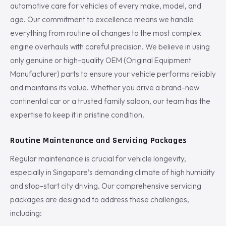
automotive care for vehicles of every make, model, and
age. Our commitment to excellence means we handle
everything from routine oil changes to the most complex
engine overhauls with careful precision. We believe in using
only genuine or high-quality OEM (Original Equipment
Manufacturer) parts to ensure your vehicle performs reliably
and maintains its value. Whether you drive a brand-new
continental car or a trusted family saloon, our team has the
expertise to keep it in pristine condition.
Routine Maintenance and Servicing Packages
Regular maintenance is crucial for vehicle longevity,
especially in Singapore’s demanding climate of high humidity
and stop-start city driving. Our comprehensive servicing
packages are designed to address these challenges,
including: