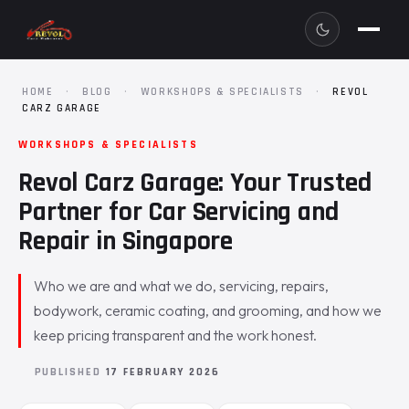
HOME
·
BLOG
·
WORKSHOPS & SPECIALISTS
·
REVOL
CARZ GARAGE
WORKSHOPS & SPECIALISTS
Revol Carz Garage: Your Trusted
Partner for Car Servicing and
Repair in Singapore
Who we are and what we do, servicing, repairs,
bodywork, ceramic coating, and grooming, and how we
keep pricing transparent and the work honest.
PUBLISHED
17 FEBRUARY 2026