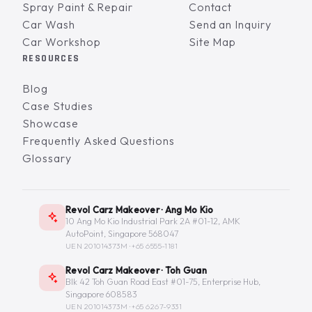
Spray Paint & Repair
Contact
Car Wash
Send an Inquiry
Car Workshop
Site Map
RESOURCES
Blog
Case Studies
Showcase
Frequently Asked Questions
Glossary
Revol Carz Makeover · Ang Mo Kio
10 Ang Mo Kio Industrial Park 2A #01-12, AMK
AutoPoint, Singapore 568047
UEN 201014373M ·
+65 6555-1181
Revol Carz Makeover · Toh Guan
Blk 42 Toh Guan Road East #01-75, Enterprise Hub,
Singapore 608583
UEN 201014373M ·
+65 6267-9331