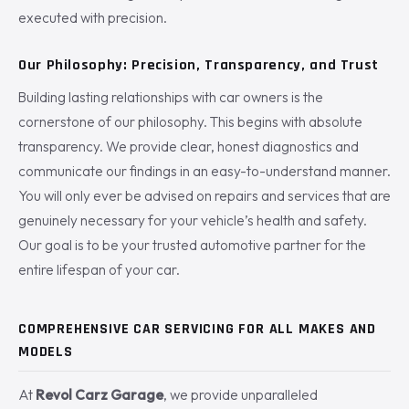
executed with precision.
Our Philosophy: Precision, Transparency, and Trust
Building lasting relationships with car owners is the
cornerstone of our philosophy. This begins with absolute
transparency. We provide clear, honest diagnostics and
communicate our findings in an easy-to-understand manner.
You will only ever be advised on repairs and services that are
genuinely necessary for your vehicle’s health and safety.
Our goal is to be your trusted automotive partner for the
entire lifespan of your car.
COMPREHENSIVE CAR SERVICING FOR ALL MAKES AND
MODELS
At
Revol Carz Garage
, we provide unparalleled