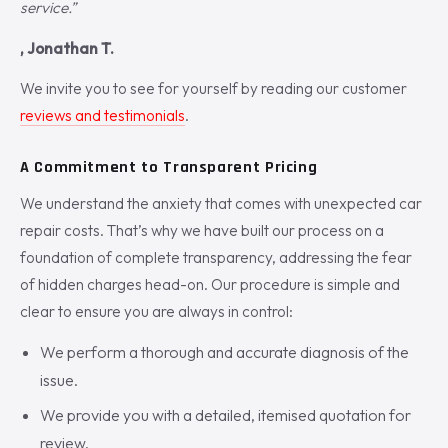
service.”
, Jonathan T.
We invite you to see for yourself by reading our customer
reviews and testimonials
.
A Commitment to Transparent Pricing
We understand the anxiety that comes with unexpected car
repair costs. That’s why we have built our process on a
foundation of complete transparency, addressing the fear
of hidden charges head-on. Our procedure is simple and
clear to ensure you are always in control:
We perform a thorough and accurate diagnosis of the
issue.
We provide you with a detailed, itemised quotation for
review.