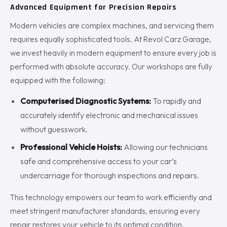
Advanced Equipment for Precision Repairs
Modern vehicles are complex machines, and servicing them
requires equally sophisticated tools. At Revol Carz Garage,
we invest heavily in modern equipment to ensure every job is
performed with absolute accuracy. Our workshops are fully
equipped with the following:
Computerised Diagnostic Systems:
To rapidly and
accurately identify electronic and mechanical issues
without guesswork.
Professional Vehicle Hoists:
Allowing our technicians
safe and comprehensive access to your car’s
undercarriage for thorough inspections and repairs.
This technology empowers our team to work efficiently and
meet stringent manufacturer standards, ensuring every
repair restores your vehicle to its optimal condition.