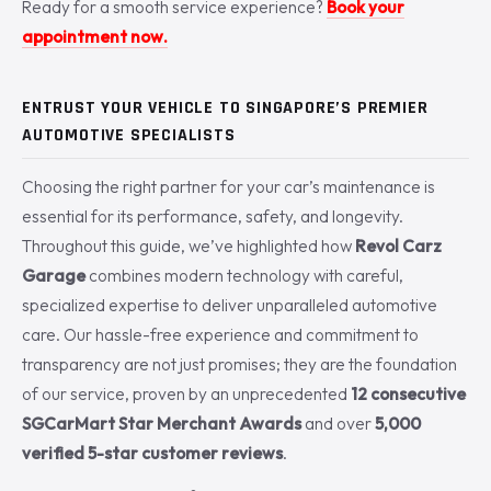
Ready for a smooth service experience?
Book your
appointment now.
ENTRUST YOUR VEHICLE TO SINGAPORE’S PREMIER
AUTOMOTIVE SPECIALISTS
Choosing the right partner for your car’s maintenance is
essential for its performance, safety, and longevity.
Throughout this guide, we’ve highlighted how
Revol Carz
Garage
combines modern technology with careful,
specialized expertise to deliver unparalleled automotive
care. Our hassle-free experience and commitment to
transparency are not just promises; they are the foundation
of our service, proven by an unprecedented
12 consecutive
SGCarMart Star Merchant Awards
and over
5,000
verified 5-star customer reviews
.