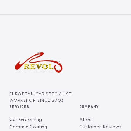
EUROPEAN CAR SPECIALIST
WORKSHOP SINCE 2003
SERVICES
COMPANY
Car Grooming
About
Ceramic Coating
Customer Reviews