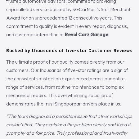
trusted automotive advisors, committed to providing
unparalleled service backed by SGCarMart’s Star Merchant
Award for an unprecedented 12 consecutive years. This
commitment to quality is evident in every repair, diagnosis,
and customer interaction at
Revol Carz Garage
.
Backed by thousands of five-star Customer Reviews
The ultimate proof of our quality comes directly from our
customers. Our thousands of five-star ratings are a sign of
the consistent satisfaction experienced across our entire
range of services, from routine maintenance to complex
mechanical repairs. This overwhelming social proof
demonstrates the trust Singaporean drivers place in us.
“The team diagnosed a persistent issue that other workshops
couldn’t find. They explained the problem clearly and fixed it
promptly at a fair price. Truly professional and trustworthy