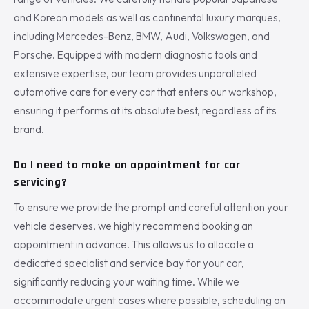
and Korean models as well as continental luxury marques,
including Mercedes-Benz, BMW, Audi, Volkswagen, and
Porsche. Equipped with modern diagnostic tools and
extensive expertise, our team provides unparalleled
automotive care for every car that enters our workshop,
ensuring it performs at its absolute best, regardless of its
brand.
Do I need to make an appointment for car
servicing?
To ensure we provide the prompt and careful attention your
vehicle deserves, we highly recommend booking an
appointment in advance. This allows us to allocate a
dedicated specialist and service bay for your car,
significantly reducing your waiting time. While we
accommodate urgent cases where possible, scheduling an