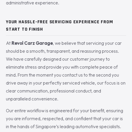
administrative experience.
YOUR HASSLE-FREE SERVICING EXPERIENCE FROM
START TO FINISH
At
Revol Carz Garage
, we believe that servicing your car
should be a smooth, transparent, and reassuring process.
We have carefully designed our customer journey to
eliminate stress and provide you with complete peace of
mind. From the moment you contact us to the second you
drive away in your perfectly serviced vehicle, our focus is on
clear communication, professional conduct, and
unparalleled convenience.
Our entire workflow is engineered for your benefit, ensuring
you are informed, respected, and confident that your car is
in the hands of Singapore’s leading automotive specialists.