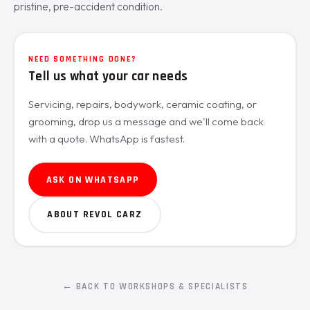
pristine, pre-accident condition.
NEED SOMETHING DONE?
Tell us what your car needs
Servicing, repairs, bodywork, ceramic coating, or
grooming, drop us a message and we'll come back
with a quote. WhatsApp is fastest.
ASK ON WHATSAPP
ABOUT REVOL CARZ
← BACK TO WORKSHOPS & SPECIALISTS