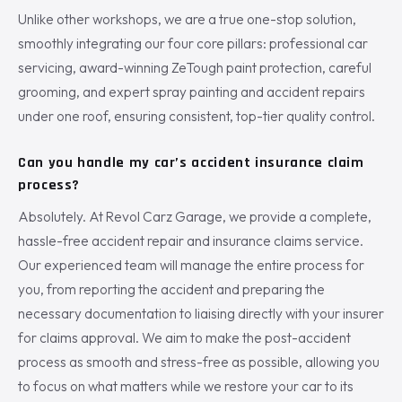
Unlike other workshops, we are a true one-stop solution,
smoothly integrating our four core pillars: professional car
servicing, award-winning ZeTough paint protection, careful
grooming, and expert spray painting and accident repairs
under one roof, ensuring consistent, top-tier quality control.
Can you handle my car’s accident insurance claim
process?
Absolutely. At Revol Carz Garage, we provide a complete,
hassle-free accident repair and insurance claims service.
Our experienced team will manage the entire process for
you, from reporting the accident and preparing the
necessary documentation to liaising directly with your insurer
for claims approval. We aim to make the post-accident
process as smooth and stress-free as possible, allowing you
to focus on what matters while we restore your car to its