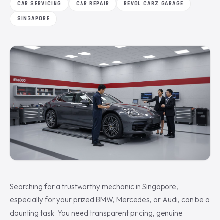
CAR SERVICING
CAR REPAIR
REVOL CARZ GARAGE
SINGAPORE
Searching for a trustworthy mechanic in Singapore,
especially for your prized BMW, Mercedes, or Audi, can be a
daunting task. You need transparent pricing, genuine