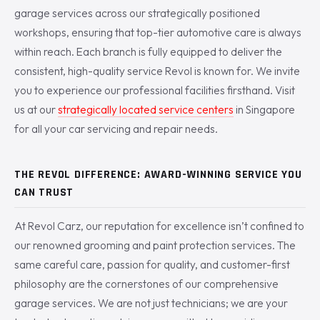
garage services across our strategically positioned
workshops, ensuring that top-tier automotive care is always
within reach. Each branch is fully equipped to deliver the
consistent, high-quality service Revol is known for. We invite
you to experience our professional facilities firsthand. Visit
us at our
strategically located service centers
in Singapore
for all your car servicing and repair needs.
THE REVOL DIFFERENCE: AWARD-WINNING SERVICE YOU
CAN TRUST
At Revol Carz, our reputation for excellence isn’t confined to
our renowned grooming and paint protection services. The
same careful care, passion for quality, and customer-first
philosophy are the cornerstones of our comprehensive
garage services. We are not just technicians; we are your