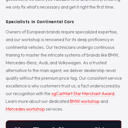
we only fix what’s necessary and get it right the first time.
Specialists in Continental Cars
Owners of European brands require specialized expertise,
and our workshop is renowned for its deep proficiency in
continental vehicles. Our technicians undergo continuous
training to master the intricate systems of brands like BMW,
Mercedes-Benz, Audi, and Volkswagen. As a trusted
alternative to the main agent, we deliver dealership-level
quality without the premium price tag. Our consistent service
excellence is why customers trust us, a fact underscored by
our recognition with the
sgCarMart Star Merchant Award
.
Learn more about our dedicated
BMW workshop
and
Mercedes workshop
services.