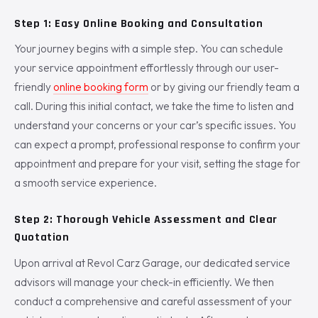
Step 1: Easy Online Booking and Consultation
Your journey begins with a simple step. You can schedule
your service appointment effortlessly through our user-
friendly
online booking form
or by giving our friendly team a
call. During this initial contact, we take the time to listen and
understand your concerns or your car’s specific issues. You
can expect a prompt, professional response to confirm your
appointment and prepare for your visit, setting the stage for
a smooth service experience.
Step 2: Thorough Vehicle Assessment and Clear
Quotation
Upon arrival at Revol Carz Garage, our dedicated service
advisors will manage your check-in efficiently. We then
conduct a comprehensive and careful assessment of your