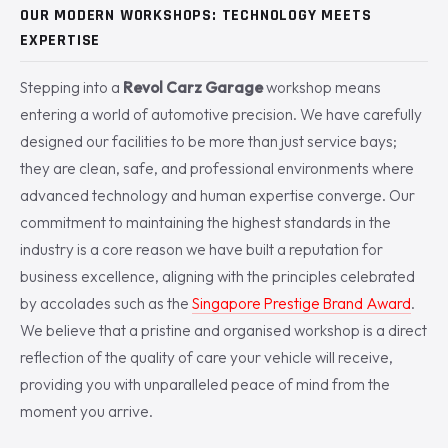
OUR MODERN WORKSHOPS: TECHNOLOGY MEETS
EXPERTISE
Stepping into a
Revol Carz Garage
workshop means
entering a world of automotive precision. We have carefully
designed our facilities to be more than just service bays;
they are clean, safe, and professional environments where
advanced technology and human expertise converge. Our
commitment to maintaining the highest standards in the
industry is a core reason we have built a reputation for
business excellence, aligning with the principles celebrated
by accolades such as the
Singapore Prestige Brand Award
.
We believe that a pristine and organised workshop is a direct
reflection of the quality of care your vehicle will receive,
providing you with unparalleled peace of mind from the
moment you arrive.