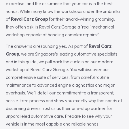
expertise, and the assurance that your car is in the best
hands. While many know the workshops under the umbrella
of
Revol Carz Group
for their award-winning grooming,
they often ask: is Revol Carz Garage a ‘real’ mechanical
workshop capable of handling complex repairs?
The answer is a resounding yes. As part of
Revol Carz
Group
, we are Singapore’s leading automotive specialists,
and in this guide, we pull back the curtain on our modern
workshop at Revol Carz Garage. You will discover our
comprehensive suite of services, from careful routine
maintenance to advanced engine diagnostics and major
overhauls. We’ll detail our commitment to a transparent,
hassle-free process and show you exactly why thousands of
discerning drivers trust us as their one-stop partner for
unparalleled automotive care. Prepare to see why your
vehicle is in the most capable and reliable hands.