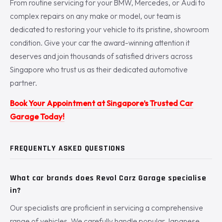
From routine servicing for your BMW, Mercedes, or Audi to
complex repairs on any make or model, our team is
dedicated to restoring your vehicle to its pristine, showroom
condition. Give your car the award-winning attention it
deserves and join thousands of satisfied drivers across
Singapore who trust us as their dedicated automotive
partner.
Book Your Appointment at Singapore’s Trusted Car
Garage Today!
FREQUENTLY ASKED QUESTIONS
What car brands does Revol Carz Garage specialise
in?
Our specialists are proficient in servicing a comprehensive
range of vehicles. We carefully handle popular Japanese