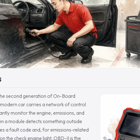
S
the second generation of On-Board
 modern car carries a network of control
ntly monitor the engine, emissions, and
n a module detects something outside
ores a fault code and, for emissions-related
s on the check engine light. OBD-II is the