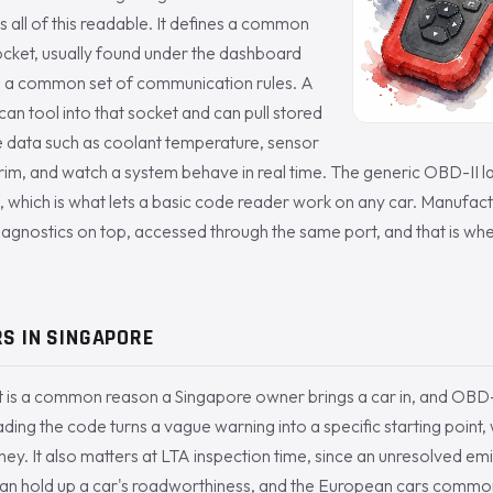
 all of this readable. It defines a common
ocket, usually found under the dashboard
nd a common set of communication rules. A
an tool into that socket and can pull stored
ve data such as coolant temperature, sensor
trim, and watch a system behave in real time. The generic OBD-II l
 which is what lets a basic code reader work on any car. Manufact
iagnostics on top, accessed through the same port, and that is wh
S IN SINGAPORE
t is a common reason a Singapore owner brings a car in, and OBD-II i
ading the code turns a vague warning into a specific starting point,
. It also matters at LTA inspection time, since an unresolved emiss
 can hold up a car's roadworthiness, and the European cars commo