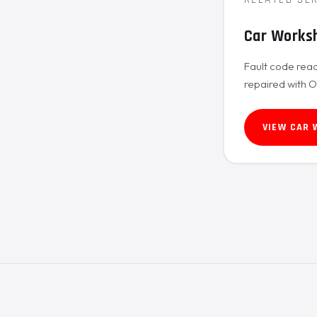
Car Works
Fault code read
repaired with 
VIEW CAR