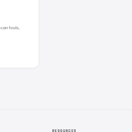
scan tools,
RESOURCES