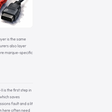
ayer is the same
urers also layer
ere marque-specific
s the first step in
 which saves
ions fault and a lit
n here often need