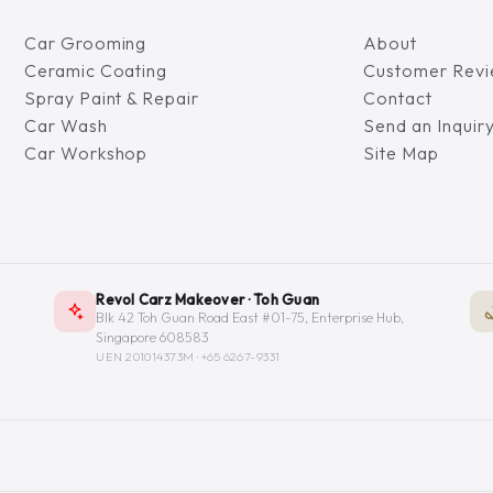
Car Grooming
About
Ceramic Coating
Customer Rev
Spray Paint & Repair
Contact
Car Wash
Send an Inquir
Car Workshop
Site Map
Revol Carz Makeover · Toh Guan
Blk 42 Toh Guan Road East #01-75, Enterprise Hub,
Singapore 608583
UEN 201014373M ·
+65 6267-9331