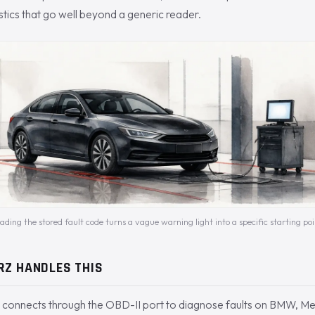
tics that go well beyond a generic reader.
ading the stored fault code turns a vague warning light into a specific starting poi
RZ HANDLES THIS
connects through the OBD-II port to diagnose faults on BMW, Me