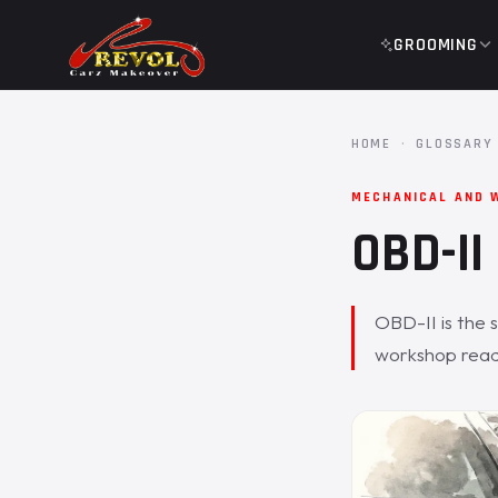
GROOMING
HOME
·
GLOSSARY
MECHANICAL AND 
OBD-II
OBD-II is the 
workshop read 