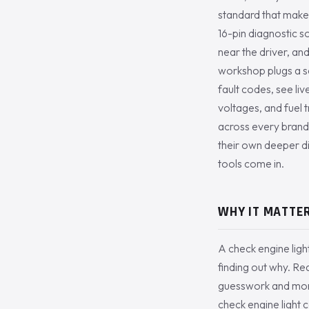
standard that makes
16-pin diagnostic s
near the driver, a
workshop plugs a sc
fault codes, see li
voltages, and fuel 
across every brand,
their own deeper d
tools come in.
WHY IT MATTER
A check engine ligh
finding out why. Re
guesswork and money
check engine light