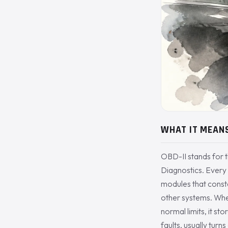
WHAT IT MEAN
OBD-II stands for 
Diagnostics. Every
modules that consta
other systems. Whe
normal limits, it st
faults, usually turn