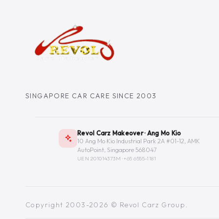
SINGAPORE CAR CARE SINCE 2003
Revol Carz Makeover · Ang Mo Kio
10 Ang Mo Kio Industrial Park 2A #01-12, AMK
AutoPoint, Singapore 568047
UEN 201014373M ·
+65 6555-1181
Copyright 2003-2026 © Revol Carz Group.