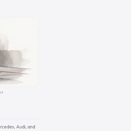
nt.
rcedes, Audi, and