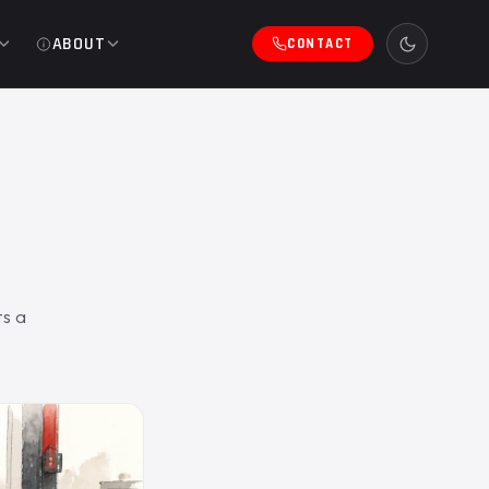
ABOUT
CONTACT
ts a