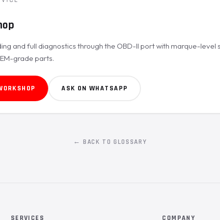
hop
ing and full diagnostics through the OBD-II port with marque-level 
OEM-grade parts.
 WORKSHOP
ASK ON WHATSAPP
← BACK TO GLOSSARY
SERVICES
COMPANY