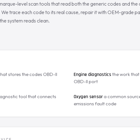
marque-level scan tools that read both the generic codes and the
We trace each code to its real cause, repair it with OEM-grade par
the system reads clean.
S
that stores the codes OBD-II
the work that 
Engine diagnostics
OBD-II port
agnostic tool that connects
a common source
Oxygen sensor
emissions fault code
RVICE