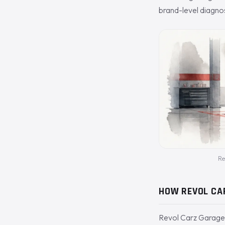
brand-level diagnos
Re
HOW REVOL CA
Revol Carz Garage 