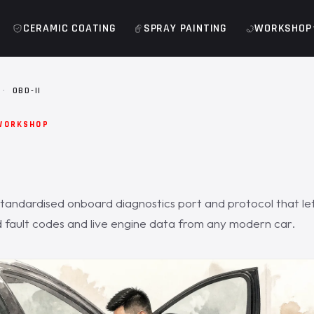
CERAMIC COATING
SPRAY PAINTING
WORKSHOP
·
OBD-II
WORKSHOP
standardised onboard diagnostics port and protocol that le
fault codes and live engine data from any modern car.