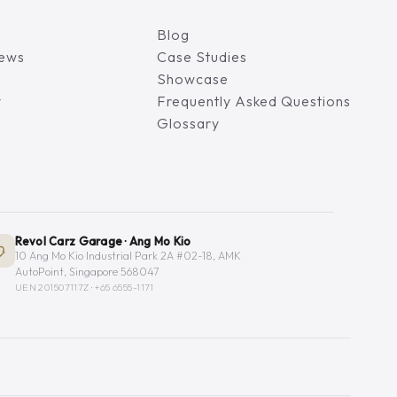
Blog
iews
Case Studies
Showcase
y
Frequently Asked Questions
Glossary
Revol Carz Garage · Ang Mo Kio
10 Ang Mo Kio Industrial Park 2A #02-18, AMK
AutoPoint, Singapore 568047
UEN 201507117Z ·
+65 6555-1171