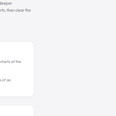
 deeper
ts, then clear the
starts at the
 of an