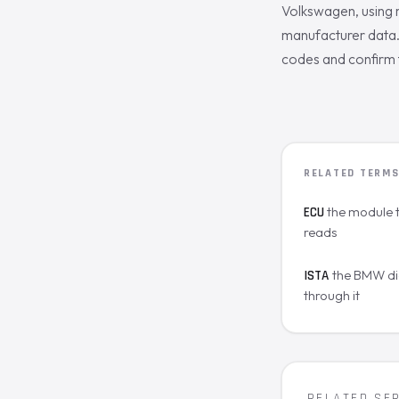
Volkswagen, using 
manufacturer data. 
codes and confirm 
RELATED TERM
the module 
ECU
reads
the BMW di
ISTA
through it
RELATED SE