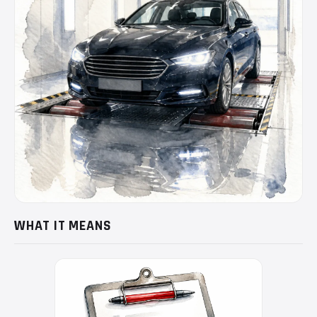
WHAT IT MEANS