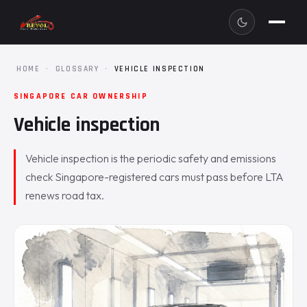
HOME
·
GLOSSARY
·
VEHICLE INSPECTION
SINGAPORE CAR OWNERSHIP
Vehicle inspection
Vehicle inspection is the periodic safety and emissions
check Singapore-registered cars must pass before LTA
renews road tax.