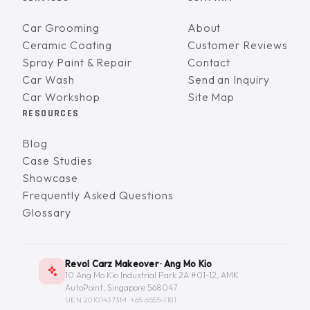
Car Grooming
About
Ceramic Coating
Customer Reviews
Spray Paint & Repair
Contact
Car Wash
Send an Inquiry
Car Workshop
Site Map
RESOURCES
Blog
Case Studies
Showcase
Frequently Asked Questions
Glossary
Revol Carz Makeover · Ang Mo Kio
10 Ang Mo Kio Industrial Park 2A #01-12, AMK
AutoPoint, Singapore 568047
UEN 201014373M ·
+65 6555-1181