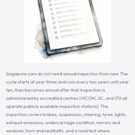
Singapore cars do not need annual inspection from new. The
cycle starts at year three and runs every two years until year
ten, then becomes annual after that. Inspection is
administered by accredited centres (VICOM, JIC, and STA all
operate publicly available inspection stations). The
inspection covers brakes, suspension, steering, tyres, lights,
exhaust emissions, undercarriage condition, mirrors and
windows, horn and seatbelts, and a road test where