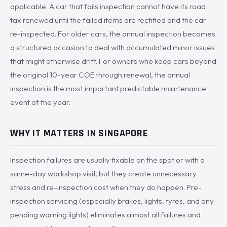
applicable. A car that fails inspection cannot have its road
tax renewed until the failed items are rectified and the car
re-inspected. For older cars, the annual inspection becomes
a structured occasion to deal with accumulated minor issues
that might otherwise drift. For owners who keep cars beyond
the original 10-year COE through renewal, the annual
inspection is the most important predictable maintenance
event of the year.
WHY IT MATTERS IN SINGAPORE
Inspection failures are usually fixable on the spot or with a
same-day workshop visit, but they create unnecessary
stress and re-inspection cost when they do happen. Pre-
inspection servicing (especially brakes, lights, tyres, and any
pending warning lights) eliminates almost all failures and