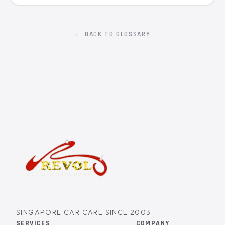
← BACK TO GLOSSARY
SINGAPORE CAR CARE SINCE 2003
SERVICES
COMPANY