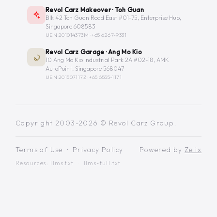
Revol Carz Makeover · Toh Guan
Blk 42 Toh Guan Road East #01-75, Enterprise Hub,
Singapore 608583
UEN 201014373M ·
+65 6267-9331
Revol Carz Garage · Ang Mo Kio
10 Ang Mo Kio Industrial Park 2A #02-18, AMK
AutoPoint, Singapore 568047
UEN 201507117Z ·
+65 6555-1171
Copyright 2003-2026 © Revol Carz Group.
Terms of Use
·
Privacy Policy
Powered by
Zelix
Resources:
llms.txt
·
llms-full.txt