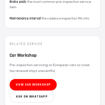
the most common pre-inspection service
Brake pads
item
the cadence inspection fits into
Maintenance interval
RELATED SERVICE
Car Workshop
Pre-inspection servicing on European cars so road-
tax renewal stays uneventful.
VIEW CAR WORKSHOP
ASK ON WHATSAPP