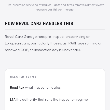
Pre inspection servicing of brakes, lights and tyres removes almost every
reason a car fails on the day.
HOW REVOL CARZ HANDLES THIS
Revol Carz Garage runs pre-inspection servicing on
European cars, particularly those past PARF age running on
renewed COE, so inspection day is uneventful.
RELATED TERMS
what inspection gates
Road tax
the authority that runs the inspection regime
LTA