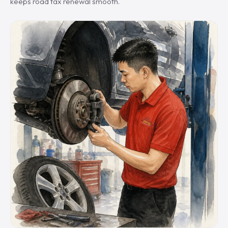
keeps road tax renewal smooth.