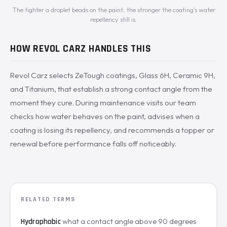
The tighter a droplet beads on the paint, the stronger the coating's water
repellency still is.
HOW REVOL CARZ HANDLES THIS
Revol Carz selects ZeTough coatings, Glass 6H, Ceramic 9H,
and Titanium, that establish a strong contact angle from the
moment they cure. During maintenance visits our team
checks how water behaves on the paint, advises when a
coating is losing its repellency, and recommends a topper or
renewal before performance falls off noticeably.
RELATED TERMS
what a contact angle above 90 degrees
Hydrophobic