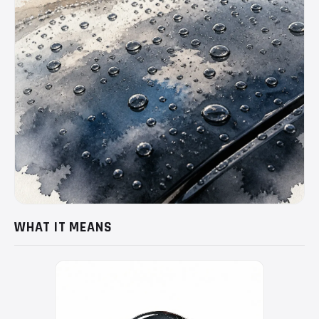
WHAT IT MEANS