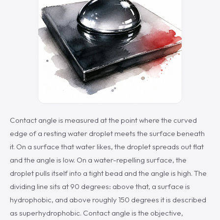
Contact angle is measured at the point where the curved
edge of a resting water droplet meets the surface beneath
it. On a surface that water likes, the droplet spreads out flat
and the angle is low. On a water-repelling surface, the
droplet pulls itself into a tight bead and the angle is high. The
dividing line sits at 90 degrees: above that, a surface is
hydrophobic, and above roughly 150 degrees it is described
as superhydrophobic. Contact angle is the objective,