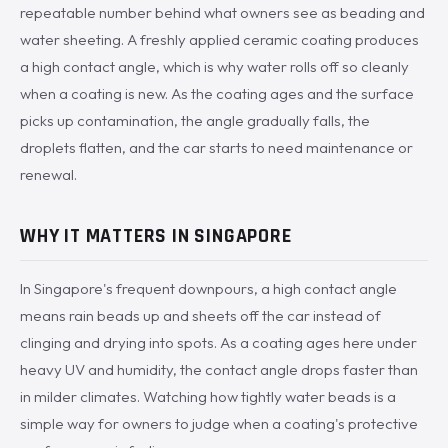
repeatable number behind what owners see as beading and
water sheeting. A freshly applied ceramic coating produces
a high contact angle, which is why water rolls off so cleanly
when a coating is new. As the coating ages and the surface
picks up contamination, the angle gradually falls, the
droplets flatten, and the car starts to need maintenance or
renewal.
WHY IT MATTERS IN SINGAPORE
In Singapore's frequent downpours, a high contact angle
means rain beads up and sheets off the car instead of
clinging and drying into spots. As a coating ages here under
heavy UV and humidity, the contact angle drops faster than
in milder climates. Watching how tightly water beads is a
simple way for owners to judge when a coating's protective