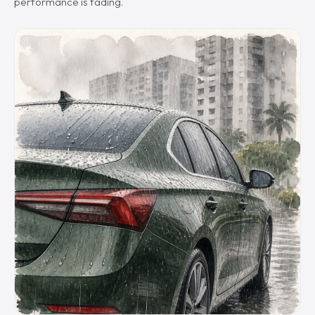
performance is fading.