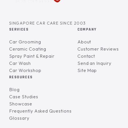
SINGAPORE CAR CARE SINCE 2003
SERVICES
COMPANY
Car Grooming
About
Ceramic Coating
Customer Reviews
Spray Paint & Repair
Contact
Car Wash
Send an Inquiry
Car Workshop
Site Map
RESOURCES
Blog
Case Studies
Showcase
Frequently Asked Questions
Glossary