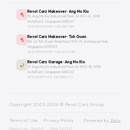
Revol Carz Makeover · Ang Mo Kio
10 Ang Mo Kio Industrial Park 2A #01-12, AMK
AutoPoint, Singapore 568047
UEN 201014373M ·
+65 6555-1181
Revol Carz Makeover · Toh Guan
Blk 42 Toh Guan Road East #01-75, Enterprise Hub,
Singapore 608583
UEN 201014373M ·
+65 6267-9331
Revol Carz Garage · Ang Mo Kio
10 Ang Mo Kio Industrial Park 2A #02-18, AMK
AutoPoint, Singapore 568047
UEN 201507117Z ·
+65 6555-1171
Copyright 2003-2026 © Revol Carz Group.
Terms of Use
·
Privacy Policy
Powered by
Zelix
Resources:
llms.txt
·
llms-full.txt