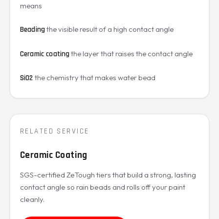
means
the visible result of a high contact angle
Beading
the layer that raises the contact angle
Ceramic coating
the chemistry that makes water bead
SiO2
RELATED SERVICE
Ceramic Coating
SGS-certified ZeTough tiers that build a strong, lasting
contact angle so rain beads and rolls off your paint
cleanly.