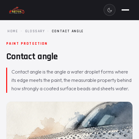
HOME
·
GLOSSARY
·
CONTACT ANGLE
PAINT PROTECTION
Contact angle
Contact angle is the angle a water droplet forms where
its edge meets the paint, the measurable property behind
how strongly a coated surface beads and sheets water.