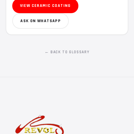
VIEW CERAMIC COATING
ASK ON WHATSAPP
← BACK TO GLOSSARY