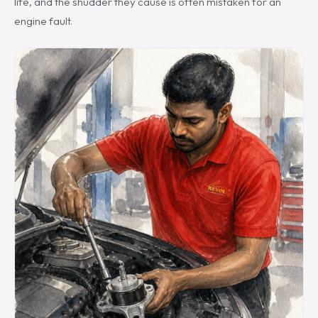
life, and the shudder they cause is often mistaken for an
engine fault.