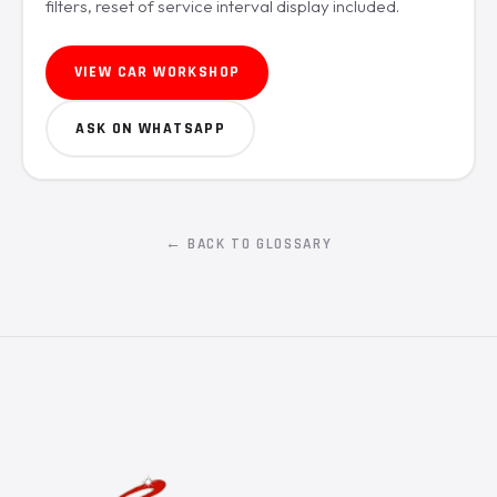
filters, reset of service interval display included.
VIEW CAR WORKSHOP
ASK ON WHATSAPP
← BACK TO GLOSSARY