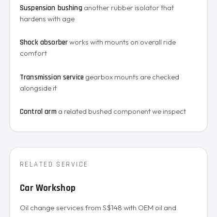
another rubber isolator that
Suspension bushing
hardens with age
works with mounts on overall ride
Shock absorber
comfort
gearbox mounts are checked
Transmission service
alongside it
a related bushed component we inspect
Control arm
RELATED SERVICE
Car Workshop
Oil change services from S$148 with OEM oil and