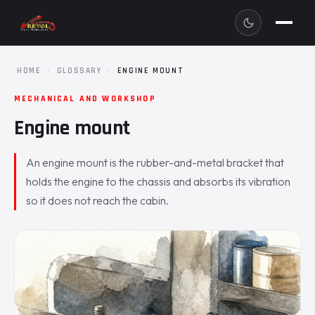
HOME
·
GLOSSARY
·
ENGINE MOUNT
MECHANICAL AND WORKSHOP
Engine mount
An engine mount is the rubber-and-metal bracket that
holds the engine to the chassis and absorbs its vibration
so it does not reach the cabin.