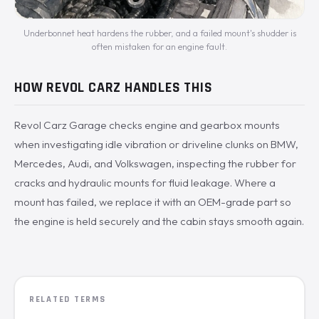
Underbonnet heat hardens the rubber, and a failed mount's shudder is
often mistaken for an engine fault.
HOW REVOL CARZ HANDLES THIS
Revol Carz Garage checks engine and gearbox mounts
when investigating idle vibration or driveline clunks on BMW,
Mercedes, Audi, and Volkswagen, inspecting the rubber for
cracks and hydraulic mounts for fluid leakage. Where a
mount has failed, we replace it with an OEM-grade part so
the engine is held securely and the cabin stays smooth again.
RELATED TERMS