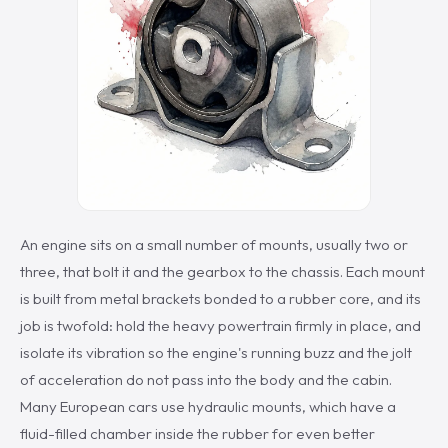
An engine sits on a small number of mounts, usually two or
three, that bolt it and the gearbox to the chassis. Each mount
is built from metal brackets bonded to a rubber core, and its
job is twofold: hold the heavy powertrain firmly in place, and
isolate its vibration so the engine's running buzz and the jolt
of acceleration do not pass into the body and the cabin.
Many European cars use hydraulic mounts, which have a
fluid-filled chamber inside the rubber for even better