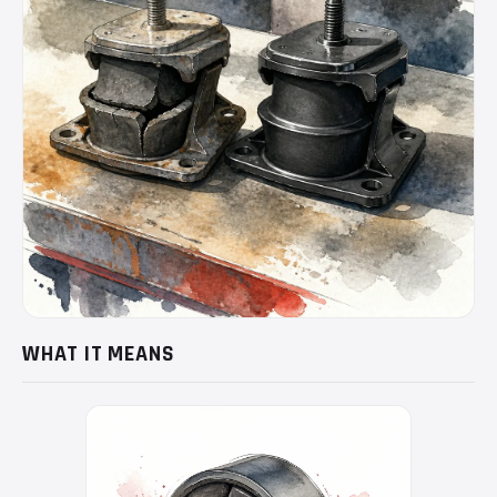
WHAT IT MEANS