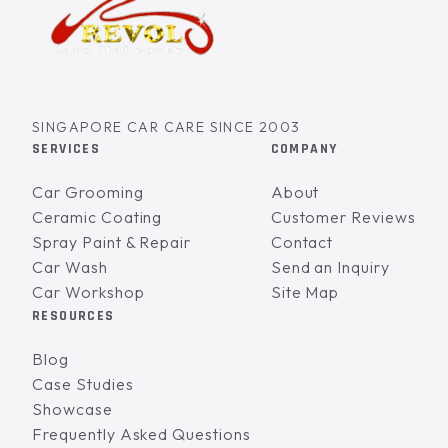
SINGAPORE CAR CARE SINCE 2003
SERVICES
COMPANY
Car Grooming
About
Ceramic Coating
Customer Reviews
Spray Paint & Repair
Contact
Car Wash
Send an Inquiry
Car Workshop
Site Map
RESOURCES
Blog
Case Studies
Showcase
Frequently Asked Questions