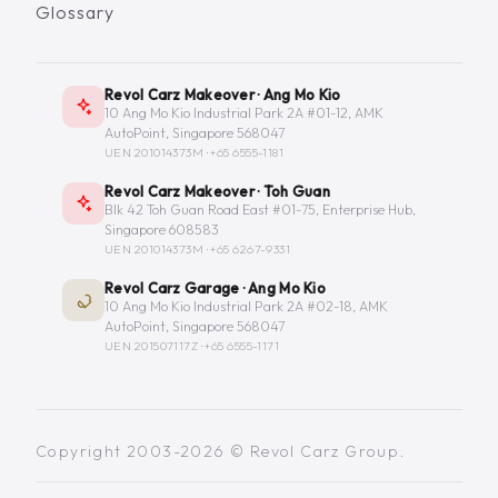
Glossary
Revol Carz Makeover · Ang Mo Kio
10 Ang Mo Kio Industrial Park 2A #01-12, AMK
AutoPoint, Singapore 568047
UEN 201014373M ·
+65 6555-1181
Revol Carz Makeover · Toh Guan
Blk 42 Toh Guan Road East #01-75, Enterprise Hub,
Singapore 608583
UEN 201014373M ·
+65 6267-9331
Revol Carz Garage · Ang Mo Kio
10 Ang Mo Kio Industrial Park 2A #02-18, AMK
AutoPoint, Singapore 568047
UEN 201507117Z ·
+65 6555-1171
Copyright 2003-2026 © Revol Carz Group.