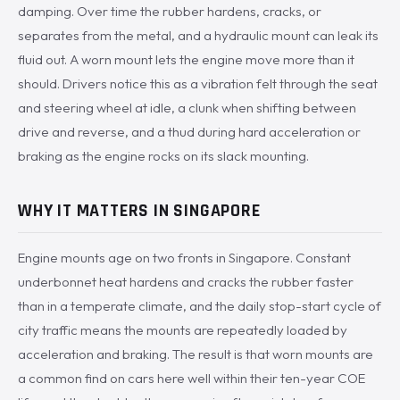
damping. Over time the rubber hardens, cracks, or
separates from the metal, and a hydraulic mount can leak its
fluid out. A worn mount lets the engine move more than it
should. Drivers notice this as a vibration felt through the seat
and steering wheel at idle, a clunk when shifting between
drive and reverse, and a thud during hard acceleration or
braking as the engine rocks on its slack mounting.
WHY IT MATTERS IN SINGAPORE
Engine mounts age on two fronts in Singapore. Constant
underbonnet heat hardens and cracks the rubber faster
than in a temperate climate, and the daily stop-start cycle of
city traffic means the mounts are repeatedly loaded by
acceleration and braking. The result is that worn mounts are
a common find on cars here well within their ten-year COE