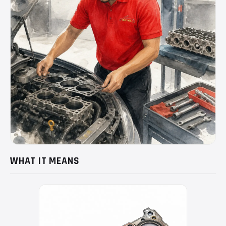
WHAT IT MEANS