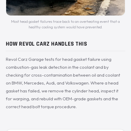
Most head gasket failures trace back to an overheating event that a
healthy cooling system would have prevented.
HOW REVOL CARZ HANDLES THIS
Revol Carz Garage tests for head gasket failure using
combustion-gas leak detection in the coolant and by
checking for cross-contamination between oil and coolant
on BMW, Mercedes, Audi, and Volkswagen. Where a head
gasket has failed, we remove the cylinder head, inspect it
for warping, and rebuild with OEM-grade gaskets and the
correct head bolt torque procedure.