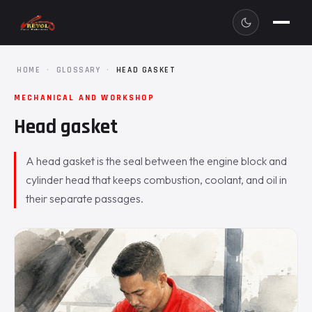
HOME
·
GLOSSARY
·
HEAD GASKET
MECHANICAL AND WORKSHOP
Head gasket
A head gasket is the seal between the engine block and
cylinder head that keeps combustion, coolant, and oil in
their separate passages.