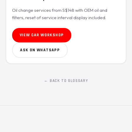
Oil change services from S$148 with OEM oil and
filters, reset of service interval display included.
VIEW CAR WORKSHOP
ASK ON WHATSAPP
← BACK TO GLOSSARY