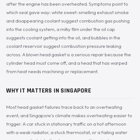
after the engine has been overheated. Symptoms point to
which seal gave way: white sweet-smelling exhaust smoke
and disappearing coolant suggest combustion gas pushing
into the cooling system, a milky film under the oil cap
suggests coolant getting into the oil, and bubbles in the
coolant reservoir suggest combustion pressure leaking
across. A blown head gasket is a serious repair because the
cylinder head must come off, and a head that has warped
from heat needs machining or replacement.
WHY IT MATTERS IN SINGAPORE
Most head gasket failures trace back to an overheating
event, and Singapore's climate makes overheating easier to
trigger. A car stuck in stationary traffic on a hot afternoon
with a weak radiator, a stuck thermostat, or a failing water