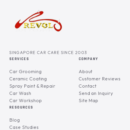
SINGAPORE CAR CARE SINCE 2003
SERVICES
COMPANY
Car Grooming
About
Ceramic Coating
Customer Reviews
Spray Paint & Repair
Contact
Car Wash
Send an Inquiry
Car Workshop
Site Map
RESOURCES
Blog
Case Studies