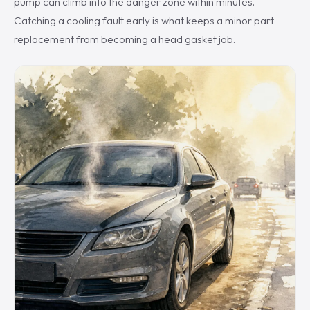
pump can climb into the danger zone within minutes.
Catching a cooling fault early is what keeps a minor part
replacement from becoming a head gasket job.