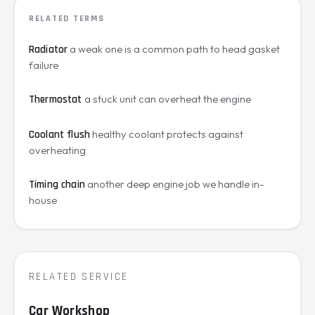
RELATED TERMS
a weak one is a common path to head gasket
Radiator
failure
a stuck unit can overheat the engine
Thermostat
healthy coolant protects against
Coolant flush
overheating
another deep engine job we handle in-
Timing chain
house
RELATED SERVICE
Car Workshop