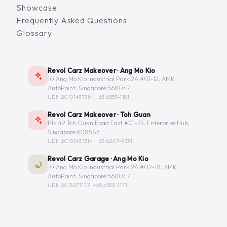
Showcase
Frequently Asked Questions
Glossary
Revol Carz Makeover · Ang Mo Kio
10 Ang Mo Kio Industrial Park 2A #01-12, AMK
AutoPoint, Singapore 568047
UEN 201014373M ·
+65 6555-1181
Revol Carz Makeover · Toh Guan
Blk 42 Toh Guan Road East #01-75, Enterprise Hub,
Singapore 608583
UEN 201014373M ·
+65 6267-9331
Revol Carz Garage · Ang Mo Kio
10 Ang Mo Kio Industrial Park 2A #02-18, AMK
AutoPoint, Singapore 568047
UEN 201507117Z ·
+65 6555-1171