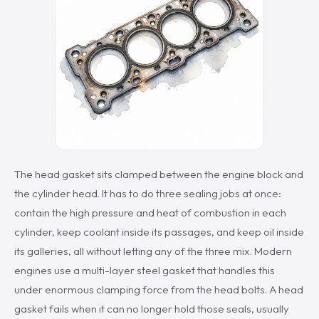
The head gasket sits clamped between the engine block and
the cylinder head. It has to do three sealing jobs at once:
contain the high pressure and heat of combustion in each
cylinder, keep coolant inside its passages, and keep oil inside
its galleries, all without letting any of the three mix. Modern
engines use a multi-layer steel gasket that handles this
under enormous clamping force from the head bolts. A head
gasket fails when it can no longer hold those seals, usually