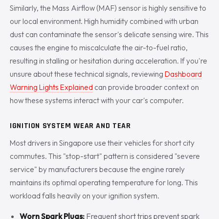
Similarly, the Mass Airflow (MAF) sensor is highly sensitive to
our local environment. High humidity combined with urban
dust can contaminate the sensor's delicate sensing wire. This
causes the engine to miscalculate the air-to-fuel ratio,
resulting in stalling or hesitation during acceleration. If you're
unsure about these technical signals, reviewing
Dashboard
Warning Lights Explained
can provide broader context on
how these systems interact with your car's computer.
IGNITION SYSTEM WEAR AND TEAR
Most drivers in Singapore use their vehicles for short city
commutes. This "stop-start" pattern is considered "severe
service" by manufacturers because the engine rarely
maintains its optimal operating temperature for long. This
workload falls heavily on your ignition system.
Worn Spark Plugs:
Frequent short trips prevent spark