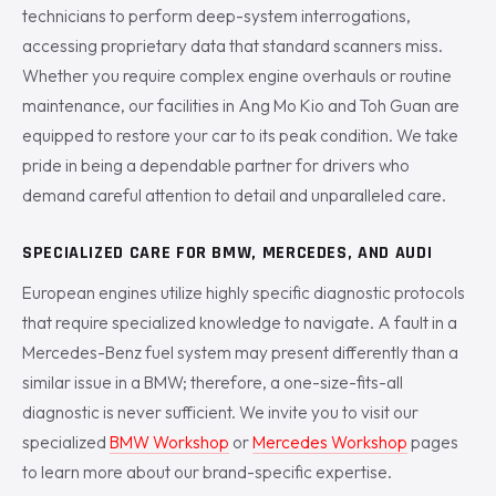
technicians to perform deep-system interrogations,
accessing proprietary data that standard scanners miss.
Whether you require complex engine overhauls or routine
maintenance, our facilities in Ang Mo Kio and Toh Guan are
equipped to restore your car to its peak condition. We take
pride in being a dependable partner for drivers who
demand careful attention to detail and unparalleled care.
SPECIALIZED CARE FOR BMW, MERCEDES, AND AUDI
European engines utilize highly specific diagnostic protocols
that require specialized knowledge to navigate. A fault in a
Mercedes-Benz fuel system may present differently than a
similar issue in a BMW; therefore, a one-size-fits-all
diagnostic is never sufficient. We invite you to visit our
specialized
BMW Workshop
or
Mercedes Workshop
pages
to learn more about our brand-specific expertise.