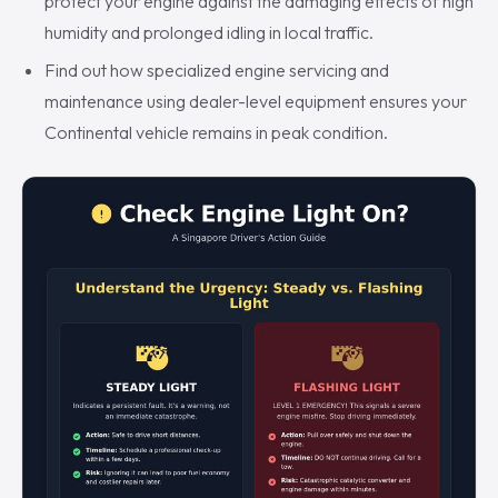
protect your engine against the damaging effects of high
humidity and prolonged idling in local traffic.
Find out how specialized engine servicing and
maintenance using dealer-level equipment ensures your
Continental vehicle remains in peak condition.