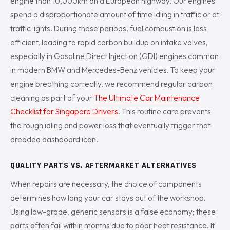
engine than 10,000km on a European highway. Our engines
spend a disproportionate amount of time idling in traffic or at
traffic lights. During these periods, fuel combustion is less
efficient, leading to rapid carbon buildup on intake valves,
especially in Gasoline Direct Injection (GDI) engines common
in modern BMW and Mercedes-Benz vehicles. To keep your
engine breathing correctly, we recommend regular carbon
cleaning as part of your
The Ultimate Car Maintenance
Checklist for Singapore Drivers
. This routine care prevents
the rough idling and power loss that eventually trigger that
dreaded dashboard icon.
QUALITY PARTS VS. AFTERMARKET ALTERNATIVES
When repairs are necessary, the choice of components
determines how long your car stays out of the workshop.
Using low-grade, generic sensors is a false economy; these
parts often fail within months due to poor heat resistance. It