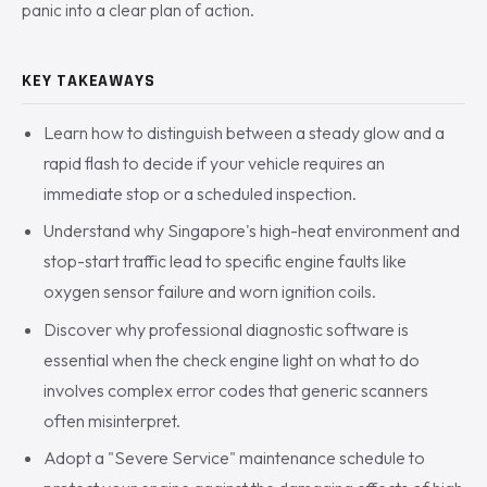
panic into a clear plan of action.
KEY TAKEAWAYS
Learn how to distinguish between a steady glow and a
rapid flash to decide if your vehicle requires an
immediate stop or a scheduled inspection.
Understand why Singapore's high-heat environment and
stop-start traffic lead to specific engine faults like
oxygen sensor failure and worn ignition coils.
Discover why professional diagnostic software is
essential when the check engine light on what to do
involves complex error codes that generic scanners
often misinterpret.
Adopt a "Severe Service" maintenance schedule to