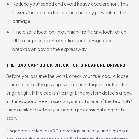
Reduce your speed and avoid heavy acceleration. This
lowers the load on the engine and may prevent further
damage.
Find a safe location. In our high-traffic city, look for an
HDB car park, a petrol station, or a designated
breakdown bay on the expressway.
THE 'GAS CAP' QUICK CHECK FOR SINGAPORE DRIVERS
Before you assume the worst, check your fuel cap. A loose,
cracked, or faulty gas cap is a frequent trigger for the check
engine light. If the cap isn't airtight, the system detects a leak
in the evaporative emissions system. It's one of the few "DIY"
fixes available before you need a professional diagnostic
scan.
Singapore's relentless 90% average humidity and high heat