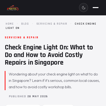
HOME
·
BLOG
·
SERVICING & REPAIR
·
CHECK ENGINE
LIGHT ON
SERVICING & REPAIR
Check Engine Light On: What to
Do and How to Avoid Costly
Repairs in Singapore
Wondering about your check engine light on what to do
in Singapore? Learn if it's serious, common local causes,
and how to avoid costly workshop bills.
PUBLISHED
28 MAY 2026