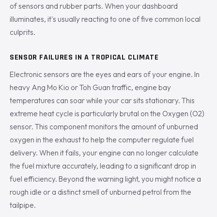
of sensors and rubber parts. When your dashboard
illuminates, it's usually reacting to one of five common local
culprits.
SENSOR FAILURES IN A TROPICAL CLIMATE
Electronic sensors are the eyes and ears of your engine. In
heavy Ang Mo Kio or Toh Guan traffic, engine bay
temperatures can soar while your car sits stationary. This
extreme heat cycle is particularly brutal on the Oxygen (O2)
sensor. This component monitors the amount of unburned
oxygen in the exhaust to help the computer regulate fuel
delivery. When it fails, your engine can no longer calculate
the fuel mixture accurately, leading to a significant drop in
fuel efficiency. Beyond the warning light, you might notice a
rough idle or a distinct smell of unburned petrol from the
tailpipe.