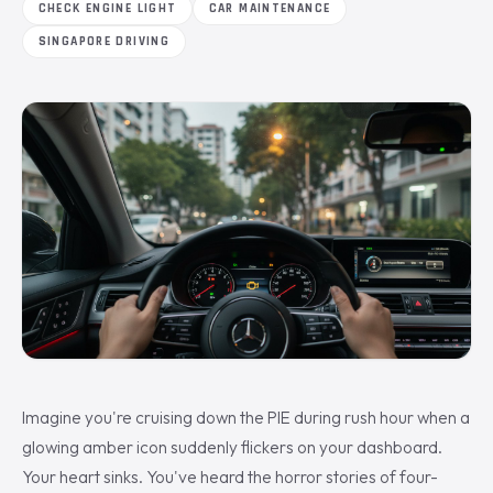
CHECK ENGINE LIGHT
CAR MAINTENANCE
SINGAPORE DRIVING
Imagine you're cruising down the PIE during rush hour when a
glowing amber icon suddenly flickers on your dashboard.
Your heart sinks. You've heard the horror stories of four-