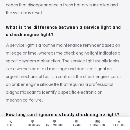
codes that disappear once a fresh battery is installed and
the system is reset.
What is the difference between a service light and
a check engine light?
A service light is a routine maintenance reminder based on
mileage or time, whereas the check engine light indicates a
specific system malfunction. The service light usually looks
like a wrench or a text message and does not signal an
urgent mechanical fault. In contrast, the check engine icon is
an amber engine silhouette that requires a professional
diagnostic scan to identify a specific electronic or
mechanical failure.
How long can I ignore a steady check engine light?
📞
💬
💬
💬
🗺️
⭐
You should never ignore the light for more than a few days,
CALL
TOH GUAN
ANG MO KIO
GARAGE
LOCATION
RATE US