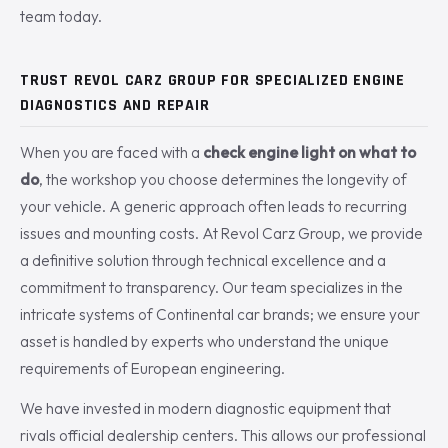
team today.
TRUST REVOL CARZ GROUP FOR SPECIALIZED ENGINE
DIAGNOSTICS AND REPAIR
When you are faced with a
check engine light on what to
do
, the workshop you choose determines the longevity of
your vehicle. A generic approach often leads to recurring
issues and mounting costs. At Revol Carz Group, we provide
a definitive solution through technical excellence and a
commitment to transparency. Our team specializes in the
intricate systems of Continental car brands; we ensure your
asset is handled by experts who understand the unique
requirements of European engineering.
We have invested in modern diagnostic equipment that
rivals official dealership centers. This allows our professional