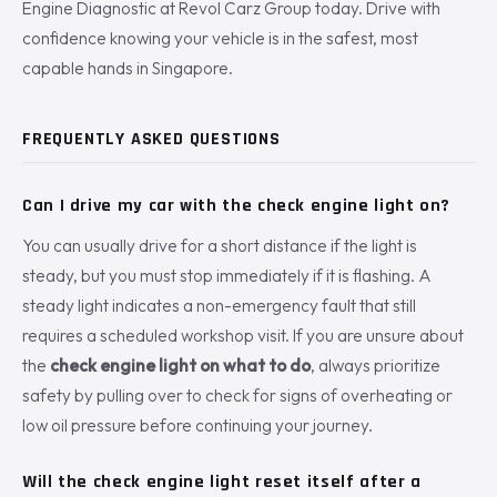
Engine Diagnostic at Revol Carz Group today. Drive with
confidence knowing your vehicle is in the safest, most
capable hands in Singapore.
FREQUENTLY ASKED QUESTIONS
Can I drive my car with the check engine light on?
You can usually drive for a short distance if the light is
steady, but you must stop immediately if it is flashing. A
steady light indicates a non-emergency fault that still
requires a scheduled workshop visit. If you are unsure about
the
check engine light on what to do
, always prioritize
safety by pulling over to check for signs of overheating or
low oil pressure before continuing your journey.
Will the check engine light reset itself after a