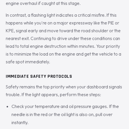
engine overhaul if caught at this stage.
In contrast, a flashing light indicates a critical misfire. If this
happens while you're on a major expressway like the PIE or
KPE, signal early and move toward the road shoulder or the
nearest exit. Continuing to drive under these conditions can
lead to total engine destruction within minutes. Your priority
is to minimize the load on the engine and get the vehicle to a
safe spot immediately.
IMMEDIATE SAFETY PROTOCOLS
Safety remains the top priority when your dashboard signals
trouble. If the light appears, perform these steps:
Check your temperature and oil pressure gauges. If the
needle is in the red or the oil light is also on, pull over
instantly.