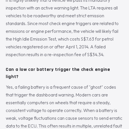
It is highly unlikely that a vehicle will pass its mandatory
inspection with an active warning light. The LTA requires all
vehicles to be roadworthy and meet strict emission
standards. Since most check engine triggers are related to
emissions or engine performance, the vehicle will likely fail
the High Idle Emission Test, which costs S$7.63 for petrol
vehicles registered on or after April 1, 2014. A failed
inspection results in a re-inspection fee of S$34.34.
Can a low car battery trigger the check engine
light?
Yes, a failing battery is a frequent cause of "ghost" codes
that trigger the dashboard warning. Modern cars are
essentially computers on wheels that require a steady,
consistent voltage to operate correctly. When a battery is
weak, voltage fluctuations can cause sensors to send erratic
data to the ECU. This often results in multiple, unrelated fault