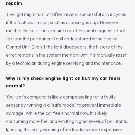
repair?
The light might turn off after several successful drive cycles
if the fault was minor, such as a loose gas cap. However,
most technical issues require a professional diagnostic tool
to clear the permanent fault codes stored in the Engine
Control Unit. Even if the light disappears, the history of the
error remains in the system memory until it is manually reset
by a technician during engine servicing and maintenance.
Why is my check engine light on but my car feels
normal?
Your car's computer is likely compensating for a faulty
sensor by running in a "safe mode" to prevent immediate
damage. While the car feels normal now, it is likely
consuming more fuel and emitting higher levels of pollutants.
Ignoring this early warning often leads to more expensive