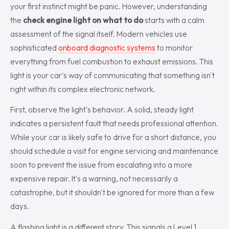
your first instinct might be panic. However, understanding
the
check engine light on what to do
starts with a calm
assessment of the signal itself. Modern vehicles use
sophisticated
onboard diagnostic systems
to monitor
everything from fuel combustion to exhaust emissions. This
light is your car's way of communicating that something isn't
right within its complex electronic network.
First, observe the light's behavior. A solid, steady light
indicates a persistent fault that needs professional attention.
While your car is likely safe to drive for a short distance, you
should schedule a visit for engine servicing and maintenance
soon to prevent the issue from escalating into a more
expensive repair. It's a warning, not necessarily a
catastrophe, but it shouldn't be ignored for more than a few
days.
A flashing light is a different story. This signals a Level 1