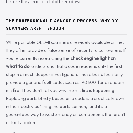
before they lead to a total breakdown.
THE PROFESSIONAL DIAGNOSTIC PROCESS: WHY DIY
SCANNERS AREN'T ENOUGH
While portable OBD-II scanners are widely available online,
they often provide a false sense of security to car owners. If
you're currently researching the
check engine light on
what to do
, understand that a code reader is only the first
step in a much deeper investigation. These basic tools only
provide a generic fault code, such as 'P0300' for a random
misfire. They don't tell you why the misfire is happening.
Replacing parts blindly based on a code is a practice known
in the industry as 'firing the parts cannon,' and it's a
guaranteed way to waste money on components that aren't
actually broken.