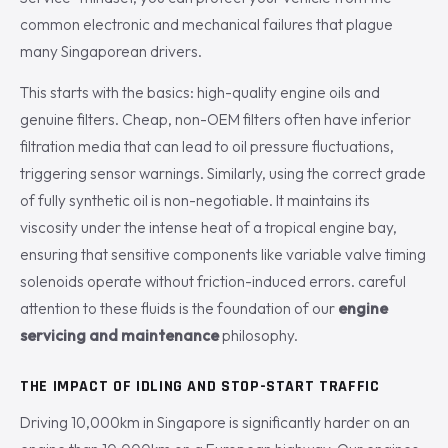
common electronic and mechanical failures that plague
many Singaporean drivers.
This starts with the basics: high-quality engine oils and
genuine filters. Cheap, non-OEM filters often have inferior
filtration media that can lead to oil pressure fluctuations,
triggering sensor warnings. Similarly, using the correct grade
of fully synthetic oil is non-negotiable. It maintains its
viscosity under the intense heat of a tropical engine bay,
ensuring that sensitive components like variable valve timing
solenoids operate without friction-induced errors. careful
attention to these fluids is the foundation of our
engine
servicing and maintenance
philosophy.
THE IMPACT OF IDLING AND STOP-START TRAFFIC
Driving 10,000km in Singapore is significantly harder on an