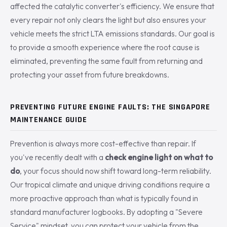
affected the catalytic converter's efficiency. We ensure that
every repair not only clears the light but also ensures your
vehicle meets the strict LTA emissions standards. Our goal is
to provide a smooth experience where the root cause is
eliminated, preventing the same fault from returning and
protecting your asset from future breakdowns.
PREVENTING FUTURE ENGINE FAULTS: THE SINGAPORE
MAINTENANCE GUIDE
Prevention is always more cost-effective than repair. If
you've recently dealt with a
check engine light on what to
do
, your focus should now shift toward long-term reliability.
Our tropical climate and unique driving conditions require a
more proactive approach than what is typically found in
standard manufacturer logbooks. By adopting a "Severe
Service" mindset, you can protect your vehicle from the