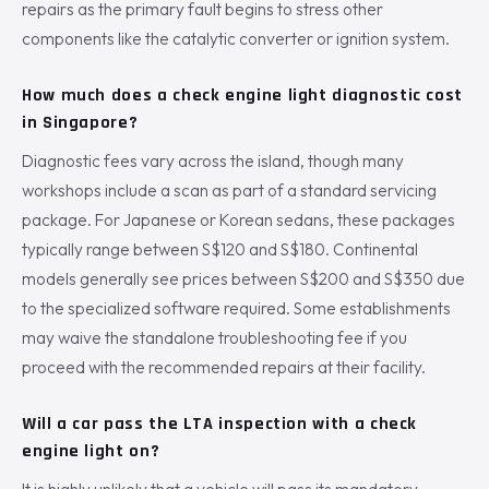
repairs as the primary fault begins to stress other
components like the catalytic converter or ignition system.
How much does a check engine light diagnostic cost
in Singapore?
Diagnostic fees vary across the island, though many
workshops include a scan as part of a standard servicing
package. For Japanese or Korean sedans, these packages
typically range between S$120 and S$180. Continental
models generally see prices between S$200 and S$350 due
to the specialized software required. Some establishments
may waive the standalone troubleshooting fee if you
proceed with the recommended repairs at their facility.
Will a car pass the LTA inspection with a check
engine light on?