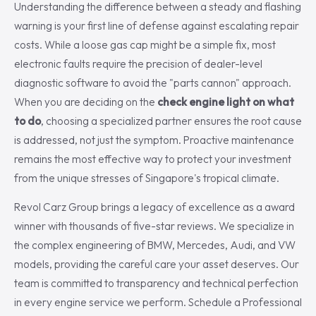
Understanding the difference between a steady and flashing
warning is your first line of defense against escalating repair
costs. While a loose gas cap might be a simple fix, most
electronic faults require the precision of dealer-level
diagnostic software to avoid the "parts cannon" approach.
When you are deciding on the
check engine light on what
to do
, choosing a specialized partner ensures the root cause
is addressed, not just the symptom. Proactive maintenance
remains the most effective way to protect your investment
from the unique stresses of Singapore's tropical climate.
Revol Carz Group brings a legacy of excellence as a award
winner with thousands of five-star reviews. We specialize in
the complex engineering of BMW, Mercedes, Audi, and VW
models, providing the careful care your asset deserves. Our
team is committed to transparency and technical perfection
in every engine service we perform. Schedule a Professional