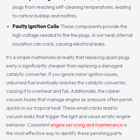
plugs from reaching self-cleaning temperatures, leading
to carbon buildup and misfires.
Faulty Ignition Coils:
These components provide the
high voltage needed to fire the plugs. In our heat, internal
insulation can crack, causing electrical leaks.
It's a simple mathematical reality that replacing spark plugs
early is significantly cheaper than replacing a damaged
catalytic converter. If you ignore minor ignition issues,
unburned fuel eventually reaches the catalytic converter,
causing it to overheat and fail. Additionally, the rubber
vacuum hoses that manage engine air pressure often perish
quickly in our tropical heat. These small cracks lead to
vacuum leaks that trigger the light and cause erratic engine
behavior. Consistent
engine servicing and maintenance
is
the most effective way to identify these perishing parts