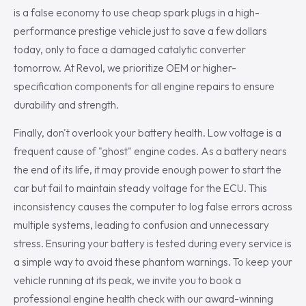
is a false economy to use cheap spark plugs in a high-
performance prestige vehicle just to save a few dollars
today, only to face a damaged catalytic converter
tomorrow. At Revol, we prioritize OEM or higher-
specification components for all engine repairs to ensure
durability and strength.
Finally, don't overlook your battery health. Low voltage is a
frequent cause of "ghost" engine codes. As a battery nears
the end of its life, it may provide enough power to start the
car but fail to maintain steady voltage for the ECU. This
inconsistency causes the computer to log false errors across
multiple systems, leading to confusion and unnecessary
stress. Ensuring your battery is tested during every service is
a simple way to avoid these phantom warnings. To keep your
vehicle running at its peak, we invite you to book a
professional engine health check with our award-winning