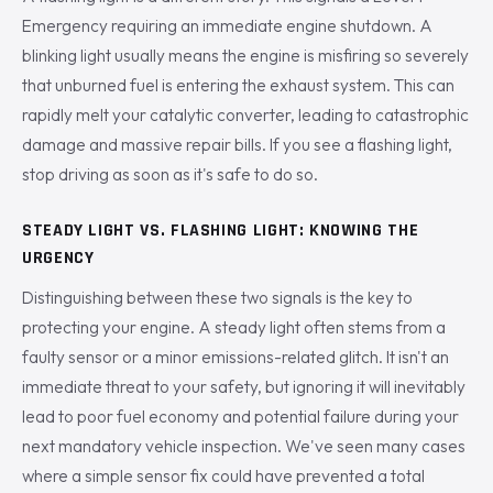
Emergency requiring an immediate engine shutdown. A
blinking light usually means the engine is misfiring so severely
that unburned fuel is entering the exhaust system. This can
rapidly melt your catalytic converter, leading to catastrophic
damage and massive repair bills. If you see a flashing light,
stop driving as soon as it's safe to do so.
STEADY LIGHT VS. FLASHING LIGHT: KNOWING THE
URGENCY
Distinguishing between these two signals is the key to
protecting your engine. A steady light often stems from a
faulty sensor or a minor emissions-related glitch. It isn't an
immediate threat to your safety, but ignoring it will inevitably
lead to poor fuel economy and potential failure during your
next mandatory vehicle inspection. We've seen many cases
where a simple sensor fix could have prevented a total