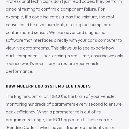
Professional technicians don't just read codes; they perform
pinpoint testing to confirm a component failure. For
example, if a code indicates a lean fuel mixture, the root
cause could be a vacuum leak, a failing fuel pump, or a
contaminated sensor. We use advanced diagnostic
software that interfaces directly with your car's computer to
view live data streams. This allows us to see exactly how
each component is performing in real-time, ensuring we only
replace what's necessary to restore your vehicle's
performance.
HOW MODERN ECU SYSTEMS LOG FAULTS
The Engine Control Unit (ECU) is the brain of your vehicle,
monitoring hundreds of parameters every second to ensure
peak efficiency. When a parameter falls out of its
programmed range, the ECU logs a fault. These can be
'Pending Codes,' which haven't triggered the light yet, or