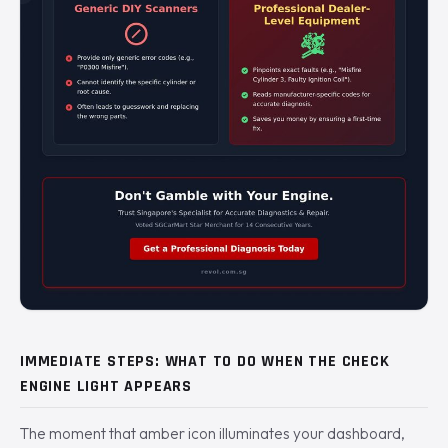
IMMEDIATE STEPS: WHAT TO DO WHEN THE CHECK
ENGINE LIGHT APPEARS
The moment that amber icon illuminates your dashboard,