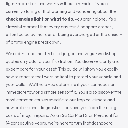
figure repair bills and weeks without a vehicle. If you're
currently staring at that warning and wondering about the
check engine light on what to do
, you aren't alone. It's a
stressful moment that every driver in Singapore dreads,
often fueled by the fear of being overcharged or the anxiety
of a total engine breakdown.
We understand that technical jargon and vague workshop
quotes only add to your frustration. You deserve clarity and
expert care for your asset. This guide will show you exactly
how to react to that warning light to protect your vehicle and
your wallet. We'll help you determine if your car needs an
immediate tow or a simple sensor fix. You'll also discover the
most common causes specific to our tropical climate and
how professional diagnostics can save you from the rising
costs of major repairs. As an SGCarMart Star Merchant for
14 consecutive years, we're here to turn that dashboard