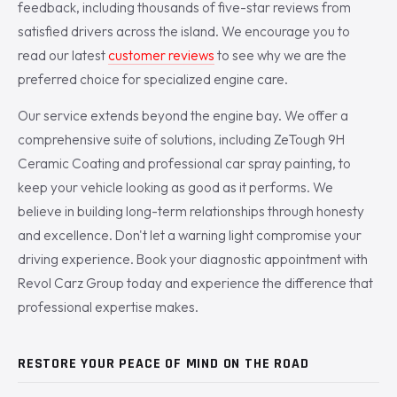
feedback, including thousands of five-star reviews from
satisfied drivers across the island. We encourage you to
read our latest
customer reviews
to see why we are the
preferred choice for specialized engine care.
Our service extends beyond the engine bay. We offer a
comprehensive suite of solutions, including ZeTough 9H
Ceramic Coating and professional car spray painting, to
keep your vehicle looking as good as it performs. We
believe in building long-term relationships through honesty
and excellence. Don't let a warning light compromise your
driving experience. Book your diagnostic appointment with
Revol Carz Group today and experience the difference that
professional expertise makes.
RESTORE YOUR PEACE OF MIND ON THE ROAD