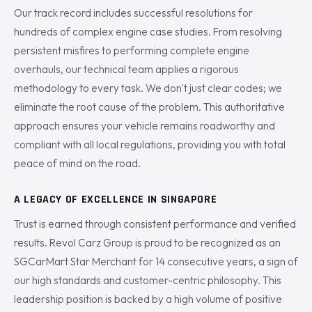
Our track record includes successful resolutions for
hundreds of complex engine case studies. From resolving
persistent misfires to performing complete engine
overhauls, our technical team applies a rigorous
methodology to every task. We don't just clear codes; we
eliminate the root cause of the problem. This authoritative
approach ensures your vehicle remains roadworthy and
compliant with all local regulations, providing you with total
peace of mind on the road.
A LEGACY OF EXCELLENCE IN SINGAPORE
Trust is earned through consistent performance and verified
results. Revol Carz Group is proud to be recognized as an
SGCarMart Star Merchant for 14 consecutive years, a sign of
our high standards and customer-centric philosophy. This
leadership position is backed by a high volume of positive