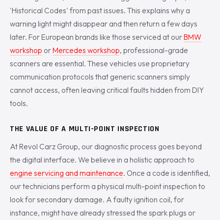
'Historical Codes' from past issues. This explains why a
warning light might disappear and then return a few days
later. For European brands like those serviced at our
BMW
workshop
or
Mercedes workshop
, professional-grade
scanners are essential. These vehicles use proprietary
communication protocols that generic scanners simply
cannot access, often leaving critical faults hidden from DIY
tools.
THE VALUE OF A MULTI-POINT INSPECTION
At Revol Carz Group, our diagnostic process goes beyond
the digital interface. We believe in a holistic approach to
engine servicing and maintenance
. Once a code is identified,
our technicians perform a physical multi-point inspection to
look for secondary damage. A faulty ignition coil, for
instance, might have already stressed the spark plugs or