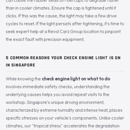
can cause the rubber seals on fuel caps to degrade faster
than in cooler climates. Ensure the cap is tightened until it
clicks. If this was the cause, the light may take a few drive
cycles to reset. If the light persists after tightening, it's time to
seek expert help at a Revol Carz Group location to pinpoint
the exact fault with precision equipment.
5 COMMON REASONS YOUR CHECK ENGINE LIGHT IS ON
IN SINGAPORE
While knowing the
check engine light on what to do
involves immediate safety checks, understanding the
underlying causes helps you avoid repeat visits to the
workshop. Singapore’s unique driving environment,
characterized by extreme humidity and intense heat, places
specific stresses on your vehicle's components. Unlike cooler
climates, our "tropical stress" accelerates the degradation