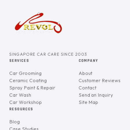
SINGAPORE CAR CARE SINCE 2003
SERVICES
COMPANY
Car Grooming
About
Ceramic Coating
Customer Reviews
Spray Paint & Repair
Contact
Car Wash
Send an Inquiry
Car Workshop
Site Map
RESOURCES
Blog
Case Studies