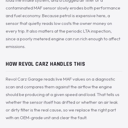
load the intake system, and a clogged air filter or a
contaminated MAF sensor slowly erodes both performance
and fuel economy. Because petrol is expensive here, a
sensor that quietly reads low costs the owner money on
every trip. It also matters at the periodic LTA inspection,
since a poorly metered engine can run rich enough to affect
emissions.
HOW REVOL CARZ HANDLES THIS
Revol Carz Garage reads live MAF values on a diagnostic
scan and compares them against the airflow the engine
should be producing at a given speed and load. That tells us
whether the sensor itself has drifted or whether an air leak
or dirty filter is the real cause, so we replace the right part
with an OEM-grade unit and clear the fault.