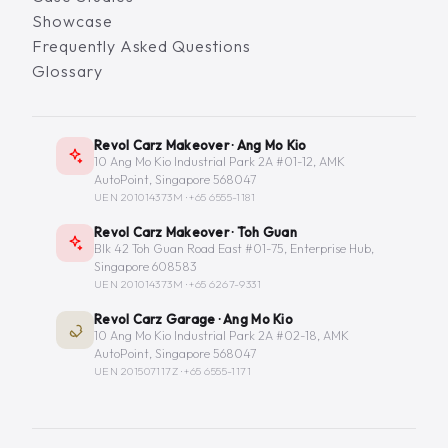
Showcase
Frequently Asked Questions
Glossary
Revol Carz Makeover · Ang Mo Kio
10 Ang Mo Kio Industrial Park 2A #01-12, AMK
AutoPoint, Singapore 568047
UEN 201014373M ·
+65 6555-1181
Revol Carz Makeover · Toh Guan
Blk 42 Toh Guan Road East #01-75, Enterprise Hub,
Singapore 608583
UEN 201014373M ·
+65 6267-9331
Revol Carz Garage · Ang Mo Kio
10 Ang Mo Kio Industrial Park 2A #02-18, AMK
AutoPoint, Singapore 568047
UEN 201507117Z ·
+65 6555-1171