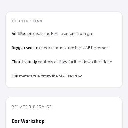
RELATED TERMS
protects the MAF element from grit
Air filter
checks the mixture the MAF helps set
Oxygen sensor
controls airflow further down the intake
Throttle body
meters fuel from the MAF reading
ECU
RELATED SERVICE
Car Workshop