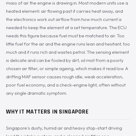
mass of air the engine is drawing in. Most modern units use a
heated element: air flowing past it carries heat away, and
the electronics work out airflow from how much current is
needed to keep the element at a set temperature. The ECU
needs this figure because fuel must be matched to air. Too
little fuel for the air and the engine runs lean and hesitant, too
much and it runs rich and wastes petrol. The sensing element
is delicate and can be fooled by dirt, oil mist from a poorly
chosen air filter, or simple ageing, which makes it read low. A
drifting MAF sensor causes rough idle, weak acceleration,
poor fuel economy, and a check-engine light, often without
any single dramatic symptom.
WHY IT MATTERS IN SINGAPORE
Singapore's dusty, humid air and heavy stop-start driving