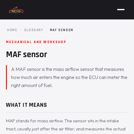
HOME
·
GLOSSARY
·
MAF SENSOR
MECHANICAL AND WORKSHOP
MAF sensor
A MAF sensor is the mass airflow sensor that measures
how much air enters the engine so the ECU can meter the
right amount of fuel.
WHAT IT MEANS
MAF stands for mass airflow. The sensor sits in the intake
tract, usually just after the air filter, and measures the actual