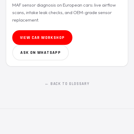
MAF sensor diagnosis on European cars: live airflow
scans, intake leak checks, and OEM-grade sensor
replacement.
VIEW CAR WORKSHOP
ASK ON WHATSAPP
← BACK TO GLOSSARY