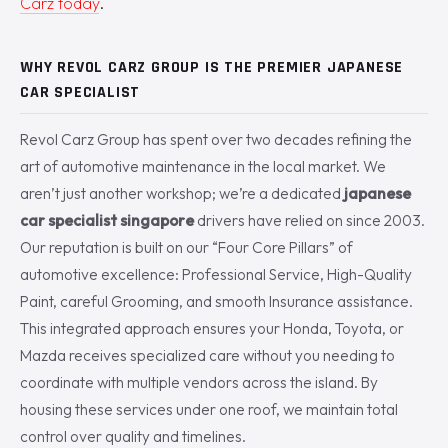
Carz today
.
WHY REVOL CARZ GROUP IS THE PREMIER JAPANESE
CAR SPECIALIST
Revol Carz Group has spent over two decades refining the
art of automotive maintenance in the local market. We
aren’t just another workshop; we’re a dedicated
japanese
car specialist singapore
drivers have relied on since 2003.
Our reputation is built on our “Four Core Pillars” of
automotive excellence: Professional Service, High-Quality
Paint, careful Grooming, and smooth Insurance assistance.
This integrated approach ensures your Honda, Toyota, or
Mazda receives specialized care without you needing to
coordinate with multiple vendors across the island. By
housing these services under one roof, we maintain total
control over quality and timelines.