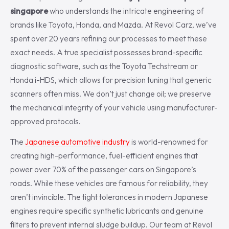
singapore
who understands the intricate engineering of
brands like Toyota, Honda, and Mazda. At Revol Carz, we’ve
spent over 20 years refining our processes to meet these
exact needs. A true specialist possesses brand-specific
diagnostic software, such as the Toyota Techstream or
Honda i-HDS, which allows for precision tuning that generic
scanners often miss. We don’t just change oil; we preserve
the mechanical integrity of your vehicle using manufacturer-
approved protocols.
The
Japanese automotive industry
is world-renowned for
creating high-performance, fuel-efficient engines that
power over 70% of the passenger cars on Singapore’s
roads. While these vehicles are famous for reliability, they
aren’t invincible. The tight tolerances in modern Japanese
engines require specific synthetic lubricants and genuine
filters to prevent internal sludge buildup. Our team at Revol