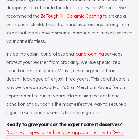
droppings can etch into the clear coat within 24 hours. We
recommend the
ZeTough 9H Ceramic Coating
to create a
permanent shield. This ultra-hard layer ensures a long-term
shine that resists environmental damage and makes washing
your car effortless.
Inside the cabin, our professional
car grooming
services
protect your leather from cracking. We use specialized
conditioners that block UV rays, ensuring your interior
doesn’t look aged after just three years. This careful care is
why we’ve won SGCarMart’s Star Merchant Award for an
unprecedented run of years. Maintaining the aesthetic
condition of your car is the most effective way to secure a
higher resale price when it’s time to upgrade.
Ready to give your car the expert care it deserves?
Book your specialized service appointment with Revol