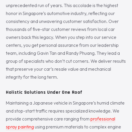
unprecedented run of years. This accolade is the highest
honor in Singapore’s automotive industry, reflecting our
consistency and unwavering customer satisfaction. Over
thousands of five-star customer reviews from local car
owners back this legacy. When you step into our service
centers, you get personal assurance from our leadership
team, including Gavin Tan and Randy Phuang. They lead a
group of specialists who don’t cut corners. We deliver results
that preserve your car’s resale value and mechanical
integrity for the long term.
Holistic Solutions Under One Roof
Maintaining a Japanese vehicle in Singapore’s humid climate
and stop-start traffic requires specialized knowledge. We
provide comprehensive care ranging from
professional
spray painting
using premium materials to complex engine