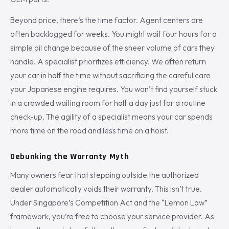
Beyond price, there’s the time factor. Agent centers are
often backlogged for weeks. You might wait four hours for a
simple oil change because of the sheer volume of cars they
handle. A specialist prioritizes efficiency. We often return
your car in half the time without sacrificing the careful care
your Japanese engine requires. You won’t find yourself stuck
in a crowded waiting room for half a day just for a routine
check-up. The agility of a specialist means your car spends
more time on the road and less time on a hoist.
Debunking the Warranty Myth
Many owners fear that stepping outside the authorized
dealer automatically voids their warranty. This isn’t true.
Under Singapore’s Competition Act and the “Lemon Law”
framework, you’re free to choose your service provider. As