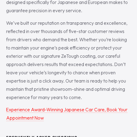
designed specifically for Japanese and European makes to
guarantee precision in every service.
We’ve built our reputation on transparency and excellence,
reflected in over thousands of five-star customer reviews
from drivers who demand the best. Whether you’re looking
to maintain your engine’s peak efficiency or protect your
exterior with our signature ZeTough coating, our careful
approach delivers results that exceed expectations. Don’t
leave your vehicle’s longevity to chance when proven
expertise is just a click away. Our team is ready to help you
maintain that pristine showroom-shine and optimal driving
experience for many years to come.
Experience Award-Winning Japanese Car Care, Book Your
Appointment Now