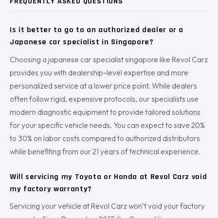
FREQUENTLY ASKED QUESTIONS
Is it better to go to an authorized dealer or a
Japanese car specialist in Singapore?
Choosing a japanese car specialist singapore like Revol Carz
provides you with dealership-level expertise and more
personalized service at a lower price point. While dealers
often follow rigid, expensive protocols, our specialists use
modern diagnostic equipment to provide tailored solutions
for your specific vehicle needs. You can expect to save 20%
to 30% on labor costs compared to authorized distributors
while benefiting from our 21 years of technical experience.
Will servicing my Toyota or Honda at Revol Carz void
my factory warranty?
Servicing your vehicle at Revol Carz won’t void your factory