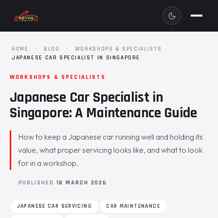
HOME
·
BLOG
·
WORKSHOPS & SPECIALISTS
·
JAPANESE CAR SPECIALIST IN SINGAPORE
WORKSHOPS & SPECIALISTS
Japanese Car Specialist in
Singapore: A Maintenance Guide
How to keep a Japanese car running well and holding its
value, what proper servicing looks like, and what to look
for in a workshop.
PUBLISHED
18 MARCH 2026
JAPANESE CAR SERVICING
CAR MAINTENANCE