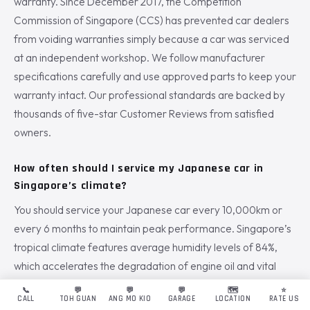
warranty. Since December 2017, the Competition
Commission of Singapore (CCS) has prevented car dealers
from voiding warranties simply because a car was serviced
at an independent workshop. We follow manufacturer
specifications carefully and use approved parts to keep your
warranty intact. Our professional standards are backed by
thousands of five-star Customer Reviews from satisfied
owners.
How often should I service my Japanese car in
Singapore’s climate?
You should service your Japanese car every 10,000km or
every 6 months to maintain peak performance. Singapore’s
tropical climate features average humidity levels of 84%,
which accelerates the degradation of engine oil and vital
fluids. Frequent stop-start traffic in the city also places
📞
💬
💬
💬
🗺️
⭐
CALL
TOH GUAN
ANG MO KIO
GARAGE
LOCATION
RATE US
higher stress on your engine components. Regular intervals