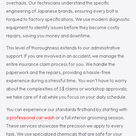
overhauls. Our technicians understand the specific
engineering of Japanese brands, ensuring every bolt is
torqued to factory specifications. We use modern diagnostic
equipment to identify issues before they become costly
repairs, saving you money and downtime.
This level of thoroughness extends to our administrative
support. If you are involved in an accident, we manage the
entire insurance claim process for you. We handle the
paperwork and the repairs, providing a hassle-free
experience during a stressful time. You won’t have to worry
about the complexities of S$ claims or workshop approvals;
we take care of it all while you focus on your daily schedule.
You can experience our standards firsthand by starting with
a
professional car wash
or a full interior grooming session.
These services showcase the precision we apply to every
task. We use specialized chemicals that are safe for your