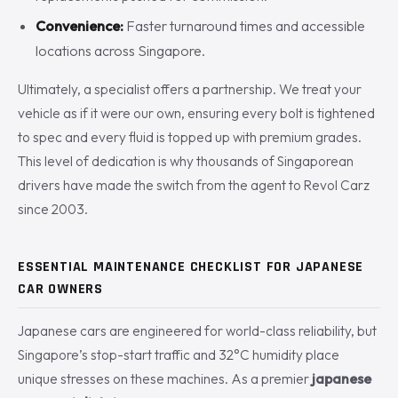
Convenience:
Faster turnaround times and accessible
locations across Singapore.
Ultimately, a specialist offers a partnership. We treat your
vehicle as if it were our own, ensuring every bolt is tightened
to spec and every fluid is topped up with premium grades.
This level of dedication is why thousands of Singaporean
drivers have made the switch from the agent to Revol Carz
since 2003.
ESSENTIAL MAINTENANCE CHECKLIST FOR JAPANESE
CAR OWNERS
Japanese cars are engineered for world-class reliability, but
Singapore’s stop-start traffic and 32°C humidity place
unique stresses on these machines. As a premier
japanese