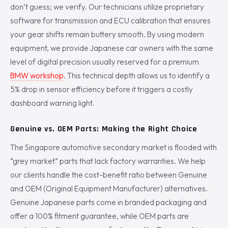
don’t guess; we verify. Our technicians utilize proprietary
software for transmission and ECU calibration that ensures
your gear shifts remain buttery smooth. By using modern
equipment, we provide Japanese car owners with the same
level of digital precision usually reserved for a premium
BMW workshop
. This technical depth allows us to identify a
5% drop in sensor efficiency before it triggers a costly
dashboard warning light.
Genuine vs. OEM Parts: Making the Right Choice
The Singapore automotive secondary market is flooded with
“grey market” parts that lack factory warranties. We help
our clients handle the cost-benefit ratio between Genuine
and OEM (Original Equipment Manufacturer) alternatives.
Genuine Japanese parts come in branded packaging and
offer a 100% fitment guarantee, while OEM parts are