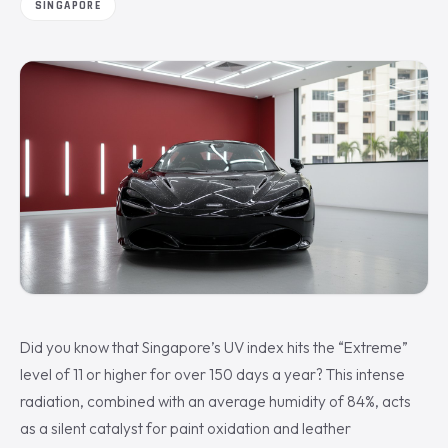
SINGAPORE
Did you know that Singapore’s UV index hits the “Extreme”
level of 11 or higher for over 150 days a year? This intense
radiation, combined with an average humidity of 84%, acts
as a silent catalyst for paint oxidation and leather