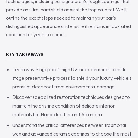
technologies, including our signature ZeTough coatings, that
provide an ultra-hard shield against the tropical heat. We’ll
outline the exact steps needed to maintain your car’s
distinguished appearance and ensure it remains in top-rated
condition for years to come.
KEY TAKEAWAYS
Learn why Singapore’s high UV index demands a multi-
stage preservative process to shield your luxury vehicle’s
premium clear coat from environmental damage.
Discover specialized restoration techniques designed to
maintain the pristine condition of delicate interior
materials like Nappa leather and Alcantara.
Understand the critical differences between traditional
wax and advanced ceramic coatings to choose the most