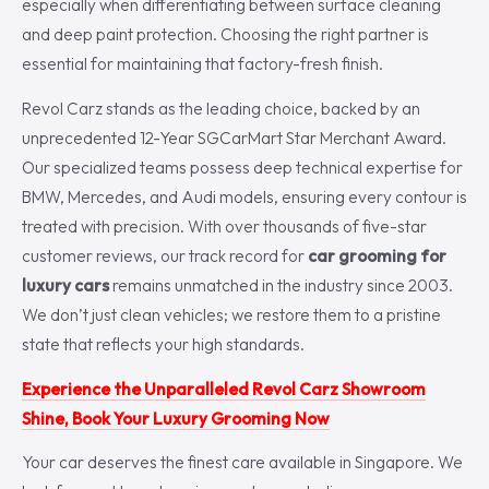
especially when differentiating between surface cleaning
and deep paint protection. Choosing the right partner is
essential for maintaining that factory-fresh finish.
Revol Carz stands as the leading choice, backed by an
unprecedented 12-Year SGCarMart Star Merchant Award.
Our specialized teams possess deep technical expertise for
BMW, Mercedes, and Audi models, ensuring every contour is
treated with precision. With over thousands of five-star
customer reviews, our track record for
car grooming for
luxury cars
remains unmatched in the industry since 2003.
We don’t just clean vehicles; we restore them to a pristine
state that reflects your high standards.
Experience the Unparalleled Revol Carz Showroom
Shine, Book Your Luxury Grooming Now
Your car deserves the finest care available in Singapore. We