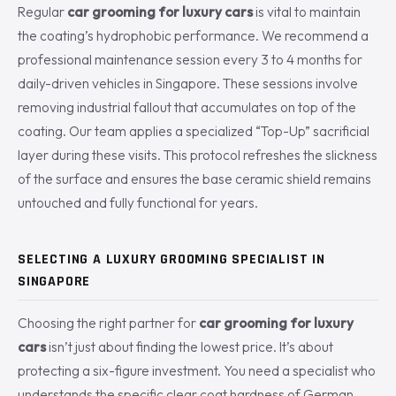
Regular
car grooming for luxury cars
is vital to maintain
the coating’s hydrophobic performance. We recommend a
professional maintenance session every 3 to 4 months for
daily-driven vehicles in Singapore. These sessions involve
removing industrial fallout that accumulates on top of the
coating. Our team applies a specialized “Top-Up” sacrificial
layer during these visits. This protocol refreshes the slickness
of the surface and ensures the base ceramic shield remains
untouched and fully functional for years.
SELECTING A LUXURY GROOMING SPECIALIST IN
SINGAPORE
Choosing the right partner for
car grooming for luxury
cars
isn’t just about finding the lowest price. It’s about
protecting a six-figure investment. You need a specialist who
understands the specific clear coat hardness of German