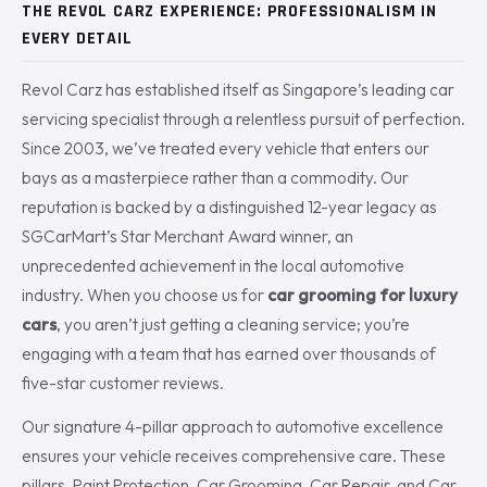
THE REVOL CARZ EXPERIENCE: PROFESSIONALISM IN
EVERY DETAIL
Revol Carz has established itself as Singapore’s leading car
servicing specialist through a relentless pursuit of perfection.
Since 2003, we’ve treated every vehicle that enters our
bays as a masterpiece rather than a commodity. Our
reputation is backed by a distinguished 12-year legacy as
SGCarMart’s Star Merchant Award winner, an
unprecedented achievement in the local automotive
industry. When you choose us for
car grooming for luxury
cars
, you aren’t just getting a cleaning service; you’re
engaging with a team that has earned over thousands of
five-star customer reviews.
Our signature 4-pillar approach to automotive excellence
ensures your vehicle receives comprehensive care. These
pillars, Paint Protection, Car Grooming, Car Repair, and Car