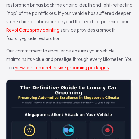
restoration brings back the original depth and light-reflecting
“flop” of the paint flakes. If your vehicle has suffered deeper
stone chips or abrasions beyond the reach of polishing, our
Revol Carz spray painting
service provides a smooth
factory-grade restoration.
Our commitment to excellence ensures your vehicle
maintains its value and prestige through every kilometer. You
can
view our comprehensive grooming packages