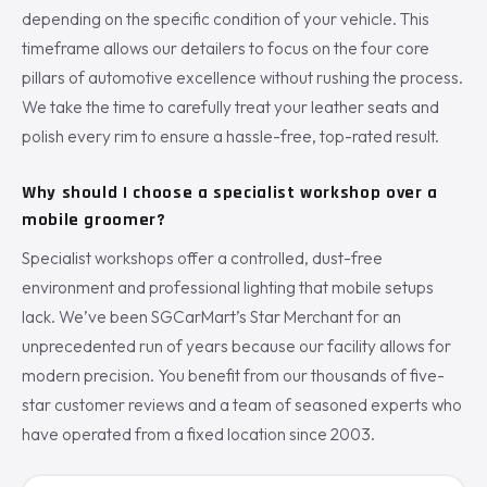
depending on the specific condition of your vehicle. This
timeframe allows our detailers to focus on the four core
pillars of automotive excellence without rushing the process.
We take the time to carefully treat your leather seats and
polish every rim to ensure a hassle-free, top-rated result.
Why should I choose a specialist workshop over a
mobile groomer?
Specialist workshops offer a controlled, dust-free
environment and professional lighting that mobile setups
lack. We’ve been SGCarMart’s Star Merchant for an
unprecedented run of years because our facility allows for
modern precision. You benefit from our thousands of five-
star customer reviews and a team of seasoned experts who
have operated from a fixed location since 2003.