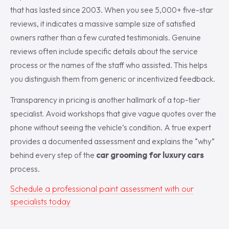
that has lasted since 2003. When you see 5,000+ five-star
reviews, it indicates a massive sample size of satisfied
owners rather than a few curated testimonials. Genuine
reviews often include specific details about the service
process or the names of the staff who assisted. This helps
you distinguish them from generic or incentivized feedback.
Transparency in pricing is another hallmark of a top-tier
specialist. Avoid workshops that give vague quotes over the
phone without seeing the vehicle’s condition. A true expert
provides a documented assessment and explains the “why”
behind every step of the
car grooming for luxury cars
process.
Schedule a professional paint assessment with our
specialists today