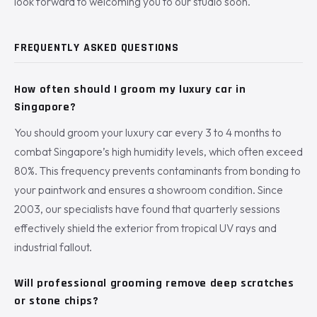
look forward to welcoming you to our studio soon.
FREQUENTLY ASKED QUESTIONS
How often should I groom my luxury car in
Singapore?
You should groom your luxury car every 3 to 4 months to
combat Singapore’s high humidity levels, which often exceed
80%. This frequency prevents contaminants from bonding to
your paintwork and ensures a showroom condition. Since
2003, our specialists have found that quarterly sessions
effectively shield the exterior from tropical UV rays and
industrial fallout.
Will professional grooming remove deep scratches
or stone chips?