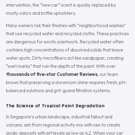
intervention, the “new car” scent is quickly replaced by
musty odors and brittle upholstery.
Many owners risk their finishes with “neighborhood washes”
that use recycled water and recycled cloths. These practices
are dangerous for exotic paintwork. Recycled water often
contains high concentrations of dissolved solids that leave
water spots. Dirty microfibers act like sandpaper, creating
“swirl marks” that ruin the depth of the paint. With over
thousands of five-star Customer Reviews
, our team
knows that preserving a showroom shine requires fresh, pH-
balanced solutions and grit-guard filtration systems.
The Science of Tropical Paint Degradation
In Singapore’s urban landscape, industrial fallout and
volcanic ash from regional activity mix with rain to create
acidic deposits with pH levels as low as 4.2. When your car