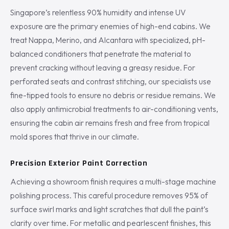
Singapore’s relentless 90% humidity and intense UV
exposure are the primary enemies of high-end cabins. We
treat Nappa, Merino, and Alcantara with specialized, pH-
balanced conditioners that penetrate the material to
prevent cracking without leaving a greasy residue. For
perforated seats and contrast stitching, our specialists use
fine-tipped tools to ensure no debris or residue remains. We
also apply antimicrobial treatments to air-conditioning vents,
ensuring the cabin air remains fresh and free from tropical
mold spores that thrive in our climate.
Precision Exterior Paint Correction
Achieving a showroom finish requires a multi-stage machine
polishing process. This careful procedure removes 95% of
surface swirl marks and light scratches that dull the paint’s
clarity over time. For metallic and pearlescent finishes, this