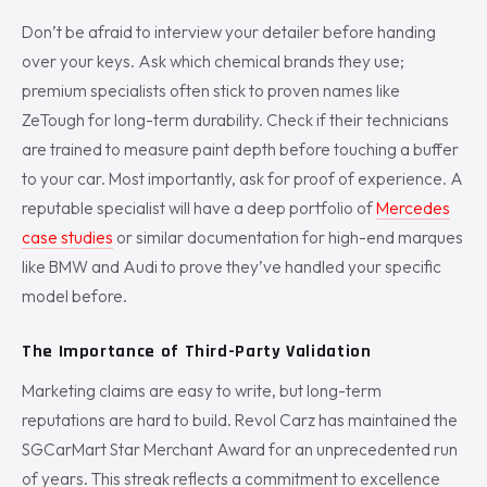
Don’t be afraid to interview your detailer before handing
over your keys. Ask which chemical brands they use;
premium specialists often stick to proven names like
ZeTough for long-term durability. Check if their technicians
are trained to measure paint depth before touching a buffer
to your car. Most importantly, ask for proof of experience. A
reputable specialist will have a deep portfolio of
Mercedes
case studies
or similar documentation for high-end marques
like BMW and Audi to prove they’ve handled your specific
model before.
The Importance of Third-Party Validation
Marketing claims are easy to write, but long-term
reputations are hard to build. Revol Carz has maintained the
SGCarMart Star Merchant Award for an unprecedented run
of years. This streak reflects a commitment to excellence