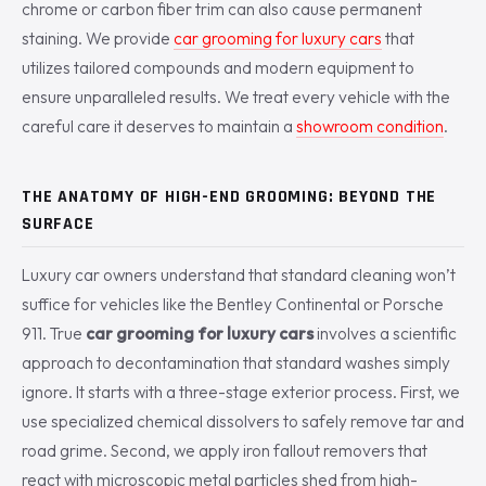
chrome or carbon fiber trim can also cause permanent
staining. We provide
car grooming for luxury cars
that
utilizes tailored compounds and modern equipment to
ensure unparalleled results. We treat every vehicle with the
careful care it deserves to maintain a
showroom condition
.
THE ANATOMY OF HIGH-END GROOMING: BEYOND THE
SURFACE
Luxury car owners understand that standard cleaning won’t
suffice for vehicles like the Bentley Continental or Porsche
911. True
car grooming for luxury cars
involves a scientific
approach to decontamination that standard washes simply
ignore. It starts with a three-stage exterior process. First, we
use specialized chemical dissolvers to safely remove tar and
road grime. Second, we apply iron fallout removers that
react with microscopic metal particles shed from high-