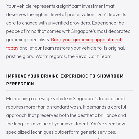
Your vehicle represents a significant investment that
deserves the highest level of preservation. Don’t leave its
care to chance with unverified providers. Experience the
peace of mind that comes with Singapore’s most decorated
grooming specialists.
Book your grooming appointment
today
and let our team restore your vehicle to its original,
pristine glory. Warm regards, the Revol Carz Team.
IMPROVE YOUR DRIVING EXPERIENCE TO SHOWROOM
PERFECTION
Maintaining a prestige vehicle in Singapore’s tropical heat
requires more than a standard wash. It demands a careful
approach that preserves both the aesthetic brilliance and
the long-term value of your investment. You’ve seen how
specialized techniques outperform generic services;