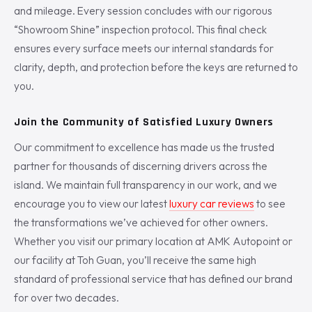
and mileage. Every session concludes with our rigorous
“Showroom Shine” inspection protocol. This final check
ensures every surface meets our internal standards for
clarity, depth, and protection before the keys are returned to
you.
Join the Community of Satisfied Luxury Owners
Our commitment to excellence has made us the trusted
partner for thousands of discerning drivers across the
island. We maintain full transparency in our work, and we
encourage you to view our latest
luxury car reviews
to see
the transformations we’ve achieved for other owners.
Whether you visit our primary location at AMK Autopoint or
our facility at Toh Guan, you’ll receive the same high
standard of professional service that has defined our brand
for over two decades.