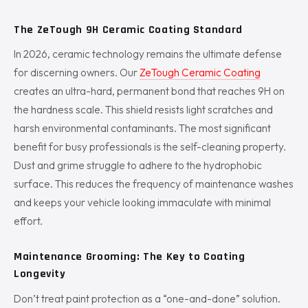
The ZeTough 9H Ceramic Coating Standard
In 2026, ceramic technology remains the ultimate defense
for discerning owners. Our
ZeTough Ceramic Coating
creates an ultra-hard, permanent bond that reaches 9H on
the hardness scale. This shield resists light scratches and
harsh environmental contaminants. The most significant
benefit for busy professionals is the self-cleaning property.
Dust and grime struggle to adhere to the hydrophobic
surface. This reduces the frequency of maintenance washes
and keeps your vehicle looking immaculate with minimal
effort.
Maintenance Grooming: The Key to Coating
Longevity
Don’t treat paint protection as a “one-and-done” solution.