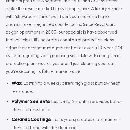
financial profile. In Singapore, the PARF and COE systems
make the resale market highly competitive. A luxury vehicle
with “showroom-shine” paintwork commands a higher
premium over neglected counterparts. Since Revol Carz
began operations in 2003, our specialists have observed
that vehicles utilizing professional paint protection plans
retain their aesthetic integrity far better over a 10-year COE
cycle. Integrating your grooming schedule with a long-term
protection plan ensures you aren’t just cleaning your car,
you’re securing its future market value.
Wax:
Lasts 4 to 6 weeks; offers high gloss but low heat
resistance.
Polymer Sealants:
Lasts 4 to 6 months; provides better
chemical resistance.
Ceramic Coatings:
Lasts years; creates a permanent
chemical bond with the clear coat.