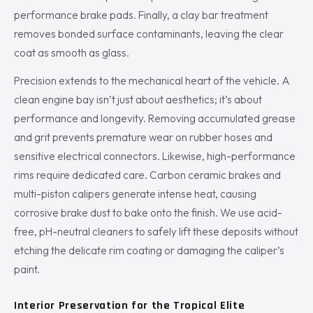
performance brake pads. Finally, a clay bar treatment
removes bonded surface contaminants, leaving the clear
coat as smooth as glass.
Precision extends to the mechanical heart of the vehicle. A
clean engine bay isn’t just about aesthetics; it’s about
performance and longevity. Removing accumulated grease
and grit prevents premature wear on rubber hoses and
sensitive electrical connectors. Likewise, high-performance
rims require dedicated care. Carbon ceramic brakes and
multi-piston calipers generate intense heat, causing
corrosive brake dust to bake onto the finish. We use acid-
free, pH-neutral cleaners to safely lift these deposits without
etching the delicate rim coating or damaging the caliper’s
paint.
Interior Preservation for the Tropical Elite