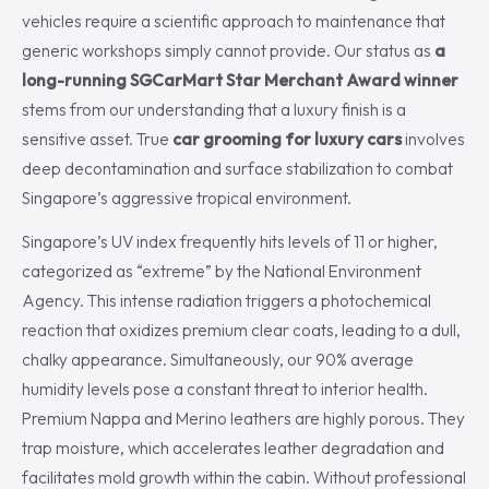
vehicles require a scientific approach to maintenance that
generic workshops simply cannot provide. Our status as
a
long-running SGCarMart Star Merchant Award winner
stems from our understanding that a luxury finish is a
sensitive asset. True
car grooming for luxury cars
involves
deep decontamination and surface stabilization to combat
Singapore’s aggressive tropical environment.
Singapore’s UV index frequently hits levels of 11 or higher,
categorized as “extreme” by the National Environment
Agency. This intense radiation triggers a photochemical
reaction that oxidizes premium clear coats, leading to a dull,
chalky appearance. Simultaneously, our 90% average
humidity levels pose a constant threat to interior health.
Premium Nappa and Merino leathers are highly porous. They
trap moisture, which accelerates leather degradation and
facilitates mold growth within the cabin. Without professional