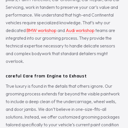
Servicing, work in tandem to preserve your car’s value and
performance. We understand that high-end Continental
vehicles require specialized knowledge. That’s why our
dedicated
BMW workshop
and
Audi workshop
teams are
integrated into our grooming process. They provide the
technical expertise necessary to handle delicate sensors
and complex bodywork that standard detailers might
overlook.
careful Care from Engine to Exhaust
True luxury is found in the details that others ignore. Our
grooming process extends far beyond the visible paintwork
to include a deep clean of the undercarriage, wheel wells,
and door jambs. We don’t believe in one-size-fits-all
solutions. Instead, we offer customized grooming packages
tailored specifically to your vehicle’s current paint condition