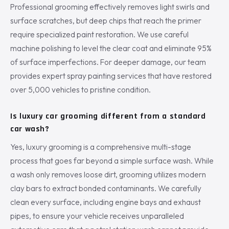
Professional grooming effectively removes light swirls and
surface scratches, but deep chips that reach the primer
require specialized paint restoration. We use careful
machine polishing to level the clear coat and eliminate 95%
of surface imperfections. For deeper damage, our team
provides expert spray painting services that have restored
over 5,000 vehicles to pristine condition.
Is luxury car grooming different from a standard
car wash?
Yes, luxury grooming is a comprehensive multi-stage
process that goes far beyond a simple surface wash. While
a wash only removes loose dirt, grooming utilizes modern
clay bars to extract bonded contaminants. We carefully
clean every surface, including engine bays and exhaust
pipes, to ensure your vehicle receives unparalleled