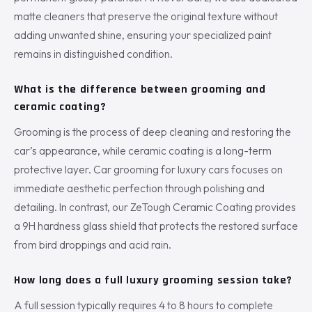
matte cleaners that preserve the original texture without
adding unwanted shine, ensuring your specialized paint
remains in distinguished condition.
What is the difference between grooming and
ceramic coating?
Grooming is the process of deep cleaning and restoring the
car’s appearance, while ceramic coating is a long-term
protective layer. Car grooming for luxury cars focuses on
immediate aesthetic perfection through polishing and
detailing. In contrast, our ZeTough Ceramic Coating provides
a 9H hardness glass shield that protects the restored surface
from bird droppings and acid rain.
How long does a full luxury grooming session take?
A full session typically requires 4 to 8 hours to complete