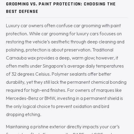
GROOMING VS. PAINT PROTECTION: CHOOSING THE
BEST DEFENSE
Luxury car owners often confuse car grooming with paint
protection. While car grooming for luxury cars focuses on
restoring the vehicle’s aesthetic through deep cleaning and
polishing, protection is about preservation. Traditional
Carnauba wax provides a deep, warm glow; however, it
often melts under Singapore’s average daily temperatures
of 32 degrees Celsius. Polymer sealants offer better
durability, yet they still lack the permanent chemical bonding
required for high-end finishes. For owners of marques like
Mercedes-Benz or BMW, investing in a permanent shield is
the only logical choice to prevent oxidation and bird
dropping etching.
Maintaining a pristine exterior directly impacts your car’s