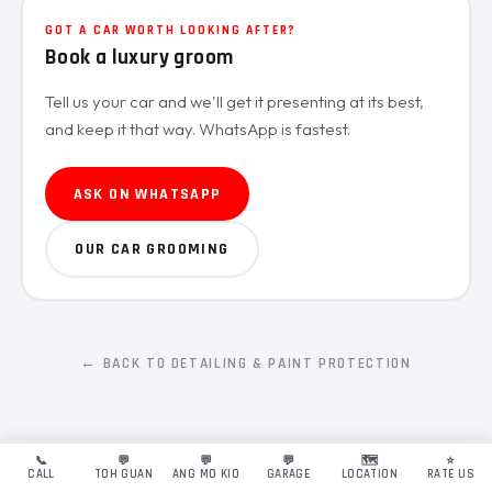
GOT A CAR WORTH LOOKING AFTER?
Book a luxury groom
Tell us your car and we'll get it presenting at its best,
and keep it that way. WhatsApp is fastest.
ASK ON WHATSAPP
OUR CAR GROOMING
← BACK TO DETAILING & PAINT PROTECTION
📞
💬
💬
💬
🗺️
⭐
CALL
TOH GUAN
ANG MO KIO
GARAGE
LOCATION
RATE US