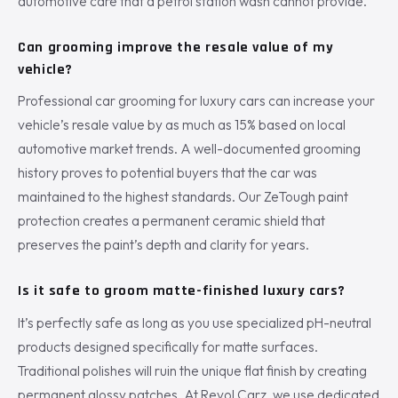
automotive care that a petrol station wash cannot provide.
Can grooming improve the resale value of my
vehicle?
Professional car grooming for luxury cars can increase your
vehicle’s resale value by as much as 15% based on local
automotive market trends. A well-documented grooming
history proves to potential buyers that the car was
maintained to the highest standards. Our ZeTough paint
protection creates a permanent ceramic shield that
preserves the paint’s depth and clarity for years.
Is it safe to groom matte-finished luxury cars?
It’s perfectly safe as long as you use specialized pH-neutral
products designed specifically for matte surfaces.
Traditional polishes will ruin the unique flat finish by creating
permanent glossy patches. At Revol Carz, we use dedicated