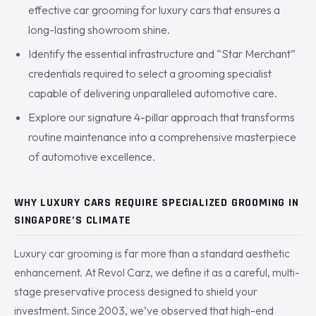
effective car grooming for luxury cars that ensures a
long-lasting showroom shine.
Identify the essential infrastructure and “Star Merchant”
credentials required to select a grooming specialist
capable of delivering unparalleled automotive care.
Explore our signature 4-pillar approach that transforms
routine maintenance into a comprehensive masterpiece
of automotive excellence.
WHY LUXURY CARS REQUIRE SPECIALIZED GROOMING IN
SINGAPORE’S CLIMATE
Luxury car grooming is far more than a standard aesthetic
enhancement. At Revol Carz, we define it as a careful, multi-
stage preservative process designed to shield your
investment. Since 2003, we’ve observed that high-end