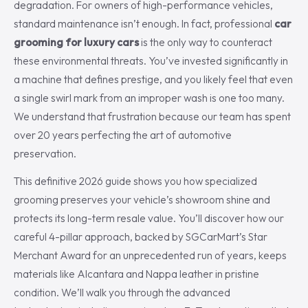
degradation. For owners of high-performance vehicles,
standard maintenance isn’t enough. In fact, professional
car
grooming for luxury cars
is the only way to counteract
these environmental threats. You’ve invested significantly in
a machine that defines prestige, and you likely feel that even
a single swirl mark from an improper wash is one too many.
We understand that frustration because our team has spent
over 20 years perfecting the art of automotive
preservation.
This definitive 2026 guide shows you how specialized
grooming preserves your vehicle’s showroom shine and
protects its long-term resale value. You’ll discover how our
careful 4-pillar approach, backed by SGCarMart’s Star
Merchant Award for an unprecedented run of years, keeps
materials like Alcantara and Nappa leather in pristine
condition. We’ll walk you through the advanced