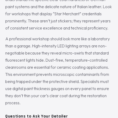
paint systems and the delicate nature of Italian leather. Look
for workshops that display “Star Merchant” credentials
prominently. These aren’t just stickers; they represent years
of consistent service excellence and technical proficiency.
A professional workshop should look more like a laboratory
than a garage. High-intensity LED lighting arrays are non-
negotiable because they reveal micro-swirls that standard
fluorescent lights hide. Dust-free, temperature-controlled
cleanrooms are essential for ceramic coating applications.
This environment prevents microscopic contaminants from
being trapped under the protective shield. Specialists must
use digital paint thickness gauges on every panel to ensure
they don’t thin your car’s clear coat during the restoration
process.
Questions to Ask Your Detailer