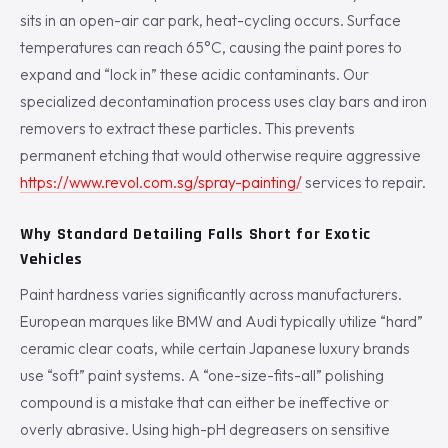
sits in an open-air car park, heat-cycling occurs. Surface
temperatures can reach 65°C, causing the paint pores to
expand and “lock in” these acidic contaminants. Our
specialized decontamination process uses clay bars and iron
removers to extract these particles. This prevents
permanent etching that would otherwise require aggressive
https://www.revol.com.sg/spray-painting/
services to repair.
Why Standard Detailing Falls Short for Exotic
Vehicles
Paint hardness varies significantly across manufacturers.
European marques like BMW and Audi typically utilize “hard”
ceramic clear coats, while certain Japanese luxury brands
use “soft” paint systems. A “one-size-fits-all” polishing
compound is a mistake that can either be ineffective or
overly abrasive. Using high-pH degreasers on sensitive