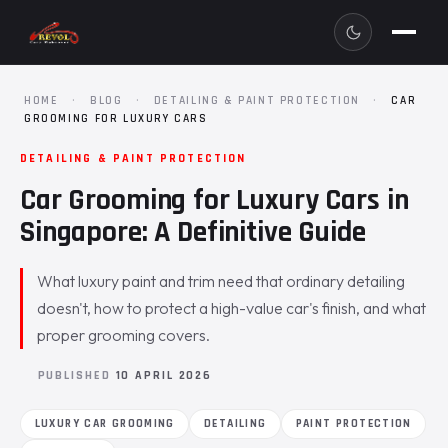
HOME
·
BLOG
·
DETAILING & PAINT PROTECTION
·
CAR
GROOMING FOR LUXURY CARS
DETAILING & PAINT PROTECTION
Car Grooming for Luxury Cars in
Singapore: A Definitive Guide
What luxury paint and trim need that ordinary detailing
doesn't, how to protect a high-value car's finish, and what
proper grooming covers.
PUBLISHED
10 APRIL 2026
LUXURY CAR GROOMING
DETAILING
PAINT PROTECTION