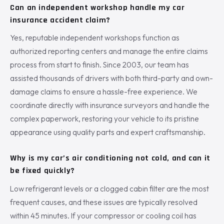
Can an independent workshop handle my car
insurance accident claim?
Yes, reputable independent workshops function as
authorized reporting centers and manage the entire claims
process from start to finish. Since 2003, our team has
assisted thousands of drivers with both third-party and own-
damage claims to ensure a hassle-free experience. We
coordinate directly with insurance surveyors and handle the
complex paperwork, restoring your vehicle to its pristine
appearance using quality parts and expert craftsmanship.
Why is my car’s air conditioning not cold, and can it
be fixed quickly?
Low refrigerant levels or a clogged cabin filter are the most
frequent causes, and these issues are typically resolved
within 45 minutes. If your compressor or cooling coil has