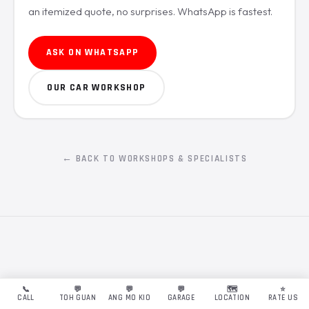
an itemized quote, no surprises. WhatsApp is fastest.
ASK ON WHATSAPP
OUR CAR WORKSHOP
← BACK TO WORKSHOPS & SPECIALISTS
📞
💬
💬
💬
🗺️
⭐
CALL
TOH GUAN
ANG MO KIO
GARAGE
LOCATION
RATE US