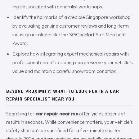
risks associated with generalist workshops.
Identify the hallmarks of a credible Singapore workshop
by evaluating genuine customer reviews and long-term
industry accolades like the SGCarMart Star Merchant
Award.
Explore how integrating expert mechanical repairs with
professional ceramic coating can preserve your vehicle’s
value and maintain a careful showroom condition.
BEYOND PROXIMITY: WHAT TO LOOK FOR IN A CAR
REPAIR SPECIALIST NEAR YOU
Searching for
car repair near me
often yields dozens of
results in seconds. While convenience matters, your vehicle’s
safety shouldn’t be sacrificed for a five-minute shorter
drive. In 2026, modern vehicles are essentially computers on