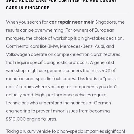
SPECIALIZED CARE FOR CONTINENTAL AND LUXURY
CARS IN SINGAPORE
When you search for
car repair near me
in Singapore, the
results can be overwhelming. For owners of European
marques, the choice of workshop is a high-stakes decision.
Continental cars like BMW, Mercedes-Benz, Audi, and
Volkswagen operate on complex electronic architectures
that require specific diagnostic protocols. A generalist
workshop might use generic scanners that miss 40% of
manufacturer-specific fault codes. This leads to “parts-
darts” repairs where you pay for components you don’t
actually need. High-performance vehicles require
technicians who understand the nuances of German
engineering to prevent minor issues from becoming
S$10,000 engine failures.
Taking a luxury vehicle to a non-specialist carries significant