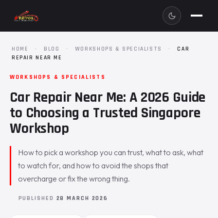
HOME
·
BLOG
·
WORKSHOPS & SPECIALISTS
·
CAR
REPAIR NEAR ME
WORKSHOPS & SPECIALISTS
Car Repair Near Me: A 2026 Guide
to Choosing a Trusted Singapore
Workshop
How to pick a workshop you can trust, what to ask, what
to watch for, and how to avoid the shops that
overcharge or fix the wrong thing.
PUBLISHED
28 MARCH 2026