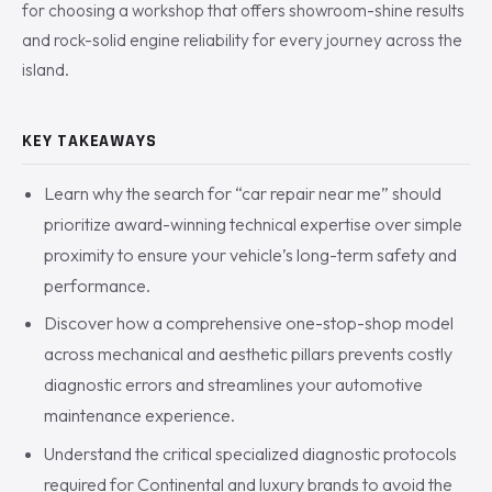
for choosing a workshop that offers showroom-shine results
and rock-solid engine reliability for every journey across the
island.
KEY TAKEAWAYS
Learn why the search for “car repair near me” should
prioritize award-winning technical expertise over simple
proximity to ensure your vehicle’s long-term safety and
performance.
Discover how a comprehensive one-stop-shop model
across mechanical and aesthetic pillars prevents costly
diagnostic errors and streamlines your automotive
maintenance experience.
Understand the critical specialized diagnostic protocols
required for Continental and luxury brands to avoid the