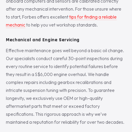
onboard computers and sensors are calibrated correctly
after any mechanical intervention. For those unsure where
to start, Forbes offers excellent
tips for finding a reliable
mechanic
to help you vet workshop standards.
Mechanical and Engine Servicing
Effective maintenance goes well beyond a basic oil change.
Our specialists conduct careful 30-point inspections during
every routine service to identify potential failures before
they result in a S$6,000 engine overhaul. We handle
complex repairs including gearbox recalibrations and
intricate suspension tuning with precision. To guarantee
longevity, we exclusively use OEM or high-quality
aftermarket parts that meet or exceed factory
specifications. This rigorous approach is why we’ve
maintained a reputation for reliability for over two decades.