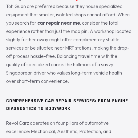
Toh Guan are preferred because they house specialized
equipment that smaller, isolated shops cannot afford. When
you search for
car repair near me
, consider the total
experience rather than just the map pin. A workshop located
slightly further away might offer complimentary shuttle
services or be situated near MRT stations, making the drop-
off process hassle-free. Balancing travel time with the
quality of specialized care is the hallmark of a savvy
Singaporean driver who values long-term vehicle health
over short-term convenience.
COMPREHENSIVE CAR REPAIR SERVICES: FROM ENGINE
DIAGNOSTICS TO BODYWORK
Revol Carz operates on four pillars of automotive
excellence: Mechanical, Aesthetic, Protection, and