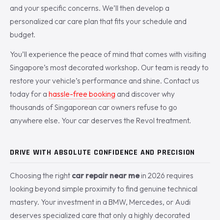
and your specific concerns. We’ll then develop a
personalized car care plan that fits your schedule and
budget.
You’ll experience the peace of mind that comes with visiting
Singapore’s most decorated workshop. Our team is ready to
restore your vehicle’s performance and shine. Contact us
today for a
hassle-free booking
and discover why
thousands of Singaporean car owners refuse to go
anywhere else. Your car deserves the Revol treatment.
DRIVE WITH ABSOLUTE CONFIDENCE AND PRECISION
Choosing the right
car repair near me
in 2026 requires
looking beyond simple proximity to find genuine technical
mastery. Your investment in a BMW, Mercedes, or Audi
deserves specialized care that only a highly decorated