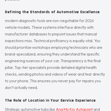
Defining the Standards of Automotive Excellence
modern diagnostic tools are non-negotiable for 2026
vehicle models. These systems interface directly with
manufacturer databases to pinpoint issues that manual
inspections miss. Technical proficiency is equally vital. You
should prioritize workshops employing technicians who are
brand-specialized, ensuring they understand the specific
engineering nuances of your car. Transparency is the final
pillar. Top-tier specialists provide detailed digital health
checks, sending photos and videos of wear and tear directly
to your phone. This ensures you never pay for repairs you
don’t actually need.
The Role of Location in Your Service Experience
Strategic automotive hubs like
Ang Mo Kio Autopoint
and