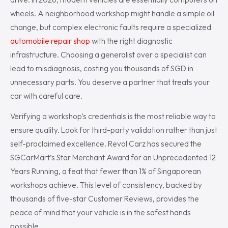
wheels. A neighborhood workshop might handle a simple oil
change, but complex electronic faults require a specialized
automobile repair shop
with the right diagnostic
infrastructure. Choosing a generalist over a specialist can
lead to misdiagnosis, costing you thousands of SGD in
unnecessary parts. You deserve a partner that treats your
car with careful care.
Verifying a workshop’s credentials is the most reliable way to
ensure quality. Look for third-party validation rather than just
self-proclaimed excellence. Revol Carz has secured the
SGCarMart’s Star Merchant Award for an Unprecedented 12
Years Running, a feat that fewer than 1% of Singaporean
workshops achieve. This level of consistency, backed by
thousands of five-star Customer Reviews, provides the
peace of mind that your vehicle is in the safest hands
possible.