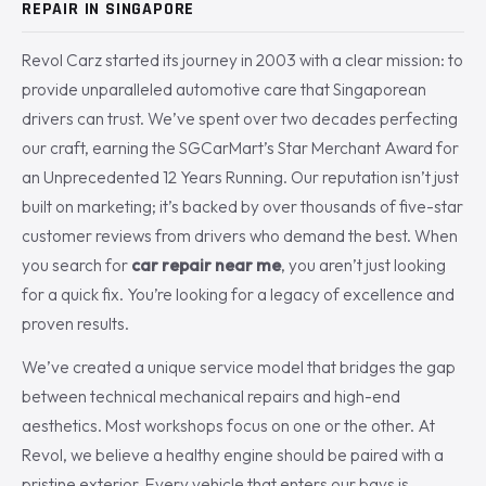
REPAIR IN SINGAPORE
Revol Carz started its journey in 2003 with a clear mission: to
provide unparalleled automotive care that Singaporean
drivers can trust. We’ve spent over two decades perfecting
our craft, earning the SGCarMart’s Star Merchant Award for
an Unprecedented 12 Years Running. Our reputation isn’t just
built on marketing; it’s backed by over thousands of five-star
customer reviews from drivers who demand the best. When
you search for
car repair near me
, you aren’t just looking
for a quick fix. You’re looking for a legacy of excellence and
proven results.
We’ve created a unique service model that bridges the gap
between technical mechanical repairs and high-end
aesthetics. Most workshops focus on one or the other. At
Revol, we believe a healthy engine should be paired with a
pristine exterior. Every vehicle that enters our bays is