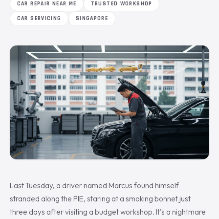
CAR REPAIR NEAR ME
TRUSTED WORKSHOP
CAR SERVICING
SINGAPORE
Last Tuesday, a driver named Marcus found himself
stranded along the PIE, staring at a smoking bonnet just
three days after visiting a budget workshop. It’s a nightmare