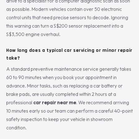
drive to a specialist for a computer diagnostic scan as soon
as possible. Modern vehicles contain over 50 electronic
control units that need precise sensors to decode. Ignoring
this warning can turn a S$200 sensor replacement into a
S$3,500 engine overhaul.
How long does a typical car servicing or minor repair
take?
A standard preventive maintenance service generally takes
60 to 90 minutes when you book your appointment in
advance. Minor tasks, such as replacing a car battery or
brake pads, are usually completed within 2 hours at a
professional
car repair near me
. We recommend arriving
10 minutes early so our team can perform a careful 40-point
safety inspection to keep your vehicle in showroom
condition.