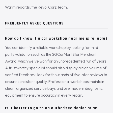
Warm regards, the Revol Carz Team.
FREQUENTLY ASKED QUESTIONS
How do I know if a car workshop near me is reliable?
You can identify a reliable workshop by looking for third-
party validation such as the SGCarMart Star Merchant
Award, which we’ve won for an unprecedented run of years.
A trustworthy specialist should also display a high volume of
verified feedback; look for thousands of five-star reviews to
ensure consistent quality. Professional workshops maintain
clean, organized service bays and use modern diagnostic
equipment to ensure accuracy in every repair.
Is it better to go to an authorized dealer or an