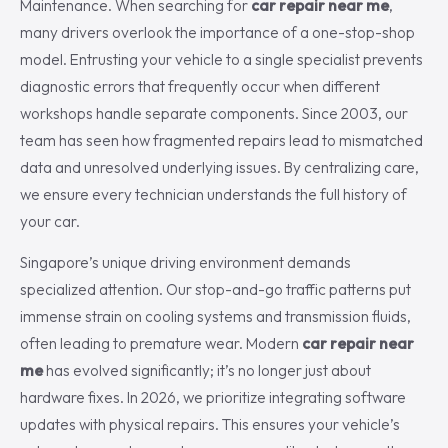
Maintenance. When searching for
car repair near me
,
many drivers overlook the importance of a one-stop-shop
model. Entrusting your vehicle to a single specialist prevents
diagnostic errors that frequently occur when different
workshops handle separate components. Since 2003, our
team has seen how fragmented repairs lead to mismatched
data and unresolved underlying issues. By centralizing care,
we ensure every technician understands the full history of
your car.
Singapore’s unique driving environment demands
specialized attention. Our stop-and-go traffic patterns put
immense strain on cooling systems and transmission fluids,
often leading to premature wear. Modern
car repair near
me
has evolved significantly; it’s no longer just about
hardware fixes. In 2026, we prioritize integrating software
updates with physical repairs. This ensures your vehicle’s