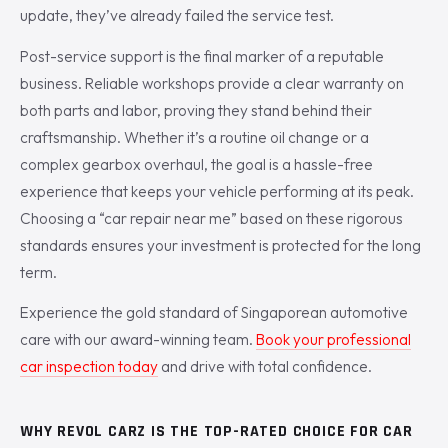
update, they’ve already failed the service test.
Post-service support is the final marker of a reputable
business. Reliable workshops provide a clear warranty on
both parts and labor, proving they stand behind their
craftsmanship. Whether it’s a routine oil change or a
complex gearbox overhaul, the goal is a hassle-free
experience that keeps your vehicle performing at its peak.
Choosing a “car repair near me” based on these rigorous
standards ensures your investment is protected for the long
term.
Experience the gold standard of Singaporean automotive
care with our award-winning team.
Book your professional
car inspection today
and drive with total confidence.
WHY REVOL CARZ IS THE TOP-RATED CHOICE FOR CAR