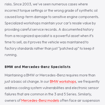
risks. Since 2003, we’ve seen numerous cases where
incorrect torque settings or the wrong grade of synthetic oil
caused long-term damage to sensitive engine components.
Specialized workshops maintain your car’s resale value by
providing careful service records. A documented history
from a recognized specialist is a powerful asset when it’s
time to sell, as it proves the vehicle was maintained to
factory standards rather than just “patched up” to keep it
running.
BMW and Mercedes-Benz Specialists
Maintaining a BMW or Mercedes-Benz requires more than
just a basic oil change. In our
BMW workshops
, we frequently
address cooling system vulnerabilities and electronic sensor
failures that are common in the 3 and 5 Series. Similarly,
owners of
Mercedes-Benz models
often face air suspension