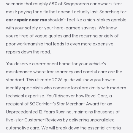
scenario that roughly 68% of Singaporean car owners fear
most: paying for a fix that doesn’t actually last. Searching for
car repair near me
shouldn’t feel like a high-stakes gamble
with your safety or your hard-earned savings. We know
you’re tired of vague quotes and the recurring anxiety of
poor workmanship that leads to even more expensive
repairs down the road.
You deserve a permanent home for your vehicle’s
maintenance where transparency and careful care are the
standard. This ultimate 2026 guide will show you how to
identify specialists who combine local proximity with modern
technical expertise. You’ll discover how Revol Carz, a
recipient of SGCarMart’s Star Merchant Award for an
Unprecedented 12 Years Running, maintains thousands of
five-star Customer Reviews by delivering unparalleled
automotive care. We will break down the essential criteria