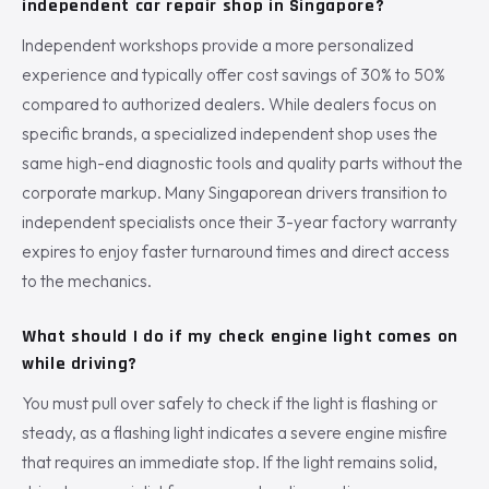
independent car repair shop in Singapore?
Independent workshops provide a more personalized
experience and typically offer cost savings of 30% to 50%
compared to authorized dealers. While dealers focus on
specific brands, a specialized independent shop uses the
same high-end diagnostic tools and quality parts without the
corporate markup. Many Singaporean drivers transition to
independent specialists once their 3-year factory warranty
expires to enjoy faster turnaround times and direct access
to the mechanics.
What should I do if my check engine light comes on
while driving?
You must pull over safely to check if the light is flashing or
steady, as a flashing light indicates a severe engine misfire
that requires an immediate stop. If the light remains solid,