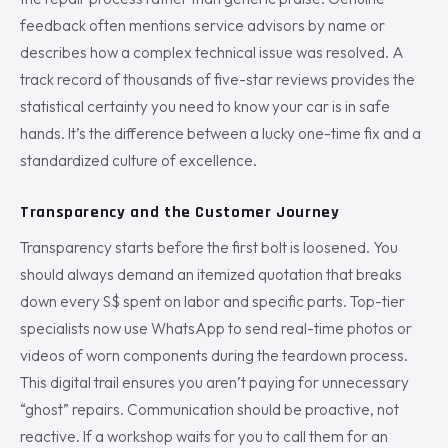
feedback often mentions service advisors by name or
describes how a complex technical issue was resolved. A
track record of thousands of five-star reviews provides the
statistical certainty you need to know your car is in safe
hands. It’s the difference between a lucky one-time fix and a
standardized culture of excellence.
Transparency and the Customer Journey
Transparency starts before the first bolt is loosened. You
should always demand an itemized quotation that breaks
down every S$ spent on labor and specific parts. Top-tier
specialists now use WhatsApp to send real-time photos or
videos of worn components during the teardown process.
This digital trail ensures you aren’t paying for unnecessary
“ghost” repairs. Communication should be proactive, not
reactive. If a workshop waits for you to call them for an