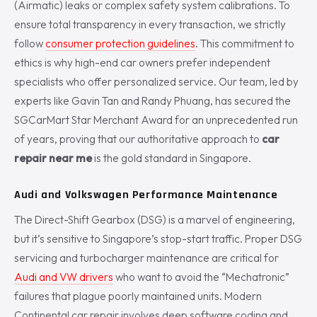
(Airmatic) leaks or complex safety system calibrations. To
ensure total transparency in every transaction, we strictly
follow
consumer protection guidelines
. This commitment to
ethics is why high-end car owners prefer independent
specialists who offer personalized service. Our team, led by
experts like Gavin Tan and Randy Phuang, has secured the
SGCarMart Star Merchant Award for an unprecedented run
of years, proving that our authoritative approach to
car
repair near me
is the gold standard in Singapore.
Audi and Volkswagen Performance Maintenance
The Direct-Shift Gearbox (DSG) is a marvel of engineering,
but it’s sensitive to Singapore’s stop-start traffic. Proper DSG
servicing and turbocharger maintenance are critical for
Audi and VW drivers
who want to avoid the “Mechatronic”
failures that plague poorly maintained units. Modern
Continental car repair involves deep software coding and