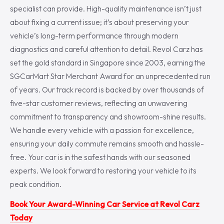
specialist can provide. High-quality maintenance isn’t just
about fixing a current issue; it’s about preserving your
vehicle’s long-term performance through modern
diagnostics and careful attention to detail. Revol Carz has
set the gold standard in Singapore since 2003, earning the
SGCarMart Star Merchant Award for an unprecedented run
of years. Our track record is backed by over thousands of
five-star customer reviews, reflecting an unwavering
commitment to transparency and showroom-shine results.
We handle every vehicle with a passion for excellence,
ensuring your daily commute remains smooth and hassle-
free. Your car is in the safest hands with our seasoned
experts. We look forward to restoring your vehicle to its
peak condition.
Book Your Award-Winning Car Service at Revol Carz
Today