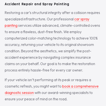
Accident Repair and Spray Painting
Restoring a car’s structural integrity after a collision requires
specialized infrastructure. Our professional
car spray
painting
services utilize advanced, climate-controlled ovens
to ensure a flawless, dust-free finish. We employ
computerized color-matching technology to achieve 100%
accuracy, returning your vehicle to its original showroom
condition. Beyond the aesthetics, we simplify the post-
accident experience by navigating complex insurance
claims on your behalf. Our goal is to make the restoration
process entirely hassle-free for every car owner.
If your vehicle isn’t performing at its peak or requires a
cosmetic refresh, you might want to
book a comprehensive
diagnostic session
with our award-winning specialists to
ensure your peace of mind on the road.