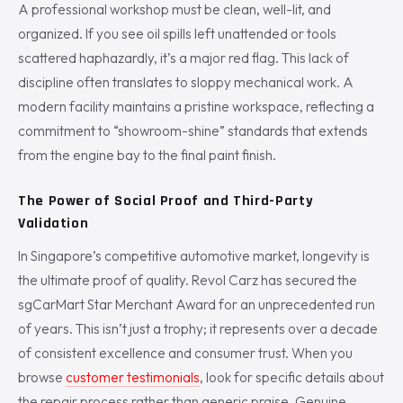
A professional workshop must be clean, well-lit, and
organized. If you see oil spills left unattended or tools
scattered haphazardly, it’s a major red flag. This lack of
discipline often translates to sloppy mechanical work. A
modern facility maintains a pristine workspace, reflecting a
commitment to “showroom-shine” standards that extends
from the engine bay to the final paint finish.
The Power of Social Proof and Third-Party
Validation
In Singapore’s competitive automotive market, longevity is
the ultimate proof of quality. Revol Carz has secured the
sgCarMart Star Merchant Award for an unprecedented run
of years. This isn’t just a trophy; it represents over a decade
of consistent excellence and consumer trust. When you
browse
customer testimonials
, look for specific details about
the repair process rather than generic praise. Genuine