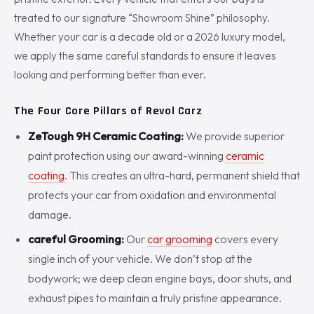
treated to our signature “Showroom Shine” philosophy.
Whether your car is a decade old or a 2026 luxury model,
we apply the same careful standards to ensure it leaves
looking and performing better than ever.
The Four Core Pillars of Revol Carz
ZeTough 9H Ceramic Coating:
We provide superior
paint protection using our award-winning
ceramic
coating
. This creates an ultra-hard, permanent shield that
protects your car from oxidation and environmental
damage.
careful Grooming:
Our
car grooming
covers every
single inch of your vehicle. We don’t stop at the
bodywork; we deep clean engine bays, door shuts, and
exhaust pipes to maintain a truly pristine appearance.