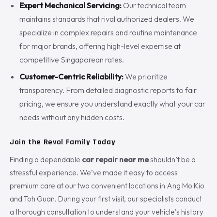
Expert Mechanical Servicing:
Our technical team
maintains standards that rival authorized dealers. We
specialize in complex repairs and routine maintenance
for major brands, offering high-level expertise at
competitive Singaporean rates.
Customer-Centric Reliability:
We prioritize
transparency. From detailed diagnostic reports to fair
pricing, we ensure you understand exactly what your car
needs without any hidden costs.
Join the Revol Family Today
Finding a dependable
car repair near me
shouldn’t be a
stressful experience. We’ve made it easy to access
premium care at our two convenient locations in Ang Mo Kio
and Toh Guan. During your first visit, our specialists conduct
a thorough consultation to understand your vehicle’s history