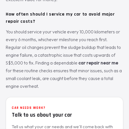
How often should I service my car to avoid major
repair costs?
You should service your vehicle every 10,000 kilometers or
every 6 months, whichever milestone you reach first.
Regular oil changes prevent the sludge buildup that leads to
engine failure, a catastrophic issue that costs upwards of
S$5,000 to fix. Finding a dependable
car repair near me
for these routine checks ensures that minor issues, such as a
small coolant leak, are caught before they cause a total
engine overheat.
CAR NEEDS WORK?
Talk to us about your car
Tell us what your car needs and we'll come back with