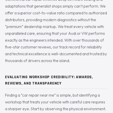
adaptations that generalist shops simply can’t perform. We
offer a superior cost-to-value ratio compared to authorized
distributors, providing modern diagnostics without the
“premium” dealership markup. We treat every vehicle with
unparalleled care, ensuring that your Audi or VW performs
exactly as the engineers intended. With over thousands of
five-star customer reviews, our track record for reliability
and technical excellence is well-documented and trusted by
thousands of drivers across the island.
EVALUATING WORKSHOP CREDIBILITY: AWARDS,
REVIEWS, AND TRANSPARENCY
Finding a “car repair near me” is simple, but identifying a
workshop that treats your vehicle with careful care requires
a sharper eye. Start by observing the physical environment.