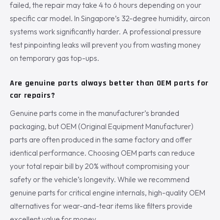
failed, the repair may take 4 to 6 hours depending on your
specific car model. In Singapore’s 32-degree humidity, aircon
systems work significantly harder. A professional pressure
test pinpointing leaks will prevent you from wasting money
on temporary gas top-ups.
Are genuine parts always better than OEM parts for
car repairs?
Genuine parts come in the manufacturer’s branded
packaging, but OEM (Original Equipment Manufacturer)
parts are often produced in the same factory and offer
identical performance. Choosing OEM parts can reduce
your total repair bill by 20% without compromising your
safety or the vehicle’s longevity. While we recommend
genuine parts for critical engine internals, high-quality OEM
alternatives for wear-and-tear items like filters provide
excellent value for money.