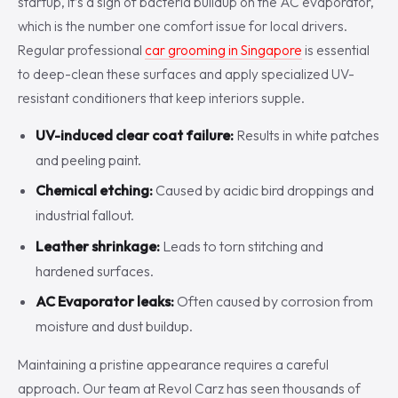
startup, it’s a sign of bacteria buildup on the AC evaporator,
which is the number one comfort issue for local drivers.
Regular professional
car grooming in Singapore
is essential
to deep-clean these surfaces and apply specialized UV-
resistant conditioners that keep interiors supple.
UV-induced clear coat failure:
Results in white patches
and peeling paint.
Chemical etching:
Caused by acidic bird droppings and
industrial fallout.
Leather shrinkage:
Leads to torn stitching and
hardened surfaces.
AC Evaporator leaks:
Often caused by corrosion from
moisture and dust buildup.
Maintaining a pristine appearance requires a careful
approach. Our team at Revol Carz has seen thousands of