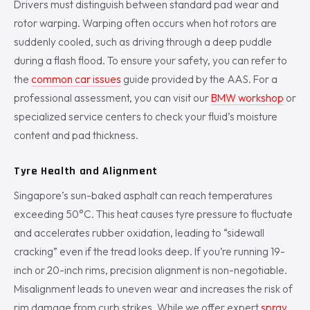
Drivers must distinguish between standard pad wear and
rotor warping. Warping often occurs when hot rotors are
suddenly cooled, such as driving through a deep puddle
during a flash flood. To ensure your safety, you can refer to
the
common car issues
guide provided by the AAS. For a
professional assessment, you can visit our
BMW workshop
or
specialized service centers to check your fluid’s moisture
content and pad thickness.
Tyre Health and Alignment
Singapore’s sun-baked asphalt can reach temperatures
exceeding 50°C. This heat causes tyre pressure to fluctuate
and accelerates rubber oxidation, leading to “sidewall
cracking” even if the tread looks deep. If you’re running 19-
inch or 20-inch rims, precision alignment is non-negotiable.
Misalignment leads to uneven wear and increases the risk of
rim damage from curb strikes. While we offer expert
spray