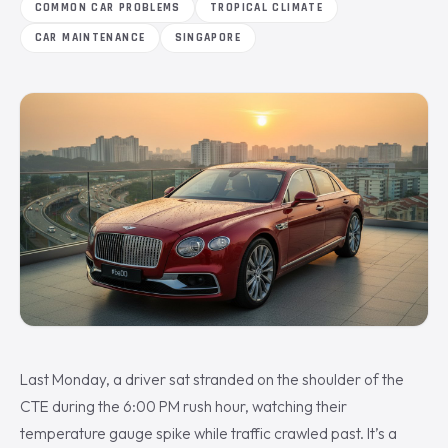
COMMON CAR PROBLEMS
TROPICAL CLIMATE
CAR MAINTENANCE
SINGAPORE
Last Monday, a driver sat stranded on the shoulder of the
CTE during the 6:00 PM rush hour, watching their
temperature gauge spike while traffic crawled past. It’s a