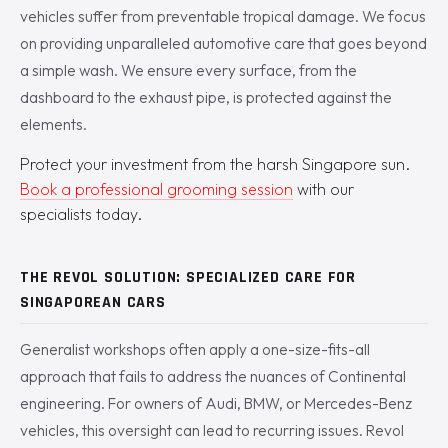
vehicles suffer from preventable tropical damage. We focus
on providing unparalleled automotive care that goes beyond
a simple wash. We ensure every surface, from the
dashboard to the exhaust pipe, is protected against the
elements.
Protect your investment from the harsh Singapore sun.
Book a professional grooming session
with our
specialists today.
THE REVOL SOLUTION: SPECIALIZED CARE FOR
SINGAPOREAN CARS
Generalist workshops often apply a one-size-fits-all
approach that fails to address the nuances of Continental
engineering. For owners of Audi, BMW, or Mercedes-Benz
vehicles, this oversight can lead to recurring issues. Revol