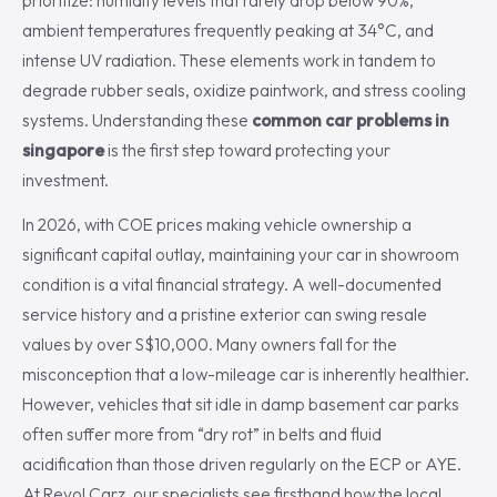
prioritize: humidity levels that rarely drop below 90%,
ambient temperatures frequently peaking at 34°C, and
intense UV radiation. These elements work in tandem to
degrade rubber seals, oxidize paintwork, and stress cooling
systems. Understanding these
common car problems in
singapore
is the first step toward protecting your
investment.
In 2026, with COE prices making vehicle ownership a
significant capital outlay, maintaining your car in showroom
condition is a vital financial strategy. A well-documented
service history and a pristine exterior can swing resale
values by over S$10,000. Many owners fall for the
misconception that a low-mileage car is inherently healthier.
However, vehicles that sit idle in damp basement car parks
often suffer more from “dry rot” in belts and fluid
acidification than those driven regularly on the ECP or AYE.
At Revol Carz, our specialists see firsthand how the local