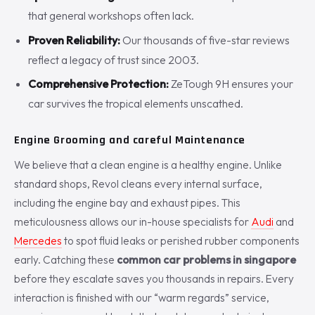
that general workshops often lack.
Proven Reliability:
Our thousands of five-star reviews
reflect a legacy of trust since 2003.
Comprehensive Protection:
ZeTough 9H ensures your
car survives the tropical elements unscathed.
Engine Grooming and careful Maintenance
We believe that a clean engine is a healthy engine. Unlike
standard shops, Revol cleans every internal surface,
including the engine bay and exhaust pipes. This
meticulousness allows our in-house specialists for
Audi
and
Mercedes
to spot fluid leaks or perished rubber components
early. Catching these
common car problems in singapore
before they escalate saves you thousands in repairs. Every
interaction is finished with our “warm regards” service,