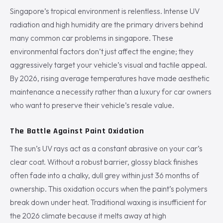
Singapore’s tropical environment is relentless. Intense UV
radiation and high humidity are the primary drivers behind
many common car problems in singapore. These
environmental factors don’t just affect the engine; they
aggressively target your vehicle’s visual and tactile appeal.
By 2026, rising average temperatures have made aesthetic
maintenance a necessity rather than a luxury for car owners
who want to preserve their vehicle’s resale value.
The Battle Against Paint Oxidation
The sun’s UV rays act as a constant abrasive on your car’s
clear coat. Without a robust barrier, glossy black finishes
often fade into a chalky, dull grey within just 36 months of
ownership. This oxidation occurs when the paint’s polymers
break down under heat. Traditional waxing is insufficient for
the 2026 climate because it melts away at high