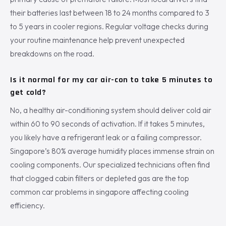
their batteries last between 18 to 24 months compared to 3
to 5 years in cooler regions. Regular voltage checks during
your routine maintenance help prevent unexpected
breakdowns on the road.
Is it normal for my car air-con to take 5 minutes to
get cold?
No, a healthy air-conditioning system should deliver cold air
within 60 to 90 seconds of activation. If it takes 5 minutes,
you likely have a refrigerant leak or a failing compressor.
Singapore’s 80% average humidity places immense strain on
cooling components. Our specialized technicians often find
that clogged cabin filters or depleted gas are the top
common car problems in singapore affecting cooling
efficiency.