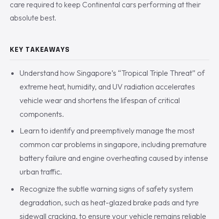
care required to keep Continental cars performing at their
absolute best.
KEY TAKEAWAYS
Understand how Singapore’s “Tropical Triple Threat” of
extreme heat, humidity, and UV radiation accelerates
vehicle wear and shortens the lifespan of critical
components.
Learn to identify and preemptively manage the most
common car problems in singapore, including premature
battery failure and engine overheating caused by intense
urban traffic.
Recognize the subtle warning signs of safety system
degradation, such as heat-glazed brake pads and tyre
sidewall cracking, to ensure your vehicle remains reliable