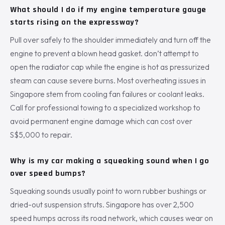
What should I do if my engine temperature gauge
starts rising on the expressway?
Pull over safely to the shoulder immediately and turn off the
engine to prevent a blown head gasket. don’t attempt to
open the radiator cap while the engine is hot as pressurized
steam can cause severe burns. Most overheating issues in
Singapore stem from cooling fan failures or coolant leaks.
Call for professional towing to a specialized workshop to
avoid permanent engine damage which can cost over
S$5,000 to repair.
Why is my car making a squeaking sound when I go
over speed bumps?
Squeaking sounds usually point to worn rubber bushings or
dried-out suspension struts. Singapore has over 2,500
speed humps across its road network, which causes wear on