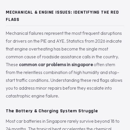
MECHANICAL & ENGINE ISSUES: IDENTIFYING THE RED
FLAGS
Mechanical failures represent the most frequent disruptions
for drivers on the PIE and AYE. Statistics from 2026 indicate
that engine overheating has become the single most
common cause of roadside assistance calls in the country.
These
common car problems in singapore
often stem
from the relentless combination of high humidity and stop-
start traffic conditions. Understanding these red flags allows
you to address minor repairs before they escalate into
catastrophic engine failure.
The Battery & Charging System Struggle
Most car batteries in Singapore rarely survive beyond 18 to
24 months. The tropical heat accelerates the chemical