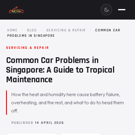
HOME
·
BLOG
·
SERVICING & REPAIR
·
COMMON CAR
PROBLEMS IN SINGAPORE
SERVICING & REPAIR
Common Car Problems in
Singapore: A Guide to Tropical
Maintenance
How the heat and humidity here cause battery failure,
overheating, and the rest, and what to do to head them
off.
PUBLISHED
14 APRIL 2026