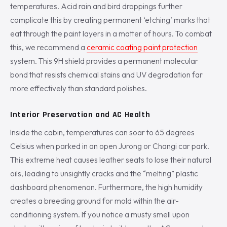
temperatures. Acid rain and bird droppings further
complicate this by creating permanent ‘etching’ marks that
eat through the paint layers in a matter of hours. To combat
this, we recommend a
ceramic coating paint protection
system. This 9H shield provides a permanent molecular
bond that resists chemical stains and UV degradation far
more effectively than standard polishes.
Interior Preservation and AC Health
Inside the cabin, temperatures can soar to 65 degrees
Celsius when parked in an open Jurong or Changi car park.
This extreme heat causes leather seats to lose their natural
oils, leading to unsightly cracks and the “melting” plastic
dashboard phenomenon. Furthermore, the high humidity
creates a breeding ground for mold within the air-
conditioning system. If you notice a musty smell upon