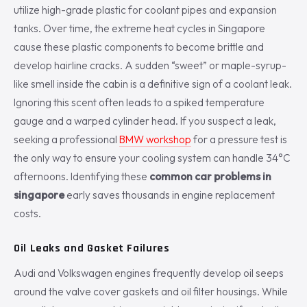
utilize high-grade plastic for coolant pipes and expansion
tanks. Over time, the extreme heat cycles in Singapore
cause these plastic components to become brittle and
develop hairline cracks. A sudden “sweet” or maple-syrup-
like smell inside the cabin is a definitive sign of a coolant leak.
Ignoring this scent often leads to a spiked temperature
gauge and a warped cylinder head. If you suspect a leak,
seeking a professional
BMW workshop
for a pressure test is
the only way to ensure your cooling system can handle 34°C
afternoons. Identifying these
common car problems in
singapore
early saves thousands in engine replacement
costs.
Oil Leaks and Gasket Failures
Audi and Volkswagen engines frequently develop oil seeps
around the valve cover gaskets and oil filter housings. While