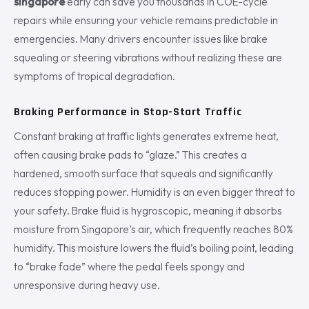
singapore
early can save you thousands in COE-cycle
repairs while ensuring your vehicle remains predictable in
emergencies. Many drivers encounter issues like brake
squealing or steering vibrations without realizing these are
symptoms of tropical degradation.
Braking Performance in Stop-Start Traffic
Constant braking at traffic lights generates extreme heat,
often causing brake pads to “glaze.” This creates a
hardened, smooth surface that squeals and significantly
reduces stopping power. Humidity is an even bigger threat to
your safety. Brake fluid is hygroscopic, meaning it absorbs
moisture from Singapore’s air, which frequently reaches 80%
humidity. This moisture lowers the fluid’s boiling point, leading
to “brake fade” where the pedal feels spongy and
unresponsive during heavy use.