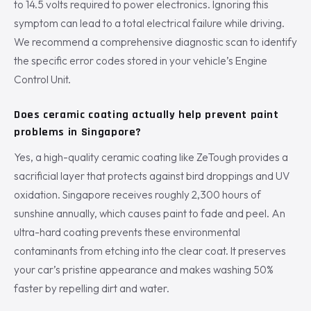
to 14.5 volts required to power electronics. Ignoring this
symptom can lead to a total electrical failure while driving.
We recommend a comprehensive diagnostic scan to identify
the specific error codes stored in your vehicle’s Engine
Control Unit.
Does ceramic coating actually help prevent paint
problems in Singapore?
Yes, a high-quality ceramic coating like ZeTough provides a
sacrificial layer that protects against bird droppings and UV
oxidation. Singapore receives roughly 2,300 hours of
sunshine annually, which causes paint to fade and peel. An
ultra-hard coating prevents these environmental
contaminants from etching into the clear coat. It preserves
your car’s pristine appearance and makes washing 50%
faster by repelling dirt and water.