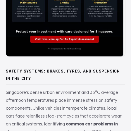
SAFETY SYSTEMS: BRAKES, TYRES, AND SUSPENSION
IN THE CITY
Singapore’s dense urban environment and 33°C average
afternoon temperatures place immense stress on safety
components. Unlike vehicles in temperate climates, local
cars face relentless stop-start cycles that accelerate wear
on critical systems. Identifying
common car problems in