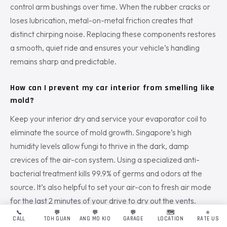
control arm bushings over time. When the rubber cracks or
loses lubrication, metal-on-metal friction creates that
distinct chirping noise. Replacing these components restores
a smooth, quiet ride and ensures your vehicle’s handling
remains sharp and predictable.
How can I prevent my car interior from smelling like
mold?
Keep your interior dry and service your evaporator coil to
eliminate the source of mold growth. Singapore’s high
humidity levels allow fungi to thrive in the dark, damp
crevices of the air-con system. Using a specialized anti-
bacterial treatment kills 99.9% of germs and odors at the
source. It’s also helpful to set your air-con to fresh air mode
for the last 2 minutes of your drive to dry out the vents.
📞
💬
💬
💬
🗺️
⭐
CALL
TOH GUAN
ANG MO KIO
GARAGE
LOCATION
RATE US