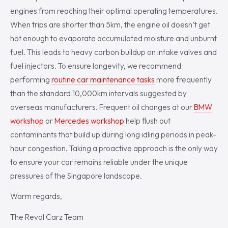
engines from reaching their optimal operating temperatures.
When trips are shorter than 5km, the engine oil doesn’t get
hot enough to evaporate accumulated moisture and unburnt
fuel. This leads to heavy carbon buildup on intake valves and
fuel injectors. To ensure longevity, we recommend
performing
routine car maintenance tasks
more frequently
than the standard 10,000km intervals suggested by
overseas manufacturers. Frequent oil changes at our
BMW
workshop
or
Mercedes workshop
help flush out
contaminants that build up during long idling periods in peak-
hour congestion. Taking a proactive approach is the only way
to ensure your car remains reliable under the unique
pressures of the Singapore landscape.
Warm regards,
The Revol Carz Team