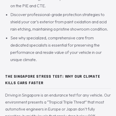
on the PIE and CTE.
Discover professional-grade protection strategies to
shield your car’s exterior from paint oxidation and acid
rain etching, maintaining a pristine showroom condition.
See why specialized, comprehensive care from
dedicated specialists is essential for preserving the
performance and resale value of your vehicle in our
unique climate.
THE SINGAPORE STRESS TEST: WHY OUR CLIMATE
KILLS CARS FASTER
Driving in Singapore is an endurance test for any vehicle. Our
environment presents a “Tropical Triple Threat” that most
automotive engineers in Europe or Japan don’t fully