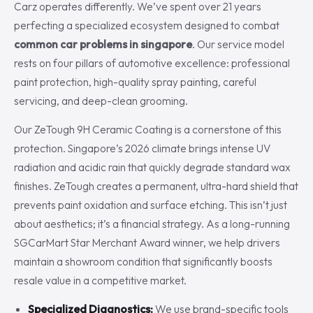
Carz operates differently. We’ve spent over 21 years
perfecting a specialized ecosystem designed to combat
common car problems in singapore
. Our service model
rests on four pillars of automotive excellence: professional
paint protection, high-quality spray painting, careful
servicing, and deep-clean grooming.
Our ZeTough 9H Ceramic Coating is a cornerstone of this
protection. Singapore’s 2026 climate brings intense UV
radiation and acidic rain that quickly degrade standard wax
finishes. ZeTough creates a permanent, ultra-hard shield that
prevents paint oxidation and surface etching. This isn’t just
about aesthetics; it’s a financial strategy. As a long-running
SGCarMart Star Merchant Award winner, we help drivers
maintain a showroom condition that significantly boosts
resale value in a competitive market.
Specialized Diagnostics:
We use brand-specific tools