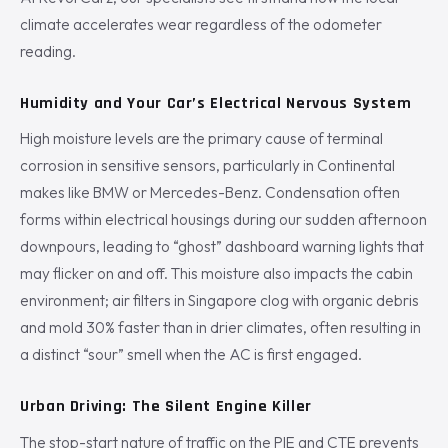
climate accelerates wear regardless of the odometer
reading.
Humidity and Your Car’s Electrical Nervous System
High moisture levels are the primary cause of terminal
corrosion in sensitive sensors, particularly in Continental
makes like BMW or Mercedes-Benz. Condensation often
forms within electrical housings during our sudden afternoon
downpours, leading to “ghost” dashboard warning lights that
may flicker on and off. This moisture also impacts the cabin
environment; air filters in Singapore clog with organic debris
and mold 30% faster than in drier climates, often resulting in
a distinct “sour” smell when the AC is first engaged.
Urban Driving: The Silent Engine Killer
The stop-start nature of traffic on the PIE and CTE prevents