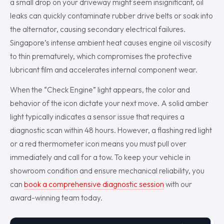
a small drop on your driveway might seem insignificant, oil
leaks can quickly contaminate rubber drive belts or soak into
the alternator, causing secondary electrical failures.
Singapore’s intense ambient heat causes engine oil viscosity
to thin prematurely, which compromises the protective
lubricant film and accelerates internal component wear.
When the “Check Engine” light appears, the color and
behavior of the icon dictate your next move. A solid amber
light typically indicates a sensor issue that requires a
diagnostic scan within 48 hours. However, a flashing red light
or a red thermometer icon means you must pull over
immediately and call for a tow. To keep your vehicle in
showroom condition and ensure mechanical reliability, you
can
book a comprehensive diagnostic session
with our
award-winning team today.