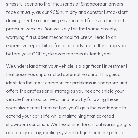
stressful scenario that thousands of Singaporean drivers
face annually, as our 90% humidity and constant stop-start
driving create a punishing environment for even the most
premium vehicles. You’ve likely felt that same anxiety,
worrying if a sudden mechanical failure will lead to an
expensive repair bill or force an early trip to the scrap yard
before your COE cycle even reaches its tenth year.
We understand that your vehicle is a significant investment
that deserves unparalleled automotive care. This guide
identifies the most common car problems in singapore and
offers the professional strategies you need to shield your
vehicle from tropical wear and tear. By following these
specialized maintenance tips, you’ll gain the confidence to
extend your car’s life while maintaining that coveted
showroom condition. We’ll examine the critical warning signs
of battery decay, cooling system fatigue, and the precise