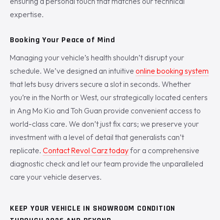
ensuring a personal touch that matches our technical
expertise.
Booking Your Peace of Mind
Managing your vehicle’s health shouldn’t disrupt your
schedule. We’ve designed an intuitive
online booking system
that lets busy drivers secure a slot in seconds. Whether
you’re in the North or West, our strategically located centers
in Ang Mo Kio and Toh Guan provide convenient access to
world-class care. We don’t just fix cars; we preserve your
investment with a level of detail that generalists can’t
replicate.
Contact Revol Carz today
for a comprehensive
diagnostic check and let our team provide the unparalleled
care your vehicle deserves.
KEEP YOUR VEHICLE IN SHOWROOM CONDITION