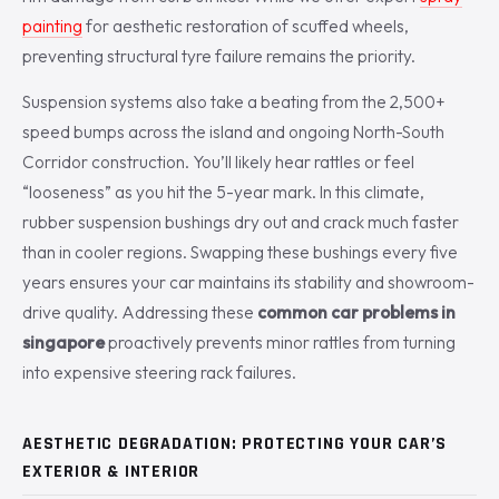
painting
for aesthetic restoration of scuffed wheels,
preventing structural tyre failure remains the priority.
Suspension systems also take a beating from the 2,500+
speed bumps across the island and ongoing North-South
Corridor construction. You’ll likely hear rattles or feel
“looseness” as you hit the 5-year mark. In this climate,
rubber suspension bushings dry out and crack much faster
than in cooler regions. Swapping these bushings every five
years ensures your car maintains its stability and showroom-
drive quality. Addressing these
common car problems in
singapore
proactively prevents minor rattles from turning
into expensive steering rack failures.
AESTHETIC DEGRADATION: PROTECTING YOUR CAR’S
EXTERIOR & INTERIOR