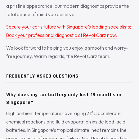
a pristine appearance, our modern diagnostics provide the
total peace of mind you deserve.
Secure your car’s future with Singapore’s leading specialists;
Book your professional diagnostic at Revol Carz now!
We look forward to helping you enjoy a smooth and worry-
free journey. Warm regards, the Revol Carz team.
FREQUENTLY ASKED QUESTIONS
Why does my car battery only last 18 months in
Singapore?
High ambient temperatures averaging 31°C accelerate
chemical reactions and fluid evaporation inside lead-acid
batteries. In Singapore’s tropical climate, heat remains the
primary cause of premature failure. Most local drivers find