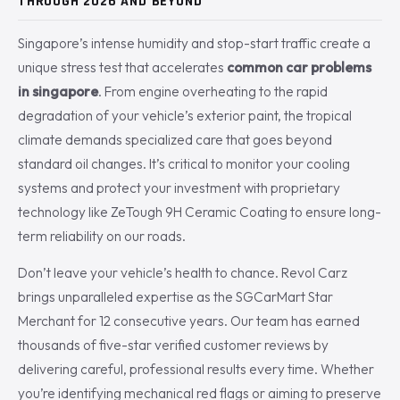
THROUGH 2026 AND BEYOND
Singapore’s intense humidity and stop-start traffic create a
unique stress test that accelerates
common car problems
in singapore
. From engine overheating to the rapid
degradation of your vehicle’s exterior paint, the tropical
climate demands specialized care that goes beyond
standard oil changes. It’s critical to monitor your cooling
systems and protect your investment with proprietary
technology like ZeTough 9H Ceramic Coating to ensure long-
term reliability on our roads.
Don’t leave your vehicle’s health to chance. Revol Carz
brings unparalleled expertise as the SGCarMart Star
Merchant for 12 consecutive years. Our team has earned
thousands of five-star verified customer reviews by
delivering careful, professional results every time. Whether
you’re identifying mechanical red flags or aiming to preserve