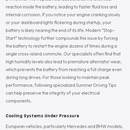
reaction inside the battery, leading to faster fluid loss and
internal corrosion. If you notice your engine cranking slowly
or your dashboard lights flickering during startup, your
battery is likely nearing the end of its life. Modern “Stop-
Start” technology further compounds this issue by forcing
the battery to restart the engine dozens of times during a
single cross-island commute. Our specialists often find that
high humidity levels also lead to premature alternator wear,
which prevents the battery from reaching a full charge even
during long drives. For those looking to maintain peak
performance, following specialized Summer Driving Tips
can help preserve the integrity of your electrical
components.
Cooling Systems Under Pressure
European vehicles, particularly Mercedes and BMW models,