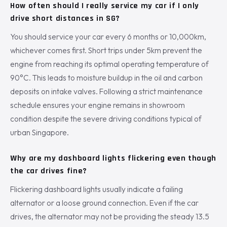
How often should I really service my car if I only
drive short distances in SG?
You should service your car every 6 months or 10,000km,
whichever comes first. Short trips under 5km prevent the
engine from reaching its optimal operating temperature of
90°C. This leads to moisture buildup in the oil and carbon
deposits on intake valves. Following a strict maintenance
schedule ensures your engine remains in showroom
condition despite the severe driving conditions typical of
urban Singapore.
Why are my dashboard lights flickering even though
the car drives fine?
Flickering dashboard lights usually indicate a failing
alternator or a loose ground connection. Even if the car
drives, the alternator may not be providing the steady 13.5