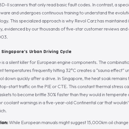
D-II scanners that only read basic fault codes. In contrast, a special
dware and undergoes continuous training to understand the evolut
gy. This specialized approach is why Revol Carz has maintained it
try, evidenced by our thousands of five-star customer reviews and 
003.
 Singapore’s Urban Driving Cycle
e is a silent killer for European engine components. The combinat
t temperatures frequently hitting 32°C creates a “sauna effect” u
l down quickly after a drive. In Singapore, the heat soak remains 
top-start traffic on the PIE or CTE. This constant thermal stress ca
skets to become brittle 30% faster than they would in temperate c
or coolant warnings in a five-year-old Continental car that wouldn’t
ich.
ion:
While European manuals might suggest 15,000km oil change i