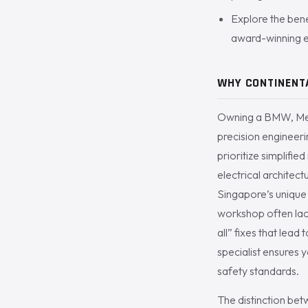
Explore the bene
award-winning e
WHY CONTINENTA
Owning a BMW, Merc
precision engineer
prioritize simplifi
electrical architec
Singapore’s unique e
workshop often lac
all” fixes that lead
specialist ensures 
safety standards.
The distinction bet