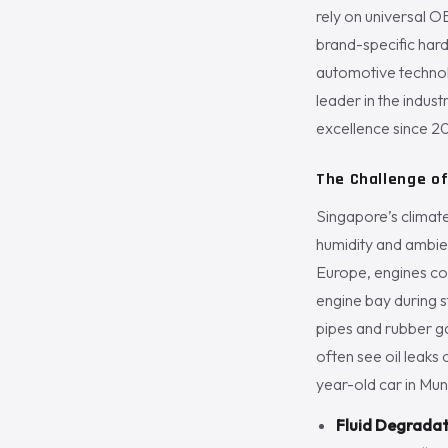
rely on universal OB
brand-specific har
automotive technolo
leader in the indus
excellence since 2
The Challenge of
Singapore’s climat
humidity and ambien
Europe, engines coo
engine bay during s
pipes and rubber ga
often see oil leaks 
year-old car in Mun
Fluid Degradat