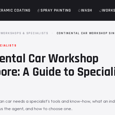
ERAMIC COATING
SPRAY PAINTING
WASH
WORK
WORKSHOPS & SPECIALISTS
·
CONTINENTAL CAR WORKSHOP SI
CIALISTS
ental Car Workshop
ore: A Guide to Special
n car needs a specialist's tools and know-how, what an i
us the agent, and how to choose one.