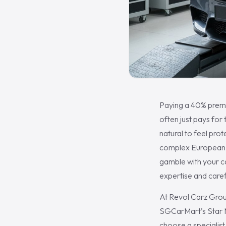
Paying a 40% premi
often just pays for
natural to feel prot
complex European el
gamble with your c
expertise and caref
At Revol Carz Grou
SGCarMart’s Star M
choose a specialis