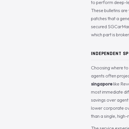
to perform deep-lev
These bulletins are 
patches that a gene
secured SGCarMart’
which part is broken
INDEPENDENT SP
Choosing where to m
agents often proje
singapore
like Rev
most immediate diff
savings over agent 
lower corporate ove
than a single, high
The service experien