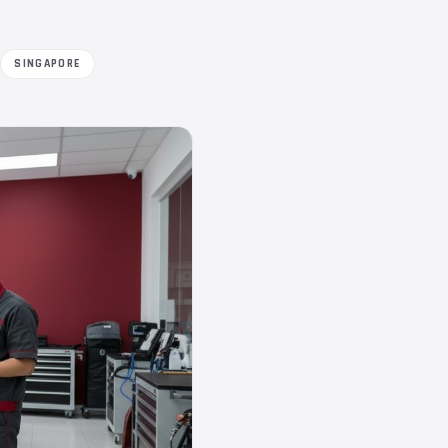
SINGAPORE