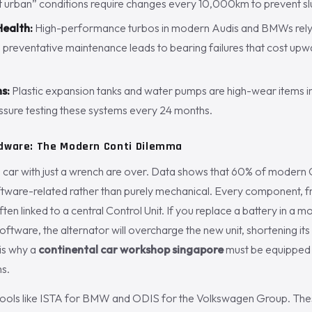
t urban” conditions require changes every 10,000km to prevent sl
ealth:
High-performance turbos in modern Audis and BMWs rely o
g preventative maintenance leads to bearing failures that cost up
s:
Plastic expansion tanks and water pumps are high-wear items 
ure testing these systems every 24 months.
rdware: The Modern Conti Dilemma
a car with just a wrench are over. Data shows that 60% of modern 
ftware-related rather than purely mechanical. Every component, f
often linked to a central Control Unit. If you replace a battery in 
 software, the alternator will overcharge the new unit, shortening its
 is why a
continental car workshop singapore
must be equipped 
ms.
tools like ISTA for BMW and ODIS for the Volkswagen Group. The