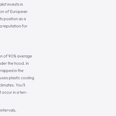
ist invests in
ion of European
s position as a
a reputation for
ion of 90% average
nder the hood. In
trapped in the
uses plastic cooling
limates. You’ll
 occur in a ten-
ntervals,