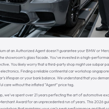
um at an Authorized Agent doesn’t guarantee your BMW or Merced
 the showroom’s glass facade. You’ve invested in a high-performan
ective. You likely worry that a third-party shop might use subpar pa
ectronics. Finding a reliable continental car workshop singapore s
ar’s lifespan or your bank balance. We understand that you deman
ul care without the inflated “Agent” price tag.
p, we’ve spent over 21 years perfecting the art of automotive exc
erchant Award for an unprecedented run of years. This 2026 gui
t workshop that maintains your car’s peak performance and that