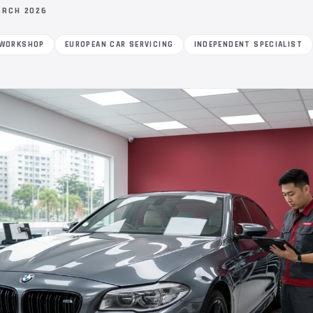
ARCH 2026
 WORKSHOP
EUROPEAN CAR SERVICING
INDEPENDENT SPECIALIST