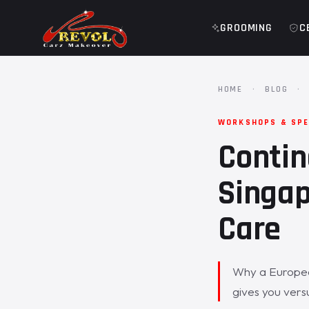
GROOMING
C
HOME
·
BLOG
·
WORKSHOPS & SPE
Contin
Singap
Care
Why a Europea
gives you vers