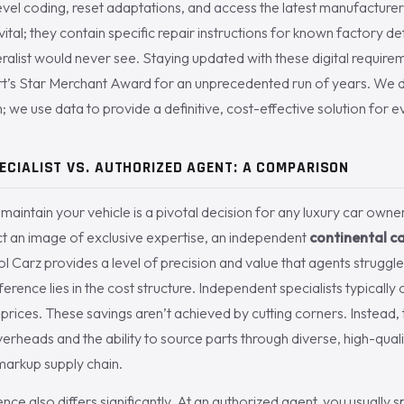
el coding, reset adaptations, and access the latest manufacturer t
vital; they contain specific repair instructions for known factory d
ralist would never see. Staying updated with these digital requir
s Star Merchant Award for an unprecedented run of years. We do
; we use data to provide a definitive, cost-effective solution for ev
ECIALIST VS. AUTHORIZED AGENT: A COMPARISON
aintain your vehicle is a pivotal decision for any luxury car owne
ct an image of exclusive expertise, an independent
continental c
ol Carz provides a level of precision and value that agents struggl
erence lies in the cost structure. Independent specialists typicall
prices. These savings aren’t achieved by cutting corners. Instead
rheads and the ability to source parts through diverse, high-quali
-markup supply chain.
ce also differs significantly. At an authorized agent, you usually s