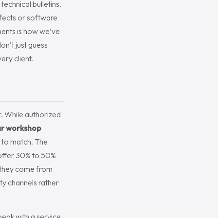
echnical bulletins.
efects or software
ements is how we’ve
n’t just guess
ery client.
r. While authorized
ar workshop
e to match. The
y offer 30% to 50%
, they come from
ty channels rather
peak with a service