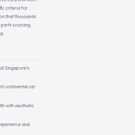
c criteria for
ion that thousands
 parts sourcing,
op.
nd Singapore’s
t continental car
th with aesthetic
 experience and