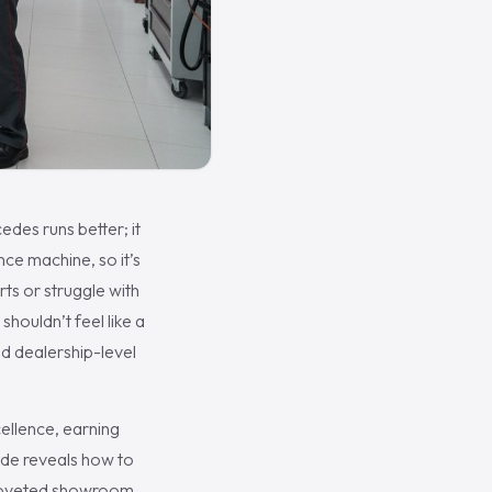
es runs better; it
ce machine, so it’s
rts or struggle with
houldn’t feel like a
d dealership-level
ellence, earning
de reveals how to
 coveted showroom