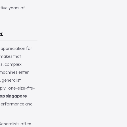
utive years of
RE
appreciation for
 makes that
nes, complex
 machines enter
A generalist
ly “one-size-fits-
hop singapore
ak performance and
Generalists often