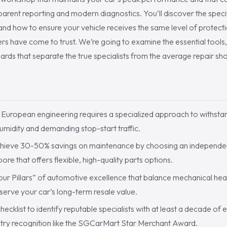
parent reporting and modern diagnostics. You’ll discover the specifi
 and how to ensure your vehicle receives the same level of protect
ers have come to trust. We’re going to examine the essential tools,
ards that separate the true specialists from the average repair sh
S
European engineering requires a specialized approach to withsta
humidity and demanding stop-start traffic.
hieve 30-50% savings on maintenance by choosing an independen
re that offers flexible, high-quality parts options.
ur Pillars” of automotive excellence that balance mechanical heal
erve your car’s long-term resale value.
hecklist to identify reputable specialists with at least a decade of
stry recognition like the SGCarMart Star Merchant Award.