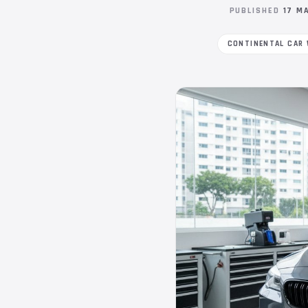
PUBLISHED
17 M
CONTINENTAL CAR