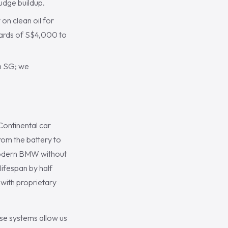
udge buildup.
n clean oil for
wards of S$4,000 to
in SG; we
Continental car
rom the battery to
a modern BMW without
 lifespan by half
with proprietary
se systems allow us