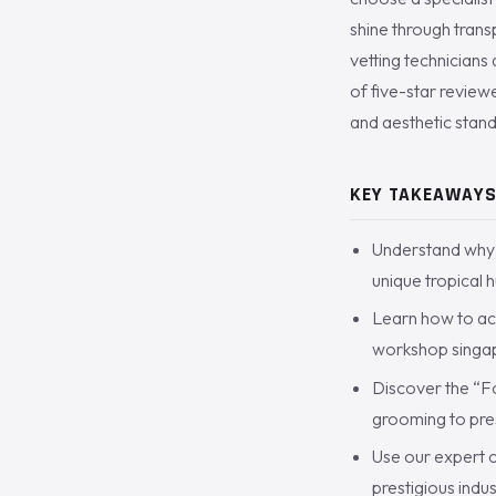
shine through trans
vetting technicians
of five-star review
and aesthetic stand
KEY TAKEAWAY
Understand why 
unique tropical 
Learn how to ac
workshop singapo
Discover the “Fo
grooming to pres
Use our expert c
prestigious indu