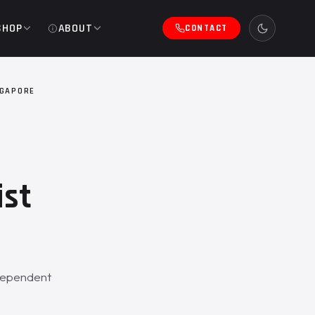
SHOP
ABOUT
CONTACT
NGAPORE
ist
ndependent