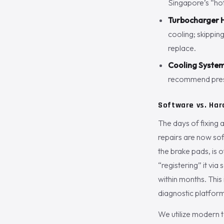
Singapore’s “ho
Turbocharger H
cooling; skippin
replace.
Cooling System
recommend press
Software vs. Ha
The days of fixing 
repairs are now so
the brake pads, is 
“registering” it via
within months. This
diagnostic platfor
We utilize modern 