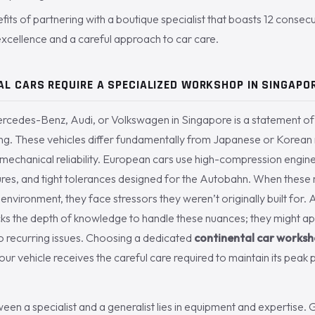
fits of partnering with a boutique specialist that boasts 12 consec
xcellence and a careful approach to car care.
L CARS REQUIRE A SPECIALIZED WORKSHOP IN SINGAPO
edes-Benz, Audi, or Volkswagen in Singapore is a statement of 
ing. These vehicles differ fundamentally from Japanese or Korean
ed mechanical reliability. European cars use high-compression engi
tures, and tight tolerances designed for the Autobahn. When these
nvironment, they face stressors they weren’t originally built for. 
ks the depth of knowledge to handle these nuances; they might app
 to recurring issues. Choosing a dedicated
continental car works
your vehicle receives the careful care required to maintain its pe
ween a specialist and a generalist lies in equipment and expertise. 